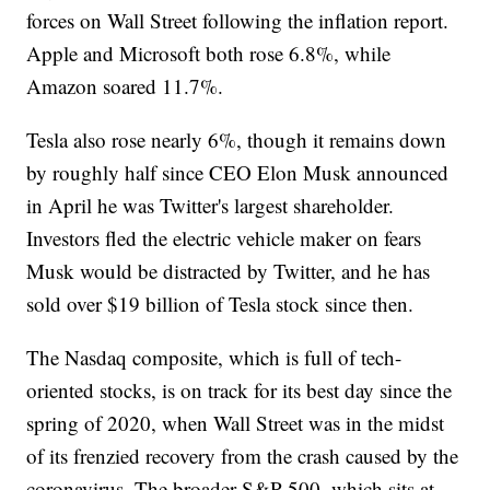
forces on Wall Street following the inflation report.
Apple and Microsoft both rose 6.8%, while
Amazon soared 11.7%.
Tesla also rose nearly 6%, though it remains down
by roughly half since CEO Elon Musk announced
in April he was Twitter's largest shareholder.
Investors fled the electric vehicle maker on fears
Musk would be distracted by Twitter, and he has
sold over $19 billion of Tesla stock since then.
The Nasdaq composite, which is full of tech-
oriented stocks, is on track for its best day since the
spring of 2020, when Wall Street was in the midst
of its frenzied recovery from the crash caused by the
coronavirus. The broader S&P 500, which sits at