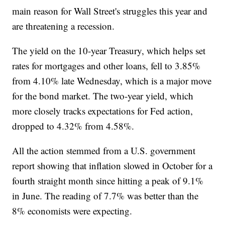
main reason for Wall Street's struggles this year and
are threatening a recession.
The yield on the 10-year Treasury, which helps set
rates for mortgages and other loans, fell to 3.85%
from 4.10% late Wednesday, which is a major move
for the bond market. The two-year yield, which
more closely tracks expectations for Fed action,
dropped to 4.32% from 4.58%.
All the action stemmed from a U.S. government
report showing that inflation slowed in October for a
fourth straight month since hitting a peak of 9.1%
in June. The reading of 7.7% was better than the
8% economists were expecting.