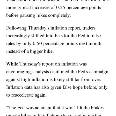
more typical increases of 0.25 percentage points
before pausing hikes completely.
Following Thursday's inflation report, traders
increasingly shifted into bets for the Fed to raise
rates by only 0.50 percentage points next month,
instead of a bigger hike.
While Thursday's report on inflation was
encouraging, analysts cautioned the Fed's campaign
against high inflation is likely still far from over.
Inflation data has also given false hope before, only
to reaccelerate again.
"The Fed was adamant that it won't hit the brakes
on rate hikes until inflation slows, and while the