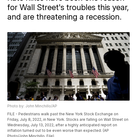
for Wall Street's troubles this year,
and are threatening a recession.
Photo by: John Minchillo/AP
FILE - Pedestrians walk past the New York Stock Exchange on
Friday, July 8, 2022, in New York. Stocks are falling on Wall Street on
Wednesday, July 13, 2022, after a highly anticipated report on
inflation turned out to be even worse than expected. (AP
Photo/John Minchillo, File)