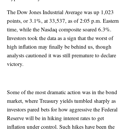
The Dow Jones Industrial Average was up 1,023
points, or 3.1%, at 33,537, as of 2:05 p.m. Eastern
time, while the Nasdaq composite soared 6.3%.
Investors took the data as a sign that the worst of
high inflation may finally be behind us, though
analysts cautioned it was still premature to declare
victory.
Some of the most dramatic action was in the bond
market, where Treasury yields tumbled sharply as
investors pared bets for how aggressive the Federal
Reserve will be in hiking interest rates to get
inflation under control. Such hikes have been the