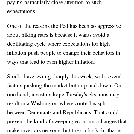
paying particularly close attention to such
expectations.
One of the reasons the Fed has been so aggressive
about hiking rates is because it wants avoid a
debilitating cycle where expectations for high
inflation push people to change their behaviors in
ways that lead to even higher inflation.
Stocks have swung sharply this week, with several
factors pushing the market both up and down. On
one hand, investors hope Tuesday's elections may
result in a Washington where control is split
between Democrats and Republicans. That could
prevent the kind of sweeping economic changes that
make investors nervous, but the outlook for that is