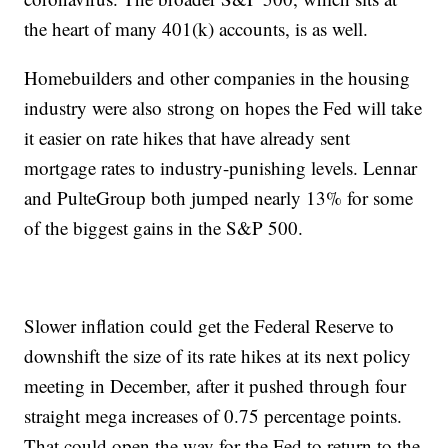
the heart of many 401(k) accounts, is as well.
Homebuilders and other companies in the housing
industry were also strong on hopes the Fed will take
it easier on rate hikes that have already sent
mortgage rates to industry-punishing levels. Lennar
and PulteGroup both jumped nearly 13% for some
of the biggest gains in the S&P 500.
Slower inflation could get the Federal Reserve to
downshift the size of its rate hikes at its next policy
meeting in December, after it pushed through four
straight mega increases of 0.75 percentage points.
That could open the way for the Fed to return to the