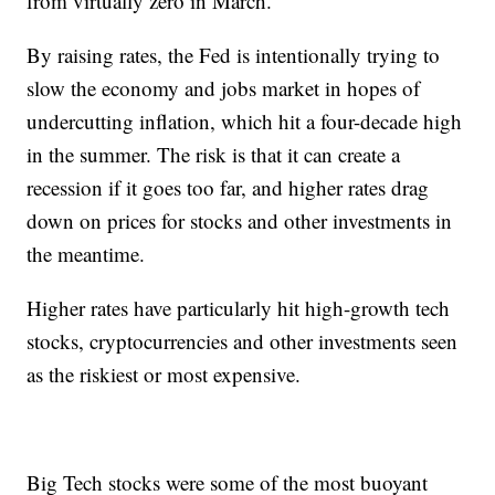
from virtually zero in March.
By raising rates, the Fed is intentionally trying to
slow the economy and jobs market in hopes of
undercutting inflation, which hit a four-decade high
in the summer. The risk is that it can create a
recession if it goes too far, and higher rates drag
down on prices for stocks and other investments in
the meantime.
Higher rates have particularly hit high-growth tech
stocks, cryptocurrencies and other investments seen
as the riskiest or most expensive.
Big Tech stocks were some of the most buoyant