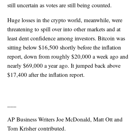
still uncertain as votes are still being counted.
Huge losses in the crypto world, meanwhile, were
threatening to spill over into other markets and at
least dent confidence among investors. Bitcoin was
sitting below $16,500 shortly before the inflation
report, down from roughly $20,000 a week ago and
nearly $69,000 a year ago. It jumped back above
$17,400 after the inflation report.
___
AP Business Writers Joe McDonald, Matt Ott and
Tom Krisher contributed.