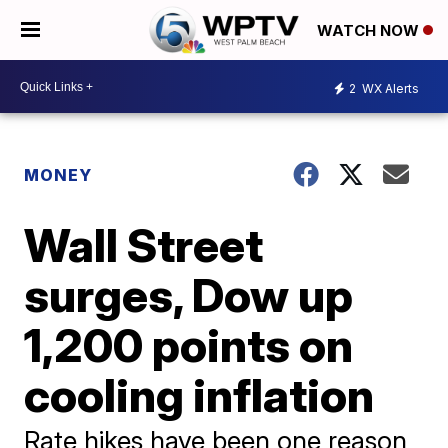
WATCH NOW
2
WX Alerts
MONEY
Wall Street
surges, Dow up
1,200 points on
cooling inflation
Rate hikes have been one reason