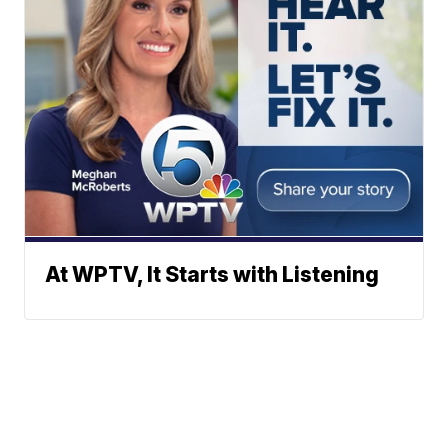
At WPTV, It Starts with Listening