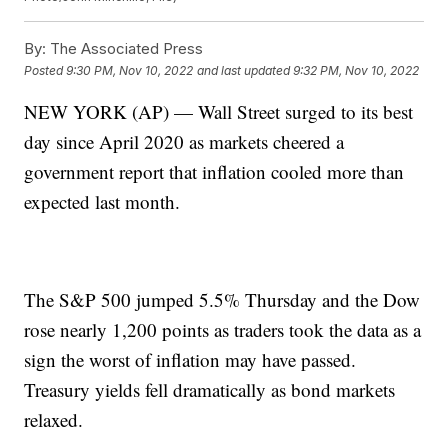
By:
The Associated Press
Posted
9:30 PM, Nov 10, 2022
and last updated
9:32 PM, Nov 10, 2022
NEW YORK (AP) — Wall Street surged to its best
day since April 2020 as markets cheered a
government report that inflation cooled more than
expected last month.
The S&P 500 jumped 5.5% Thursday and the Dow
rose nearly 1,200 points as traders took the data as a
sign the worst of inflation may have passed.
Treasury yields fell dramatically as bond markets
relaxed.