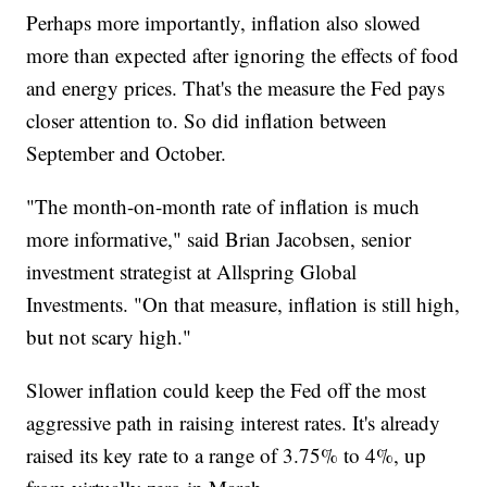
Perhaps more importantly, inflation also slowed
more than expected after ignoring the effects of food
and energy prices. That's the measure the Fed pays
closer attention to. So did inflation between
September and October.
"The month-on-month rate of inflation is much
more informative," said Brian Jacobsen, senior
investment strategist at Allspring Global
Investments. "On that measure, inflation is still high,
but not scary high."
Slower inflation could keep the Fed off the most
aggressive path in raising interest rates. It's already
raised its key rate to a range of 3.75% to 4%, up