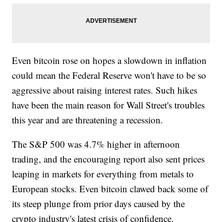
Even bitcoin rose on hopes a slowdown in inflation
could mean the Federal Reserve won't have to be so
aggressive about raising interest rates. Such hikes
have been the main reason for Wall Street's troubles
this year and are threatening a recession.
The S&P 500 was 4.7% higher in afternoon
trading, and the encouraging report also sent prices
leaping in markets for everything from metals to
European stocks. Even bitcoin clawed back some of
its steep plunge from prior days caused by the
crypto industry's latest crisis of confidence.