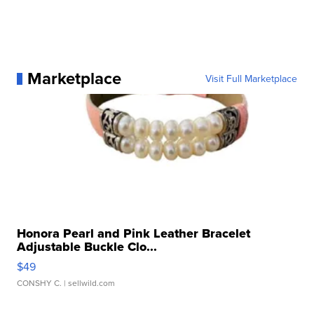
Marketplace
Visit Full Marketplace
Honora Pearl and Pink Leather Bracelet
Adjustable Buckle Clo...
$49
CONSHY C.
| sellwild.com