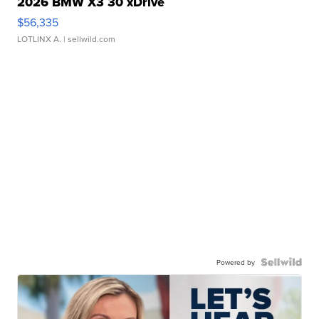
2026 BMW X3 30 xDrive
$56,335
LOTLINX A.
| sellwild.com
Powered by