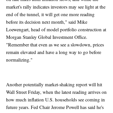
market's rally indicates investors may see light at the
end of the tunnel, it will get one more reading
before its decision next month," said Mike
Loewengart, head of model portfolio construction at
Morgan Stanley Global Investment Office.
"Remember that even as we see a slowdown, prices
remain elevated and have a long way to go before
normalizing."
Another potentially market-shaking report will hit
Wall Street Friday, when the latest reading arrives on
how much inflation U.S. households see coming in
future years. Fed Chair Jerome Powell has said he's