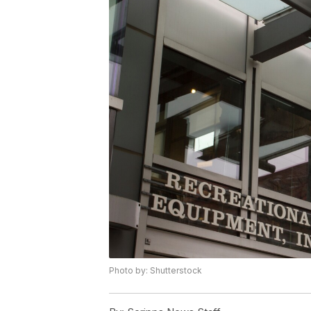
Photo by: Shutterstock