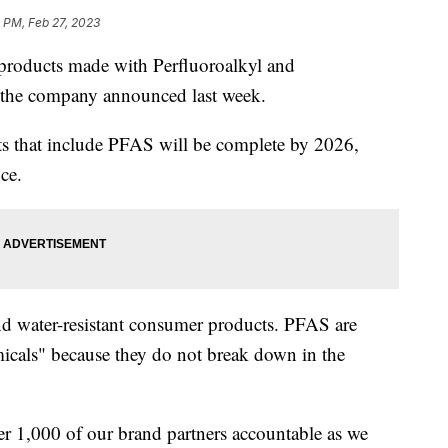
 PM, Feb 27, 2023
g products made with Perfluoroalkyl and
 the company announced last week.
ts that include PFAS will be complete by 2026,
ce.
d water-resistant consumer products. PFAS are
icals" because they do not break down in the
r 1,000 of our brand partners accountable as we