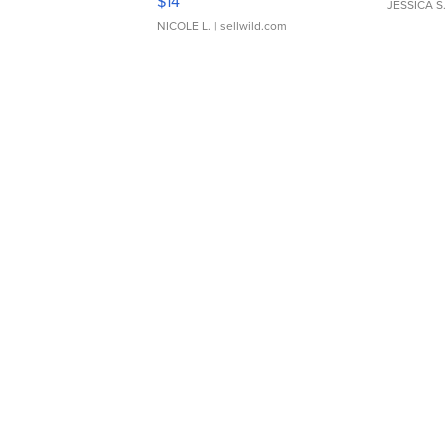
$14
JESSICA S.
NICOLE L.
| sellwild.com