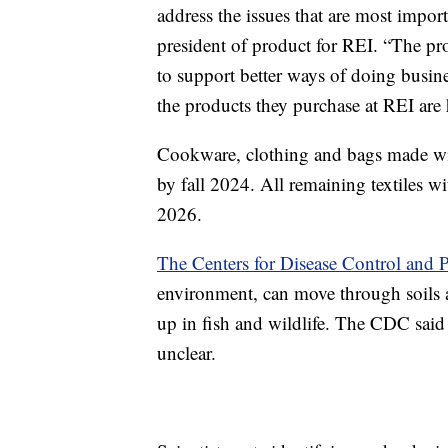
address the issues that are most impor
president of product for REI. “The pro
to support better ways of doing bus
the products they purchase at REI are h
Cookware, clothing and bags made wi
by fall 2024. All remaining textiles 
2026.
The Centers for Disease Control and 
environment, can move through soils 
up in fish and wildlife. The CDC said 
unclear.