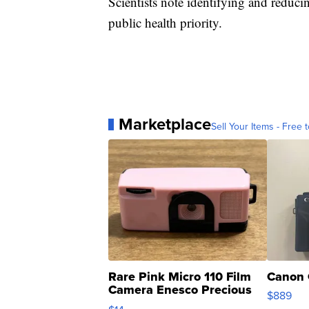
Scientists note identifying and reduci
public health priority.
Marketplace
Sell Your Items - Free t
Rare Pink Micro 110 Film
Canon 
Camera Enesco Precious
$889
Moments TD4