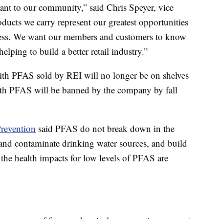
tant to our community,” said Chris Speyer, vice
ducts we carry represent our greatest opportunities
iness. We want our members and customers to know
elping to build a better retail industry.”
th PFAS sold by REI will no longer be on shelves
with PFAS will be banned by the company by fall
Prevention
said PFAS do not break down in the
and contaminate drinking water sources, and build
the health impacts for low levels of PFAS are