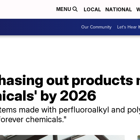
LOCAL
NATIONAL
W
MENU
Our Community
Let's Hear I
phasing out products
icals' by 2026
 items made with perfluoroalkyl and pol
orever chemicals."