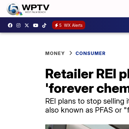
5
WX Alerts
MONEY
CONSUMER
Retailer REI 
'forever chem
REI plans to stop selling
also known as PFAS or "f