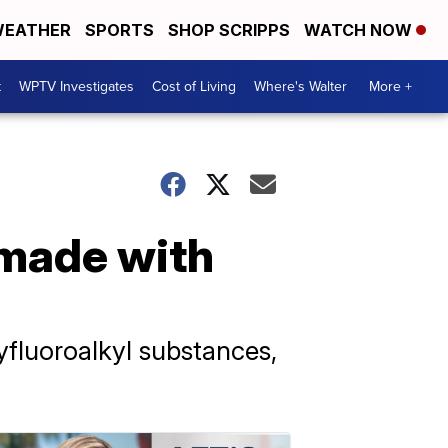
EATHER
SPORTS
SHOP SCRIPPS
WATCH NOW
t
WPTV Investigates
Cost of Living
Where's Walter
More +
 made with
yfluoroalkyl substances,