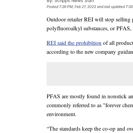
By:
Scripps News Staff
Posted
7:26 PM, Feb 27, 2023
and last updated
7:30
Outdoor retailer REI will stop sellin
polyfluoroalkyl substances, or PFAS,
REI said the prohibition
of all produc
according to the new company guidan
PFAS are mostly found in nonstick an
commonly referred to as "forever chem
environment.
“The standards keep the co-op and ove