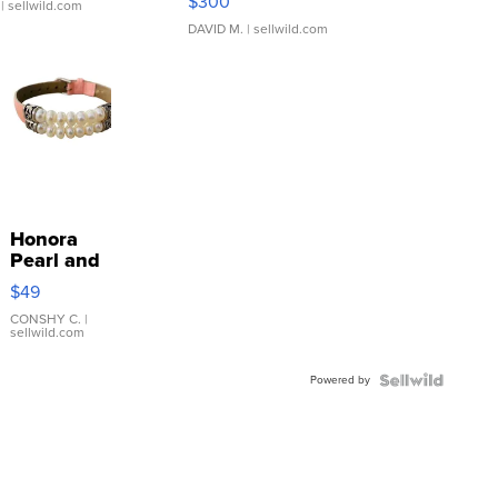
$300
| sellwild.com
DAVID M.
| sellwild.com
Honora
Pearl and
Pink
$49
Leather
Bracelet
CONSHY C.
|
sellwild.com
Adjustable
Buckle
Powered by
Clo...