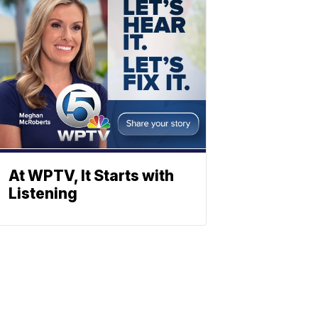
At WPTV, It Starts with
Listening