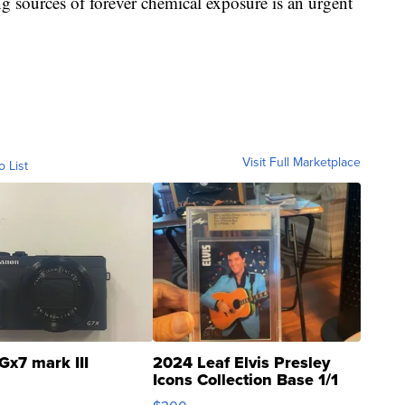
ng sources of forever chemical exposure is an urgent
Visit Full Marketplace
o List
Gx7 mark III
2024 Leaf Elvis Presley
Icons Collection Base 1/1
SSP Clear ...