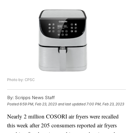
Photo by: CPSC
By:
Scripps News Staff
Posted
6:59 PM, Feb 23, 2023
and last updated
7:00 PM, Feb 23, 2023
Nearly 2 million COSORI air fryers were recalled
this week after 205 consumers reported air fryers