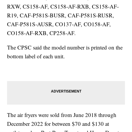
RXW, CS158-AF, CS158-AF-RXB, CS158-AF-
R19, CAF-P581S-BUSR, CAF-P581S-RUSR,
CAF-P581S-AUSR, CO137-AF, CO158-AF,
CO158-AF-RXB, CP258-AF.
The CPSC said the model number is printed on the
bottom label of each unit.
The air fryers were sold from June 2018 through
December 2022 for between $70 and $130 at