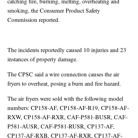
catching fire, burning, melting, overheating and
smoking, the Consumer Product Safety
Commission reported.
The incidents reportedly caused 10 injuries and 23
instances of property damage.
The CPSC said a wire connection causes the air
fryers to overheat, posing a burn and fire hazard.
The air fryers were sold with the following model
numbers: CP158-AF, CP158-AF-R19, CP158-AF-
RXW, CP158-AF-RXR, CAF-P581-BUSR, CAF-
P581-AUSR, CAF-P581-RUSR, CP137-AF,
CP137-AF-RXB, CP137-AF-RXR, CP137-AF-