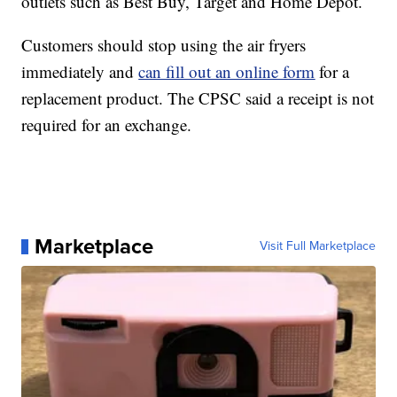
outlets such as Best Buy, Target and Home Depot.
Customers should stop using the air fryers
immediately and
can fill out an online form
for a
replacement product. The CPSC said a receipt is not
required for an exchange.
Marketplace
Visit Full Marketplace