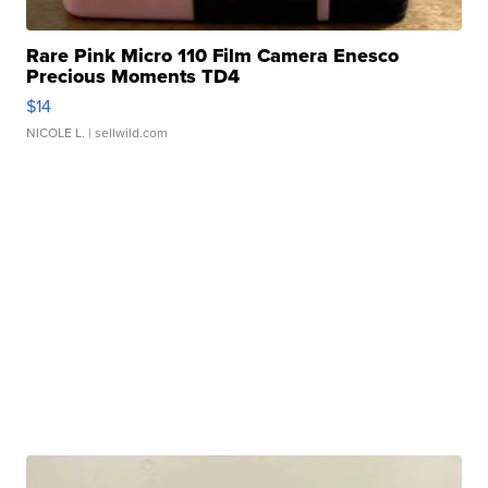
Rare Pink Micro 110 Film Camera Enesco
Precious Moments TD4
$14
NICOLE L.
| sellwild.com