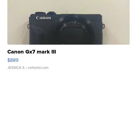
Canon Gx7 mark III
$889
JESSICA S.
| sellwild.com