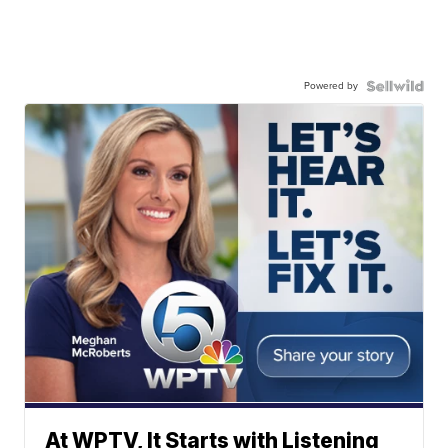
Powered by
At WPTV, It Starts with Listening