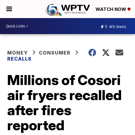
WATCH NOW
5
WX Alerts
MONEY
CONSUMER
RECALLS
Millions of Cosori
air fryers recalled
after fires
reported