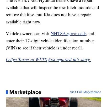
The NHTSA said Hyundai dealers have a repair
available that will inspect the tow hitch module and
remove the fuse, but Kia does not have a repair
available right now.
Vehicle owners can visit
NHTSA.gov/recalls
and
enter their 17-digit vehicle identification number
(VIN) to see if their vehicle is under recall.
Leilyn Torres at WFTS first reported this story.
Marketplace
Visit Full Marketplace