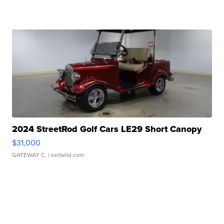
2024 StreetRod Golf Cars LE29 Short Canopy
$31,000
GATEWAY C.
| sellwild.com