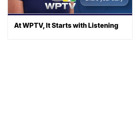
At WPTV, It Starts with Listening