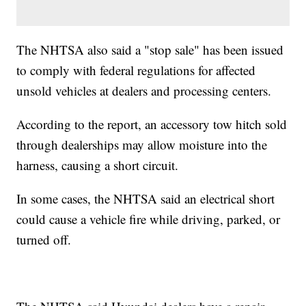
The NHTSA also said a "stop sale" has been issued
to comply with federal regulations for affected
unsold vehicles at dealers and processing centers.
According to the report, an accessory tow hitch sold
through dealerships may allow moisture into the
harness, causing a short circuit.
In some cases, the NHTSA said an electrical short
could cause a vehicle fire while driving, parked, or
turned off.