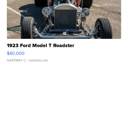
1923 Ford Model T Roadster
$40,000
GATEWAY C.
| sellwild.com