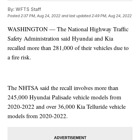
By:
WFTS Staff
Posted
2:37 PM, Aug 24, 2022
and last updated
2:49 PM, Aug 24, 2022
WASHINGTON — The National Highway Traffic
Safety Administration said Hyundai and Kia
recalled more than 281,000 of their vehicles due to
a fire risk.
The NHTSA said the recall involves more than
245,000 Hyundai Palisade vehicle models from
2020-2022 and over 36,000 Kia Telluride vehicle
models from 2020-2022.