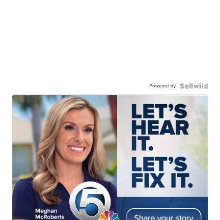
Powered by