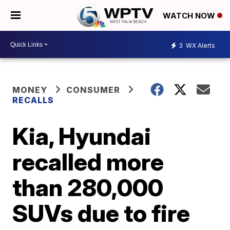
WATCH NOW
3
WX Alerts
MONEY
CONSUMER
RECALLS
Kia, Hyundai
recalled more
than 280,000
SUVs due to fire