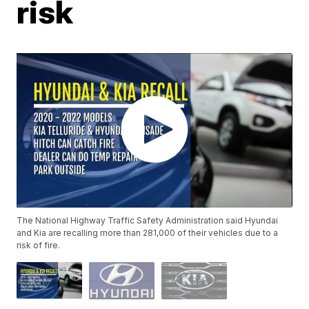
risk
The National Highway Traffic Safety Administration said Hyundai
and Kia are recalling more than 281,000 of their vehicles due to a
risk of fire.