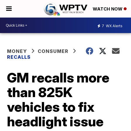
WATCH NOW
7
WX Alerts
MONEY
CONSUMER
RECALLS
GM recalls more
than 825K
vehicles to fix
headlight issue