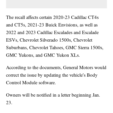
The recall affects certain 2020-23 Cadillac CT4s
and CT5s, 2021-23 Buick Envisions, as well as
2022 and 2023 Cadillac Escalades and Escalade
ESVs, Chevrolet Silverado 1500s, Chevrolet
Suburbans, Chevrolet Tahoes, GMC Sierra 1500s,
GMC Yukons, and GMC Yukon XLs.
According to the documents, General Motors would
correct the issue by updating the vehicle’s Body
Control Module software.
Owners will be notified in a letter beginning Jan.
23.