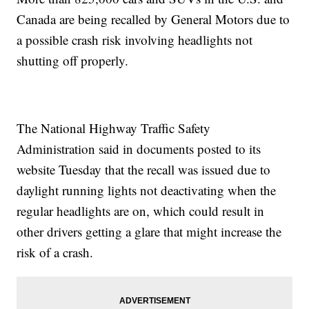
Canada are being recalled by General Motors due to
a possible crash risk involving headlights not
shutting off properly.
The National Highway Traffic Safety
Administration said in documents posted to its
website Tuesday that the recall was issued due to
daylight running lights not deactivating when the
regular headlights are on, which could result in
other drivers getting a glare that might increase the
risk of a crash.