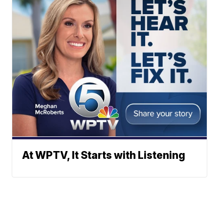
At WPTV, It Starts with Listening