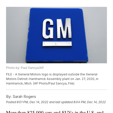
Photo by: Paul Sancya/AP
FILE - A General Motors logo is displayed outside the General
Motors Detroit-Hamtramck Assembly plant on Jan. 27, 2020, in
Hamtramck, Mich. (AP Photo/Paul Sancya, File)
By:
Sarah Rogers
Posted
8:01 PM, Dec 14, 2022
and last updated
8:04 PM, Dec 14, 2022
More than 825,000 cars and SUVs in the U.S. and