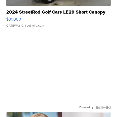
2024 StreetRod Golf Cars LE29 Short Canopy
$31,000
GATEWAY C.
| sellwild.com
Powered by