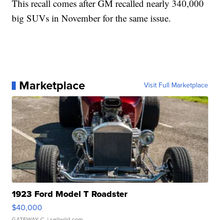
This recall comes after GM recalled nearly 340,000
big SUVs in November for the same issue.
Marketplace
Visit Full Marketplace
1923 Ford Model T Roadster
$40,000
GATEWAY C.
| sellwild.com