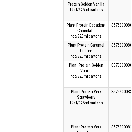
Protein Golden Vanilla
12ct/325ml cartons
Plant Protein Decadent
8576900080
Chocolate
4ct/325ml cartons
Plant Protein Caramel
8576900080
Coffee
4ct/325ml cartons
Plant Protein Golden
8576900080
Vanilla
4ct/325ml cartons
Plant Protein Very
8576900083
Strawberry
12ct/325ml cartons
Plant Protein Very
8576900083