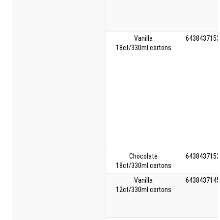
Vanilla
6438437153
18ct/330ml cartons
Chocolate
6438437153
18ct/330ml cartons
Vanilla
6438437145
12ct/330ml cartons