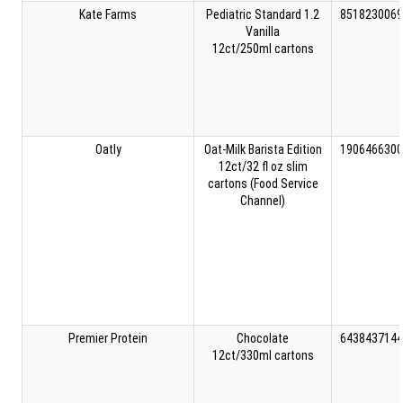
Kate Farms
Pediatric Standard 1.2
8518230069
Vanilla
12ct/250ml cartons
Oatly
Oat-Milk Barista Edition
1906466300
12ct/32 fl oz slim
cartons (Food Service
Channel)
Premier Protein
Chocolate
6438437144
12ct/330ml cartons