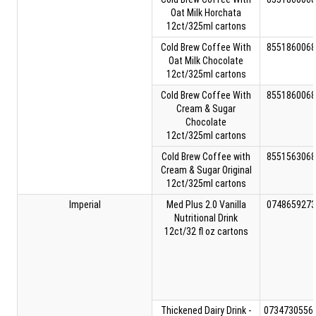
Oat Milk Horchata
12ct/325ml cartons
Cold Brew Coffee With
8551860068
Oat Milk Chocolate
12ct/325ml cartons
Cold Brew Coffee With
8551860068
Cream & Sugar
Chocolate
12ct/325ml cartons
Cold Brew Coffee with
8551563068
Cream & Sugar Original
12ct/325ml cartons
Imperial
Med Plus 2.0 Vanilla
0748659273
Nutritional Drink
12ct/32 fl oz cartons
Thickened Dairy Drink -
0734730556