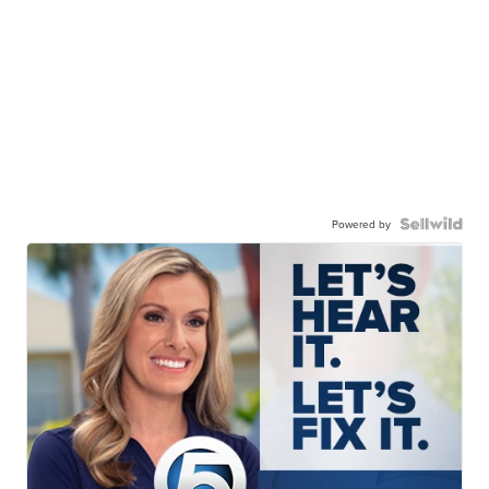
Powered by