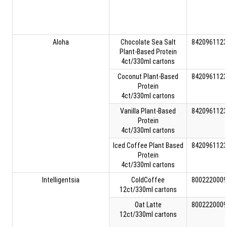
Aloha
Chocolate Sea Salt
8420961123
Plant-Based Protein
4ct/330ml cartons
Coconut Plant-Based
8420961123
Protein
4ct/330ml cartons
Vanilla Plant-Based
8420961123
Protein
4ct/330ml cartons
Iced Coffee Plant Based
8420961123
Protein
4ct/330ml cartons
Intelligentsia
ColdCoffee
8002220009
12ct/330ml cartons
Oat Latte
8002220009
12ct/330ml cartons