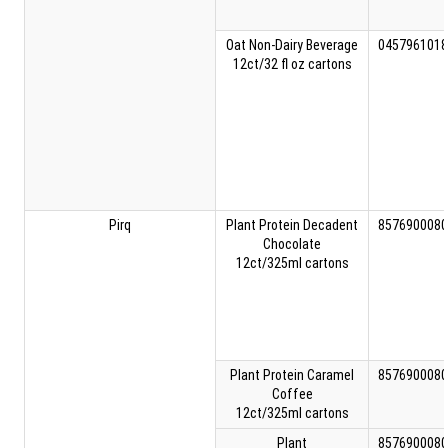
Oat Non-Dairy Beverage
0457961018
12ct/32 fl oz cartons
Pirq
Plant Protein Decadent
8576900080
Chocolate
12ct/325ml cartons
Plant Protein Caramel
8576900080
Coffee
12ct/325ml cartons
Plant
8576900080