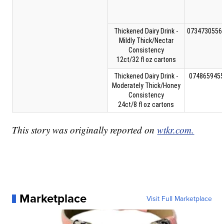
Thickened Dairy Drink -
0734730556
Mildly Thick/Nectar
Consistency
12ct/32 fl oz cartons
Thickened Dairy Drink -
0748659455
Moderately Thick/Honey
Consistency
24ct/8 fl oz cartons
This story was originally reported on
wtkr.com.
Marketplace
Visit Full Marketplace