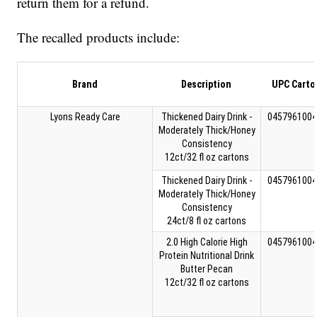
return them for a refund.
The recalled products include:
Brand
Description
UPC Carto
Lyons Ready Care
Thickened Dairy Drink -
0457961004
Moderately Thick/Honey
Consistency
12ct/32 fl oz cartons
Thickened Dairy Drink -
0457961004
Moderately Thick/Honey
Consistency
24ct/8 fl oz cartons
2.0 High Calorie High
0457961004
Protein Nutritional Drink
Butter Pecan
12ct/32 fl oz cartons