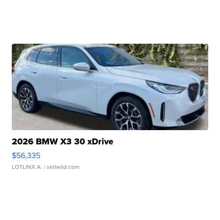
2026 BMW X3 30 xDrive
$56,335
LOTLINX A.
| sellwild.com