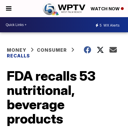
WATCH NOW
5
WX Alerts
MONEY
CONSUMER
RECALLS
FDA recalls 53
nutritional,
beverage
products