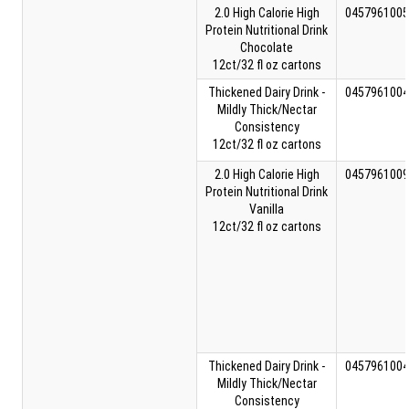
2.0 High Calorie High
0457961005
Protein Nutritional Drink
Chocolate
12ct/32 fl oz cartons
Thickened Dairy Drink -
0457961004
Mildly Thick/Nectar
Consistency
12ct/32 fl oz cartons
2.0 High Calorie High
0457961009
Protein Nutritional Drink
Vanilla
12ct/32 fl oz cartons
Thickened Dairy Drink -
0457961004
Mildly Thick/Nectar
Consistency