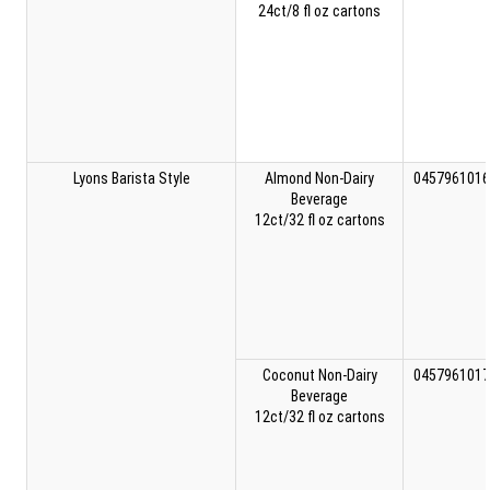
24ct/8 fl oz cartons
Lyons Barista Style
Almond Non-Dairy
0457961016
Beverage
12ct/32 fl oz cartons
Coconut Non-Dairy
0457961017
Beverage
12ct/32 fl oz cartons