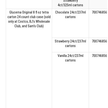
Strawberry
4ct/325ml cartons
Glucerna Original 8 fl oz tetra
Chocolate 24ct/237ml
700746856
carton 24 count club case (sold
cartons
only at Costco, BJ's Wholesale
Club, and Sam's Club)
Strawberry 24ct/237ml
700746856
cartons
Vanilla 24ct/237ml
700746856
cartons