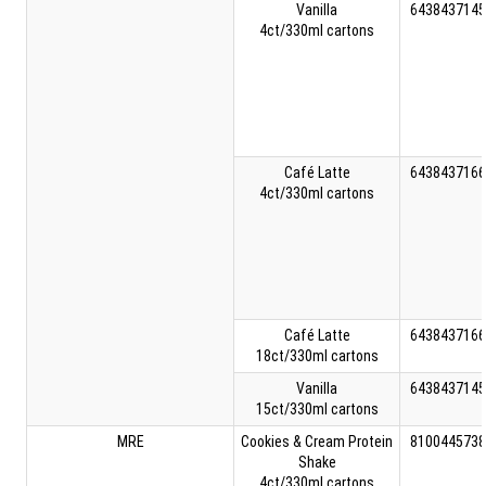
Vanilla
6438437145
4ct/330ml cartons
Café Latte
6438437166
4ct/330ml cartons
Café Latte
6438437166
18ct/330ml cartons
Vanilla
6438437145
15ct/330ml cartons
MRE
Cookies & Cream Protein
8100445738
Shake
4ct/330ml cartons