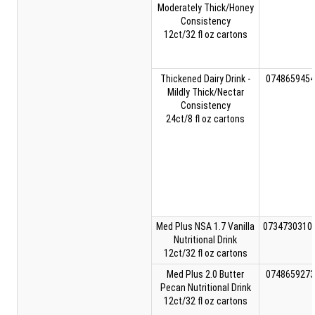
Moderately Thick/Honey
Consistency
12ct/32 fl oz cartons
Thickened Dairy Drink -
0748659454
Mildly Thick/Nectar
Consistency
24ct/8 fl oz cartons
Med Plus NSA 1.7 Vanilla
0734730310
Nutritional Drink
12ct/32 fl oz cartons
Med Plus 2.0 Butter
0748659273
Pecan Nutritional Drink
12ct/32 fl oz cartons