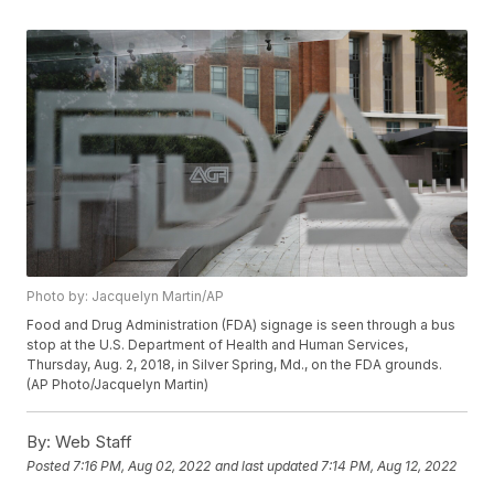
Photo by: Jacquelyn Martin/AP
Food and Drug Administration (FDA) signage is seen through a bus
stop at the U.S. Department of Health and Human Services,
Thursday, Aug. 2, 2018, in Silver Spring, Md., on the FDA grounds.
(AP Photo/Jacquelyn Martin)
By:
Web Staff
Posted
7:16 PM, Aug 02, 2022
and last updated
7:14 PM, Aug 12, 2022