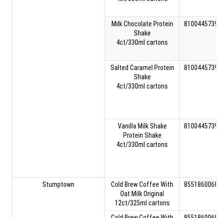
Milk Chocolate Protein
8100445739
Shake
4ct/330ml cartons
Salted Caramel Protein
8100445739
Shake
4ct/330ml cartons
Vanilla Milk Shake
8100445739
Protein Shake
4ct/330ml cartons
Stumptown
Cold Brew Coffee With
8551860068
Oat Milk Original
12ct/325ml cartons
Cold Brew Coffee With
8551860068