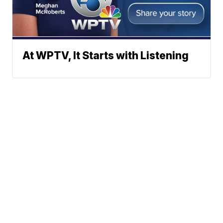
At WPTV, It Starts with Listening