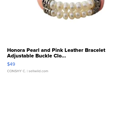
Honora Pearl and Pink Leather Bracelet
Adjustable Buckle Clo...
$49
CONSHY C.
| sellwild.com