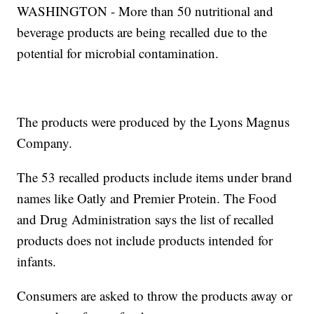
WASHINGTON - More than 50 nutritional and
beverage products are being recalled due to the
potential for microbial contamination.
The products were produced by the Lyons Magnus
Company.
The 53 recalled products include items under brand
names like Oatly and Premier Protein. The Food
and Drug Administration says the list of recalled
products does not include products intended for
infants.
Consumers are asked to throw the products away or