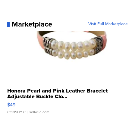
Marketplace
Visit Full Marketplace
Honora Pearl and Pink Leather Bracelet
Adjustable Buckle Clo...
$49
CONSHY C.
| sellwild.com