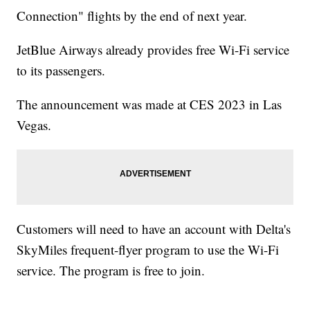
Connection" flights by the end of next year.
JetBlue Airways already provides free Wi-Fi service
to its passengers.
The announcement was made at CES 2023 in Las
Vegas.
Customers will need to have an account with Delta's
SkyMiles frequent-flyer program to use the Wi-Fi
service. The program is free to join.