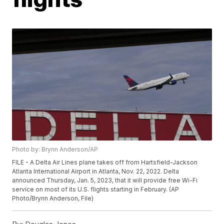
Photo by: Brynn Anderson/AP
FILE - A Delta Air Lines plane takes off from Hartsfield-Jackson
Atlanta International Airport in Atlanta, Nov. 22, 2022. Delta
announced Thursday, Jan. 5, 2023, that it will provide free Wi-Fi
service on most of its U.S. flights starting in February. (AP
Photo/Brynn Anderson, File)