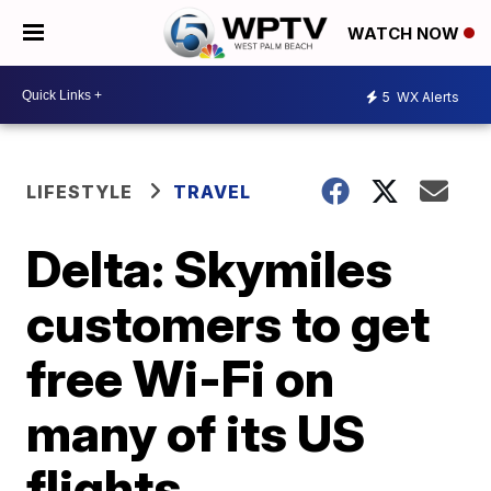
WATCH NOW
5
WX Alerts
LIFESTYLE
TRAVEL
Delta: Skymiles
customers to get
free Wi-Fi on
many of its US
flights