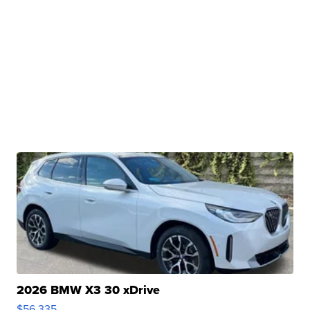
2026 BMW X3 30 xDrive
$56,335