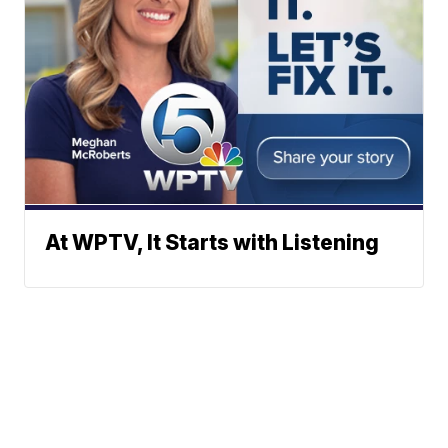
At WPTV, It Starts with Listening