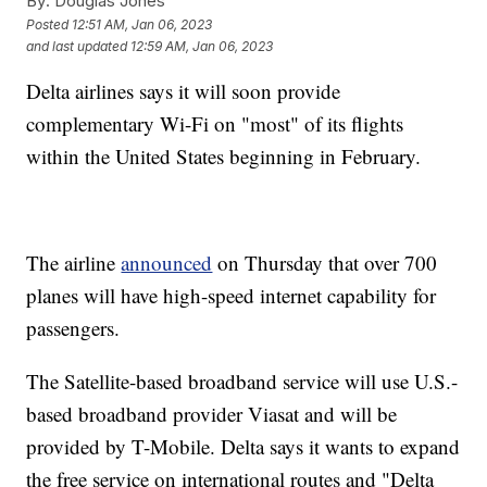
By:
Douglas Jones
Posted
12:51 AM, Jan 06, 2023
and last updated
12:59 AM, Jan 06, 2023
Delta airlines says it will soon provide
complementary Wi-Fi on "most" of its flights
within the United States beginning in February.
The airline
announced
on Thursday that over 700
planes will have high-speed internet capability for
passengers.
The Satellite-based broadband service will use U.S.-
based broadband provider Viasat and will be
provided by T-Mobile. Delta says it wants to expand
the free service on international routes and "Delta