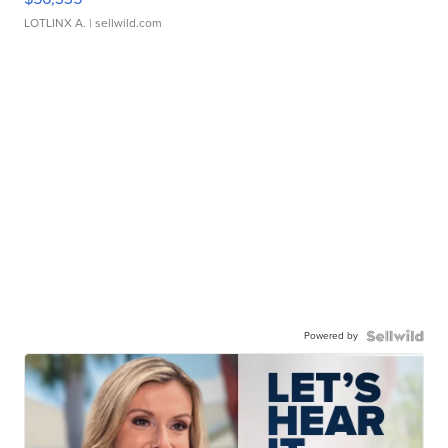
LOTLINX A.
| sellwild.com
Powered by