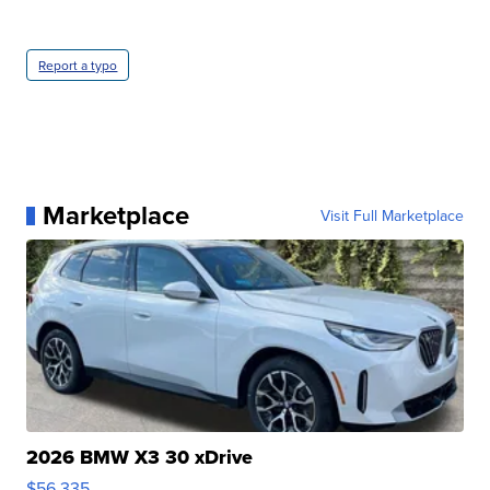
Report a typo
Marketplace
Visit Full Marketplace
2026 BMW X3 30 xDrive
$56,335