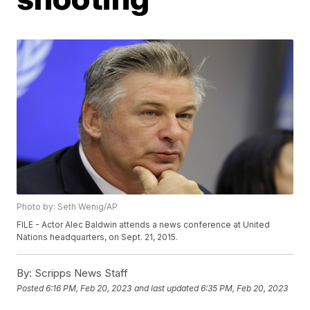
Photo by: Seth Wenig/AP
FILE - Actor Alec Baldwin attends a news conference at United
Nations headquarters, on Sept. 21, 2015.
By:
Scripps News Staff
Posted
6:16 PM, Feb 20, 2023
and last updated
6:35 PM, Feb 20, 2023