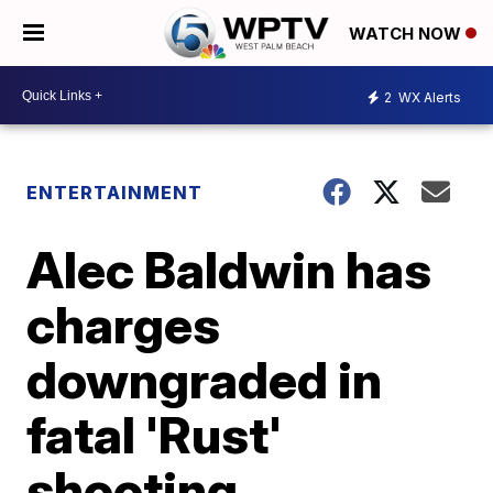
WATCH NOW
2
WX Alerts
ENTERTAINMENT
Alec Baldwin has
charges
downgraded in
fatal 'Rust'
shooting