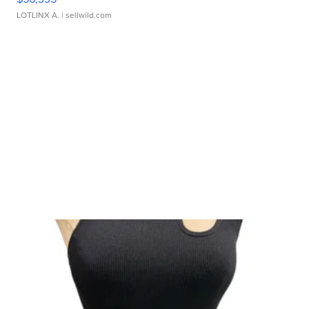
LOTLINX A.
| sellwild.com