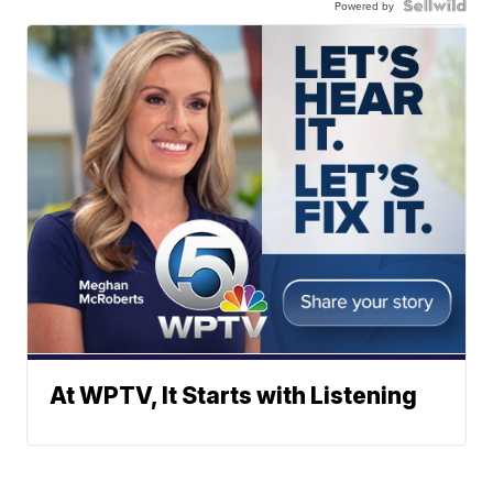
Powered by
At WPTV, It Starts with Listening