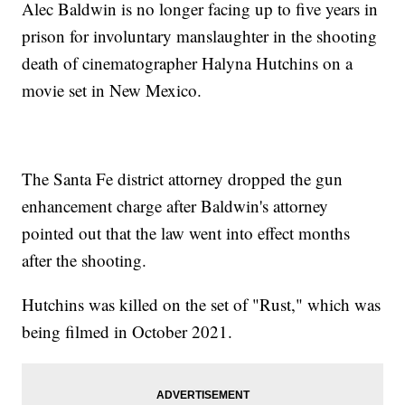
Alec Baldwin is no longer facing up to five years in
prison for involuntary manslaughter in the shooting
death of cinematographer Halyna Hutchins on a
movie set in New Mexico.
The Santa Fe district attorney dropped the gun
enhancement charge after Baldwin's attorney
pointed out that the law went into effect months
after the shooting.
Hutchins was killed on the set of "Rust," which was
being filmed in October 2021.