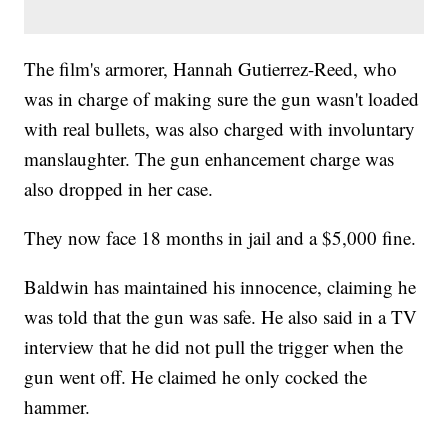
The film's armorer, Hannah Gutierrez-Reed, who
was in charge of making sure the gun wasn't loaded
with real bullets, was also charged with involuntary
manslaughter. The gun enhancement charge was
also dropped in her case.
They now face 18 months in jail and a $5,000 fine.
Baldwin has maintained his innocence, claiming he
was told that the gun was safe. He also said in a TV
interview that he did not pull the trigger when the
gun went off. He claimed he only cocked the
hammer.