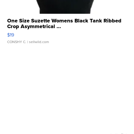
One Size Suzette Womens Black Tank Ribbed
Crop Asymmetrical ...
$19
CONSHY C.
| sellwild.com