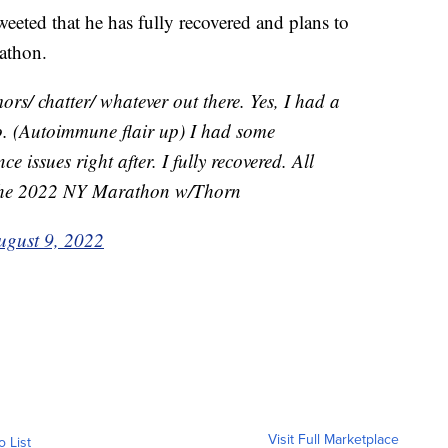
weeted that he has fully recovered and plans to
athon.
ors/ chatter/ whatever out there. Yes, I had a
go. (Autoimmune flair up) I had some
e issues right after. I fully recovered. All
 the 2022 NY Marathon w/Thorn
ugust 9, 2022
Visit Full Marketplace
o List