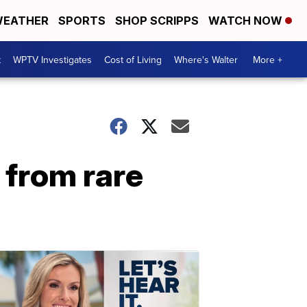
EATHER
SPORTS
SHOP SCRIPPS
WATCH NOW
t
WPTV Investigates
Cost of Living
Where's Walter
More +
 from rare