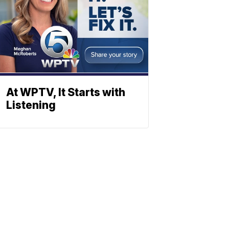
At WPTV, It Starts with
Listening