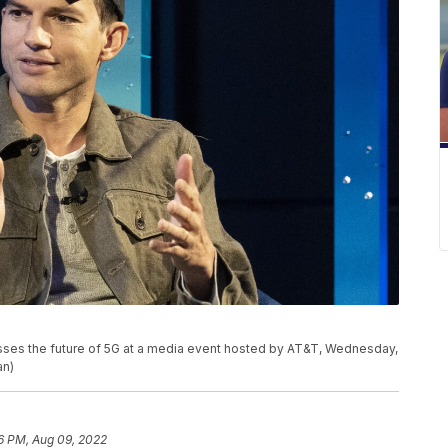
usses the future of 5G at a media event hosted by AT&T, Wednesday,
an)
6 PM, Aug 09, 2022