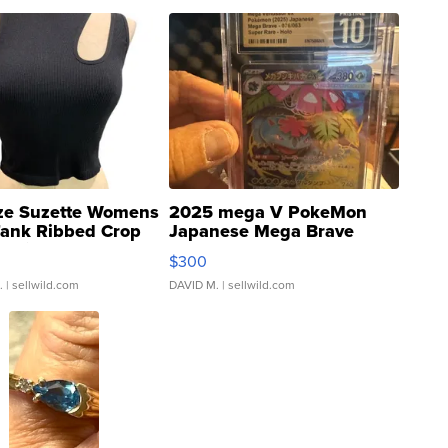
ze Suzette Womens
2025 mega V PokeMon
Tank Ribbed Crop
Japanese Mega Brave
rical ...
076/063 Super Rare H...
$300
.
| sellwild.com
DAVID M.
| sellwild.com