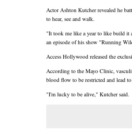
Actor Ashton Kutcher revealed he battle
to hear, see and walk.
"It took me like a year to like build i
an episode of his show "Running Wild
Access Hollywood released the exclusi
According to the Mayo Clinic, vasculit
blood flow to be restricted and lead t
"I'm lucky to be alive," Kutcher said.