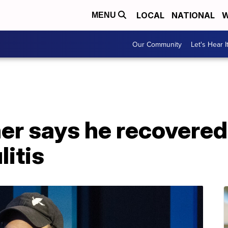
LOCAL
NATIONAL
W
MENU
Our Community
Let's Hear I
er says he recovered
litis