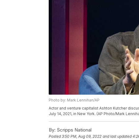
Photo by: Mark Lennihan/AP
Actor and venture capitalist Ashton Kutcher disc
July 14, 2021, in New York. (AP Photo/Mark Lennih
By:
Scripps National
Posted
3:50 PM, Aug 09, 2022
and last updated
4:2