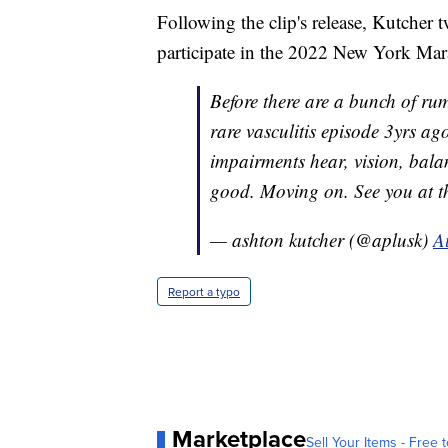
Following the clip's release, Kutcher t
participate in the 2022 New York Mar
Before there are a bunch of rum
rare vasculitis episode 3yrs a
impairments hear, vision, balanc
good. Moving on. See you at
— ashton kutcher (@aplusk)
A
Report a typo
Marketplace
Sell Your Items - Free t