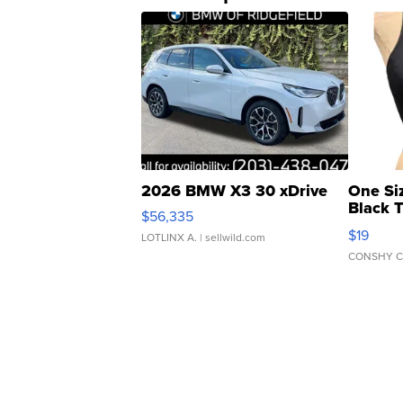
2026 BMW X3 30 xDrive
One Si
Black 
$56,335
Asymmet
$19
LOTLINX A.
| sellwild.com
CONSHY C