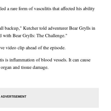
d a rare form of vasculitis that affected his ability
t all backup," Kutcher told adventurer Bear Grylls in
 with Bear Grylls: The Challenge."
ve video clip ahead of the episode.
is is inflammation of blood vessels. It can cause
o organ and tissue damage.