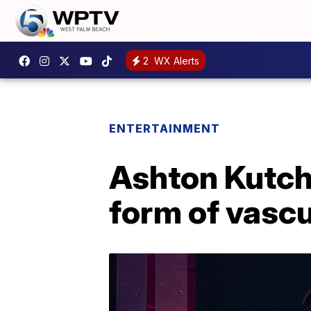
2
WX Alerts
ENTERTAINMENT
Ashton Kutch
form of vascu