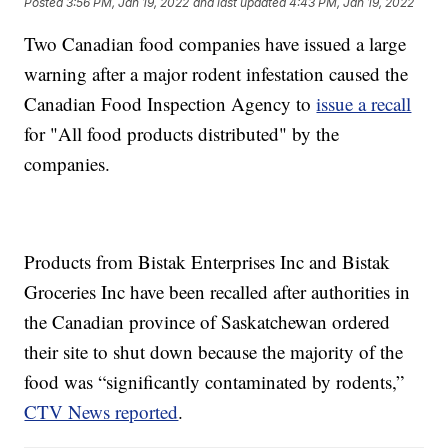
Posted
3:56 PM, Jan 19, 2022
and last updated
4:43 PM, Jan 19, 2022
Two Canadian food companies have issued a large
warning after a major rodent infestation caused the
Canadian Food Inspection Agency to
issue a recall
for "All food products distributed" by the
companies.
Products from Bistak Enterprises Inc and Bistak
Groceries Inc have been recalled after authorities in
the Canadian province of Saskatchewan ordered
their site to shut down because the majority of the
food was “significantly contaminated by rodents,”
CTV News reported
.