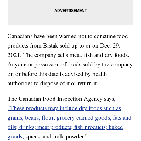
Canadians have been warned not to consume food
products from Bistak sold up to or on Dec. 29,
2021. The company sells meat, fish and dry foods.
Anyone in possession of foods sold by the company
on or before this date is advised by health
authorities to dispose of it or return it.
The Canadian Food Inspection Agency says
,
"These products may include dry foods such as
grains, beans, flour; grocery canned goods; fats and
oils; drinks; meat products; fish products; baked
goods; s
pices; and milk powder."