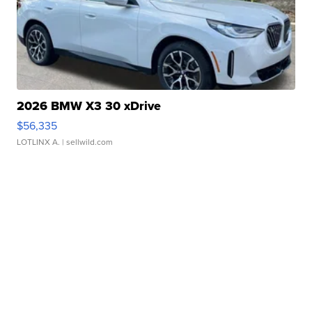
2026 BMW X3 30 xDrive
$56,335
LOTLINX A.
| sellwild.com