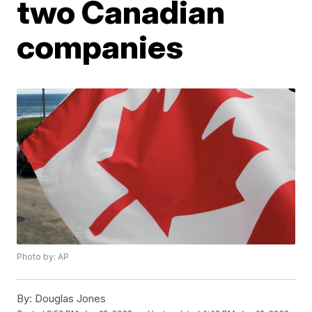
two Canadian
companies
Photo by: AP
By:
Douglas Jones