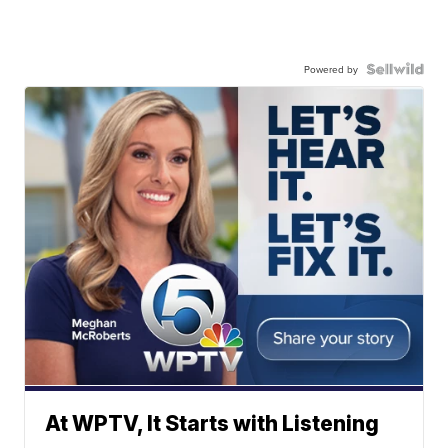
Powered by
At WPTV, It Starts with Listening