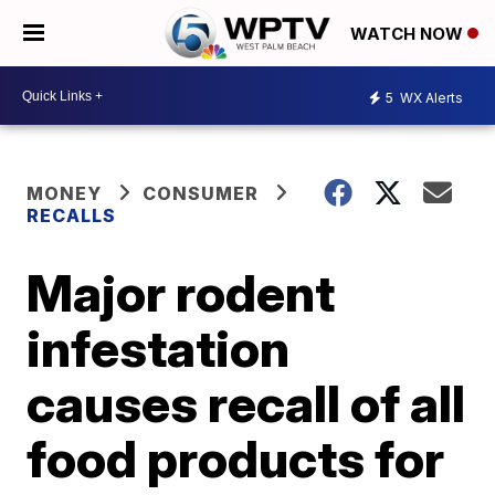
WATCH NOW
5
WX Alerts
MONEY
CONSUMER
RECALLS
Major rodent
infestation
causes recall of all
food products for