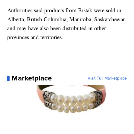
Authorities said products from Bistak were sold in
Alberta, British Columbia, Manitoba, Saskatchewan
and may have also been distributed in other
provinces and territories.
Marketplace
Visit Full Marketplace