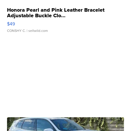
Honora Pearl and Pink Leather Bracelet
Adjustable Buckle Clo...
$49
CONSHY C.
| sellwild.com