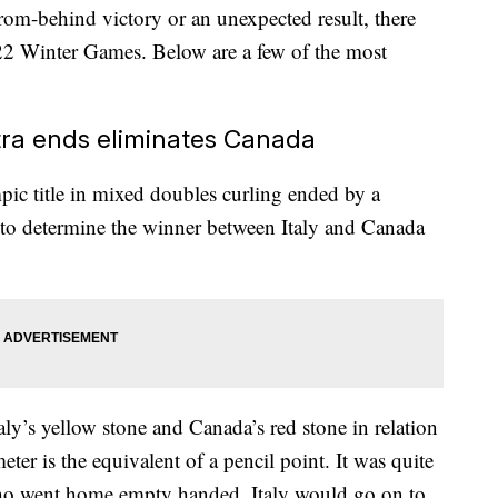
rom-behind victory or an unexpected result, there
022 Winter Games. Below are a few of the most
ra ends eliminates Canada
pic title in mixed doubles curling ended by a
g to determine the winner between Italy and Canada
ly’s yellow stone and Canada’s red stone in relation
eter is the equivalent of a pencil point. It was quite
who went home empty handed. Italy would go on to