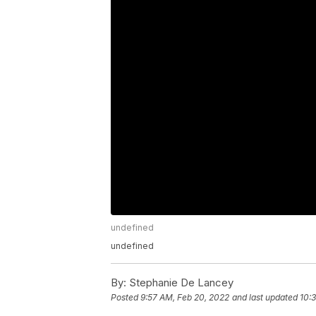
undefined
undefined
By:
Stephanie De Lancey
Posted
9:57 AM, Feb 20, 2022
and last updated
10: