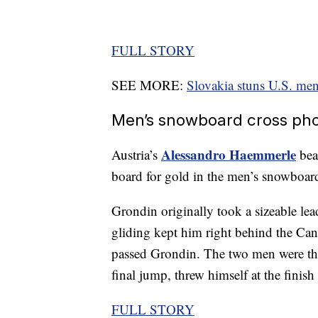
FULL STORY
SEE MORE:
Slovakia stuns U.S. men
Men’s snowboard cross phot
Alessandro Haemmerle
Austria’s
bea
board for gold in the men’s snowboard
Grondin originally took a sizeable le
gliding kept him right behind the Ca
passed Grondin. The two men were the 
final jump, threw himself at the finish l
FULL STORY