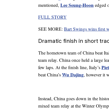
Lee Seung-Hoon
mentioned,
edged o
FULL STORY
SEE MORE:
Bart Swings wins first 
Dramatic finish in short tr
The hometown team of China beat Italy
team relay. China once held a large lea
Pie
few laps. At the finish line, Italy’s
Wu Dajing
beat China’s
, however it 
Instead, China goes down in the histor
mixed team relay at the Winter Olym