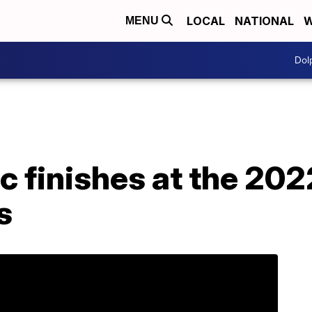
LOCAL
NATIONAL
W
MENU
Dol
c finishes at the 20
s