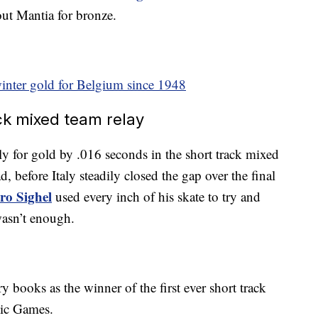
ut Mantia for bronze.
winter gold for Belgium since 1948
ack mixed team relay
 for gold by .016 seconds in the short track mixed
d, before Italy steadily closed the gap over the final
tro Sighel
used every inch of his skate to try and
wasn’t enough.
y books as the winner of the first ever short track
pic Games.