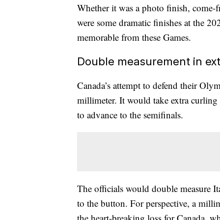
Whether it was a photo finish, come-f
were some dramatic finishes at the 2
memorable from these Games.
Double measurement in ext
Canada’s attempt to defend their Olym
millimeter. It would take extra curlin
to advance to the semifinals.
The officials would double measure Ita
to the button. For perspective, a millim
the heart-breaking loss for Canada, 