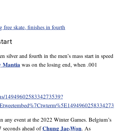
g free skate, finishes in fourth
tart
n silver and fourth in the men’s mass start in speed
y Mantia
was on the losing end, when .001
tatus/1494960258334273539?
5Etweetembed%7Ctwterm%5E1494960258334273
 in any event at the 2022 Winter Games. Belgium’s
Chung Jae-Won
7 seconds ahead of
. As