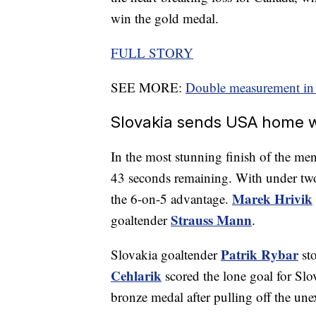
win the gold medal.
FULL STORY
SEE MORE:
Double measurement in 
Slovakia sends USA home w
In the most stunning finish of the me
43 seconds remaining. With under two 
Marek Hrivik
the 6-on-5 advantage.
Strauss Mann
goaltender
.
Patrik Rybar
Slovakia goaltender
sto
Cehlarik
scored the lone goal for Slo
bronze medal after pulling off the une