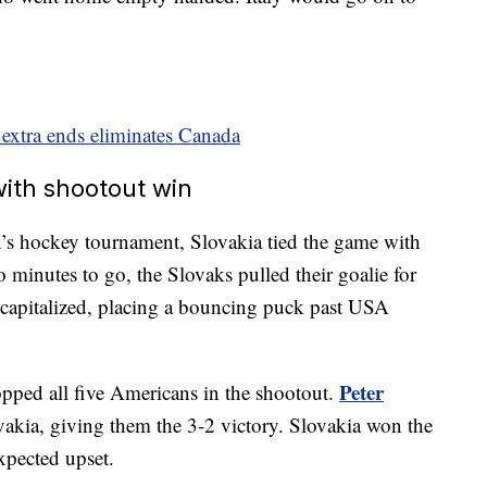
extra ends eliminates Canada
ith shootout win
n’s hockey tournament, Slovakia tied the game with
minutes to go, the Slovaks pulled their goalie for
capitalized, placing a bouncing puck past USA
Peter
pped all five Americans in the shootout.
vakia, giving them the 3-2 victory. Slovakia won the
xpected upset.