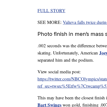
FULL STORY
SEE MORE:
Valieva falls twice durin
Photo finish in men’s mass s
.002 seconds was the difference betwee
Joe
skating. Unfortunately, American
separated him and the podium.
View social media post:
https://twitter.com/NBCOlympics/s
ref_src=twsrc%5Etfw%7Ctwcamp%
This may have been the closest finish
Bart Swings
won gold, finishing .00