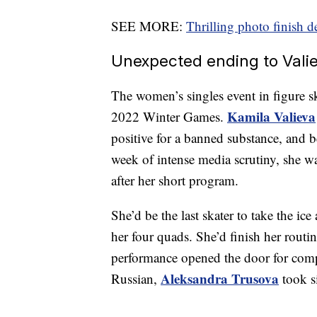
SEE MORE:
Thrilling photo finish 
Unexpected ending to Valie
The women’s singles event in figure s
Kamila Valieva
2022 Winter Games.
positive for a banned substance, and 
week of intense media scrutiny, she was
after her short program.
She’d be the last skater to take the ice
her four quads. She’d finish her routin
performance opened the door for com
Aleksandra Trusova
Russian,
took s