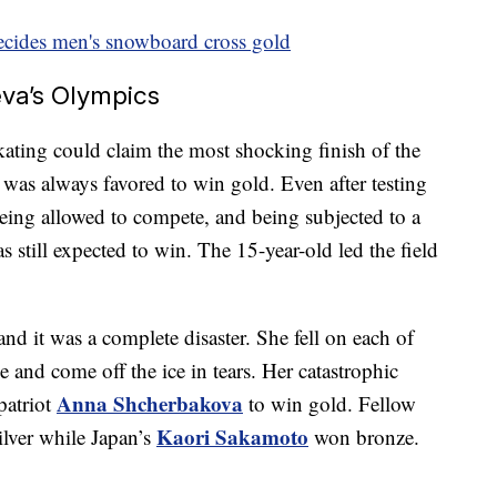
decides men's snowboard cross gold
va’s Olympics
kating could claim the most shocking finish of the
was always favored to win gold. Even after testing
being allowed to compete, and being subjected to a
 still expected to win. The 15-year-old led the field
 and it was a complete disaster. She fell on each of
e and come off the ice in tears. Her catastrophic
Anna Shcherbakova
patriot
to win gold. Fellow
Kaori Sakamoto
ilver while Japan’s
won bronze.