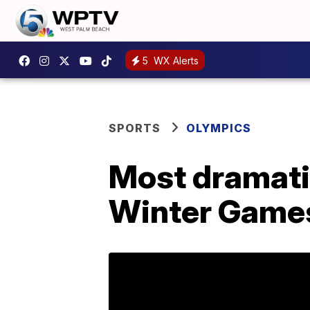
5
WX Alerts
SPORTS
OLYMPICS
Most dramati
Winter Game