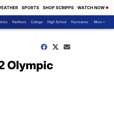
EATHER
SPORTS
SHOP SCRIPPS
WATCH NOW
phins
Panthers
College
High School
Hurricanes
More +
22 Olympic