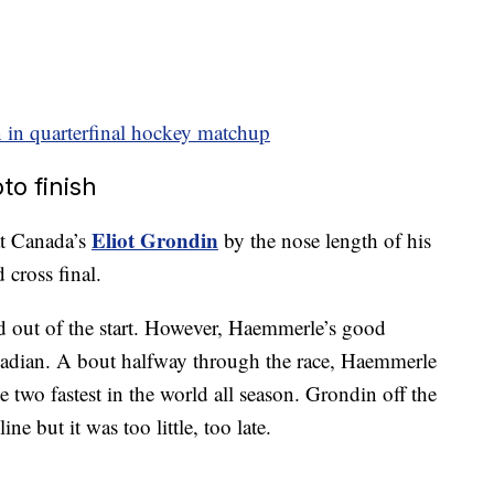
 in quarterfinal hockey matchup
o finish
Eliot Grondin
t Canada’s
by the nose length of his
 cross final.
ad out of the start. However, Haemmerle’s good
nadian. A bout halfway through the race, Haemmerle
two fastest in the world all season. Grondin off the
ine but it was too little, too late.