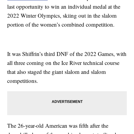
last opportunity to win an individual medal at the
2022 Winter Olympics, skiing out in the slalom
portion of the women’s combined competition.
It was Shiffrin’s third DNF of the 2022 Games, with
all three coming on the Ice River technical course
that also staged the giant slalom and slalom
competitions.
The 26-year-old American was fifth after the