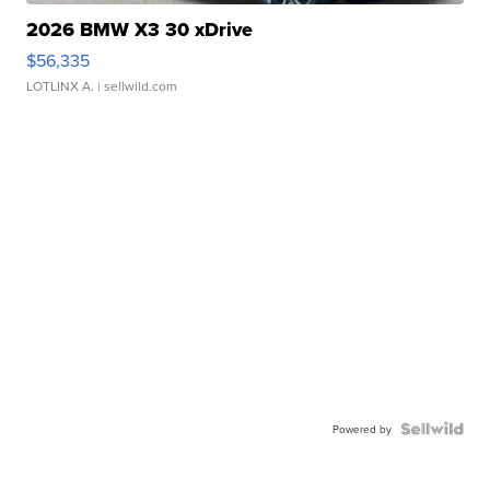
2026 BMW X3 30 xDrive
$56,335
LOTLINX A.
| sellwild.com
Powered by