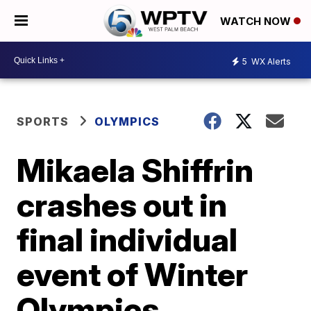
WATCH NOW
5
WX Alerts
SPORTS
OLYMPICS
Mikaela Shiffrin
crashes out in
final individual
event of Winter
Olympics