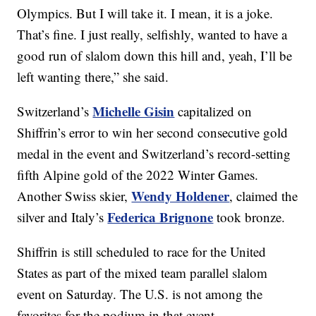
Olympics. But I will take it. I mean, it is a joke.
That’s fine. I just really, selfishly, wanted to have a
good run of slalom down this hill and, yeah, I’ll be
left wanting there,” she said.
Michelle Gisin
Switzerland’s
capitalized on
Shiffrin’s error to win her second consecutive gold
medal in the event and Switzerland’s record-setting
fifth Alpine gold of the 2022 Winter Games.
Wendy Holdener
Another Swiss skier,
, claimed the
Federica Brignone
silver and Italy’s
took bronze.
Shiffrin is still scheduled to race for the United
States as part of the mixed team parallel slalom
event on Saturday. The U.S. is not among the
favorites for the podium in that event.