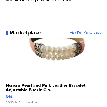
Marketplace
Visit Full Marketplace
Honora Pearl and Pink Leather Bracelet
Adjustable Buckle Clo...
$49
CONSHY C.
| sellwild.com