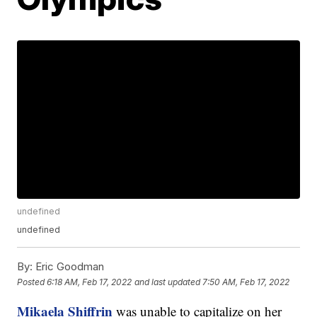
undefined
undefined
By:
Eric Goodman
Posted
6:18 AM, Feb 17, 2022
and last updated
7:50 AM, Feb 17, 2022
Mikaela Shiffrin
was unable to capitalize on her