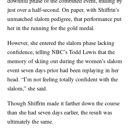
downhill phase of the combined event, trailing by
just over a half-second. On paper, with Shiffrin’s
unmatched slalom pedigree, that performance put
her in the running for the gold medal.
However, she entered the slalom phase lacking
confidence, telling NBC’s Todd Lewis that the
memory of skiing out during the women’s slalom
event seven days prior had been replaying in her
head. “I’m not feeling totally confident with the
slalom,” she said.
Though Shiffrin made it farther down the course
than she had seven days earlier, the result was
ultimately the same.