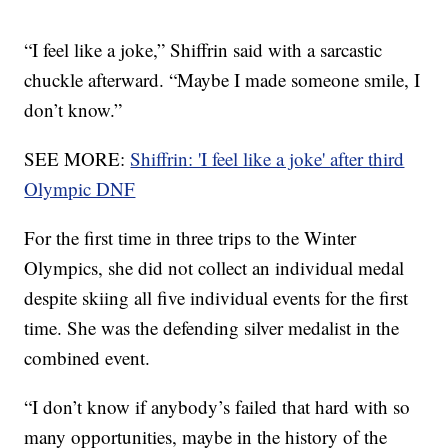
“I feel like a joke,” Shiffrin said with a sarcastic
chuckle afterward. “Maybe I made someone smile, I
don’t know.”
SEE MORE:
Shiffrin: 'I feel like a joke' after third
Olympic DNF
For the first time in three trips to the Winter
Olympics, she did not collect an individual medal
despite skiing all five individual events for the first
time. She was the defending silver medalist in the
combined event.
“I don’t know if anybody’s failed that hard with so
many opportunities, maybe in the history of the