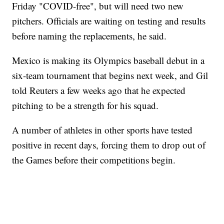
Friday "COVID-free", but will need two new
pitchers. Officials are waiting on testing and results
before naming the replacements, he said.
Mexico is making its Olympics baseball debut in a
six-team tournament that begins next week, and Gil
told Reuters a few weeks ago that he expected
pitching to be a strength for his squad.
A number of athletes in other sports have tested
positive in recent days, forcing them to drop out of
the Games before their competitions begin.