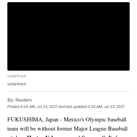
undefined
undefined
By:
Reuters
Posted
4:24 AM, Jul 23, 2021
and last updated
4:33 AM, Jul 23, 2021
FUKUSHIMA, Japan - Mexico's Olympic baseball
team will be without former Major League Baseball