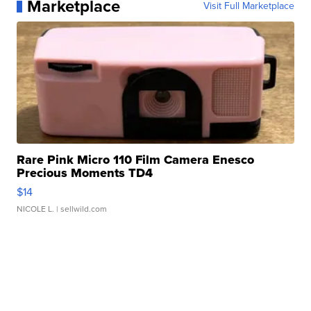
Marketplace
Visit Full Marketplace
Rare Pink Micro 110 Film Camera Enesco
Precious Moments TD4
$14
NICOLE L.
| sellwild.com