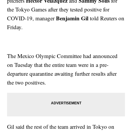
Hector Velazquez
Sammy Solis
pitchers
and
for
the Tokyo Games after they tested positive for
Benjamin Gil
COVID-19, manager
told Reuters on
Friday.
The Mexico Olympic Committee had announced
on Tuesday that the entire team were in a pre-
departure quarantine awaiting further results after
the two positives.
Gil said the rest of the team arrived in Tokyo on