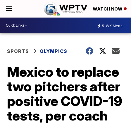
WATCH NOW
5
WX Alerts
SPORTS
OLYMPICS
Mexico to replace
two pitchers after
positive COVID-19
tests, per coach