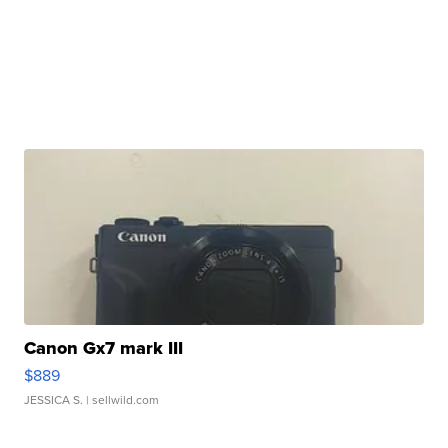
Canon Gx7 mark III
$889
JESSICA S.
| sellwild.com