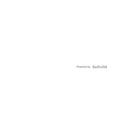
Powered by