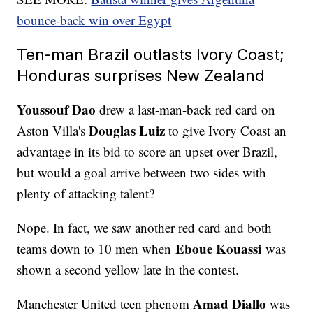
bounce-back win over Egypt
Ten-man Brazil outlasts Ivory Coast;
Honduras surprises New Zealand
Youssouf Dao
drew a last-man-back red card on
Douglas Luiz
Aston Villa's
to give Ivory Coast an
advantage in its bid to score an upset over Brazil,
but would a goal arrive between two sides with
plenty of attacking talent?
Nope. In fact, we saw another red card and both
Eboue Kouassi
teams down to 10 men when
was
shown a second yellow late in the contest.
Amad Diallo
Manchester United teen phenom
was