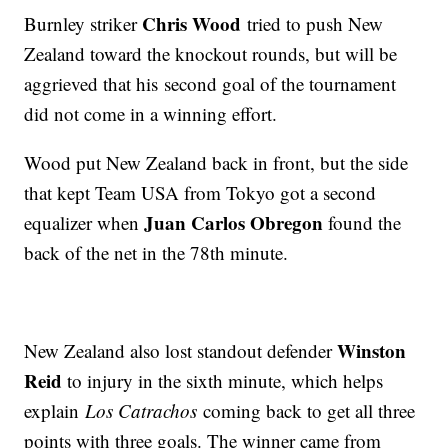
Chris Wood
Burnley striker
tried to push New
Zealand toward the knockout rounds, but will be
aggrieved that his second goal of the tournament
did not come in a winning effort.
Wood put New Zealand back in front, but the side
that kept Team USA from Tokyo got a second
Juan Carlos Obregon
equalizer when
found the
back of the net in the 78th minute.
Winston
New Zealand also lost standout defender
Reid
to injury in the sixth minute, which helps
explain
Los Catrachos
coming back to get all three
points with three goals. The winner came from