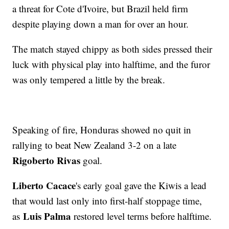
a threat for Cote d'Ivoire, but Brazil held firm
despite playing down a man for over an hour.
The match stayed chippy as both sides pressed their
luck with physical play into halftime, and the furor
was only tempered a little by the break.
Speaking of fire, Honduras showed no quit in
rallying to beat New Zealand 3-2 on a late
Rigoberto Rivas
goal.
Liberto Cacace
's early goal gave the Kiwis a lead
that would last only into first-half stoppage time,
Luis Palma
as
restored level terms before halftime.