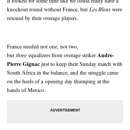
It looked for some time like we could really have a
knockout round without France, but
Les Bleus
were
rescued by their overage players.
France needed not one, not two,
Andre-
but
three
equalizers from overage striker
Pierre Gignac
just to keep their Sunday match with
South Africa in the balance, and the struggle came
on the heels of a opening day thumping at the
hands of Mexico.