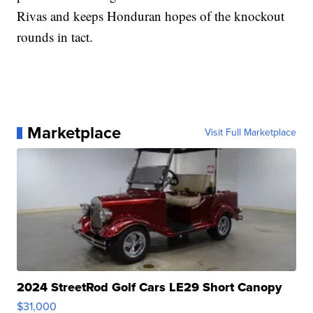
Rivas and keeps Honduran hopes of the knockout
rounds in tact.
Marketplace
Visit Full Marketplace
2024 StreetRod Golf Cars LE29 Short Canopy
$31,000