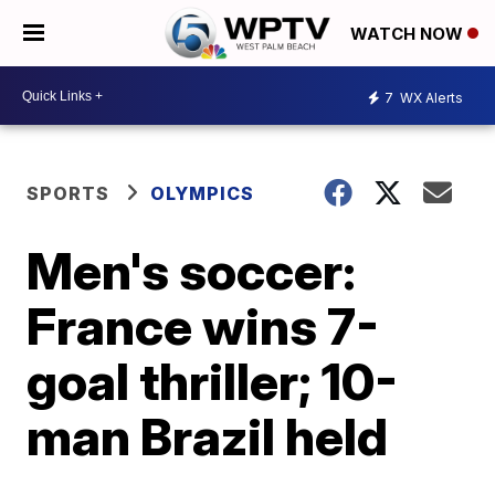
WATCH NOW
7
WX Alerts
SPORTS
OLYMPICS
Men's soccer:
France wins 7-
goal thriller; 10-
man Brazil held