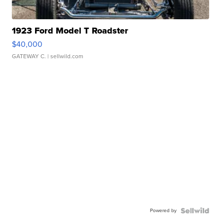
1923 Ford Model T Roadster
$40,000
GATEWAY C.
| sellwild.com
Powered by