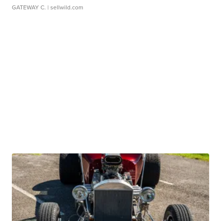
GATEWAY C.
| sellwild.com