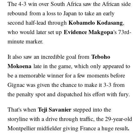
The 4-3 win over South Africa saw the African side
rebound from a loss to Japan to take an early
Kobamelo Kodasang
second half-lead through
,
Evidence Makgopa
who would later set up
's 73rd-
minute marker.
Teboho
It also saw an incredible goal from
Mokoena
late in the game, which only appeared to
be a memorable winner for a few moments before
Gignac was given the chance to make it 3-3 from
the penalty spot and dispatched his effort with fury.
Teji Savanier
That's when
stepped into the
storyline with a drive through traffic, the 29-year-old
.
Montpellier midfielder giving France a huge result