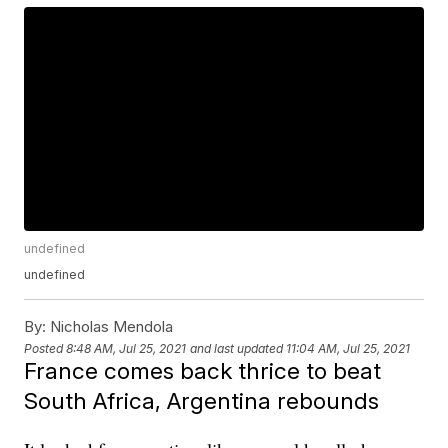
undefined
undefined
By:
Nicholas Mendola
Posted
8:48 AM, Jul 25, 2021
and last updated
11:04 AM, Jul 25, 2021
France comes back thrice to beat
South Africa, Argentina rebounds