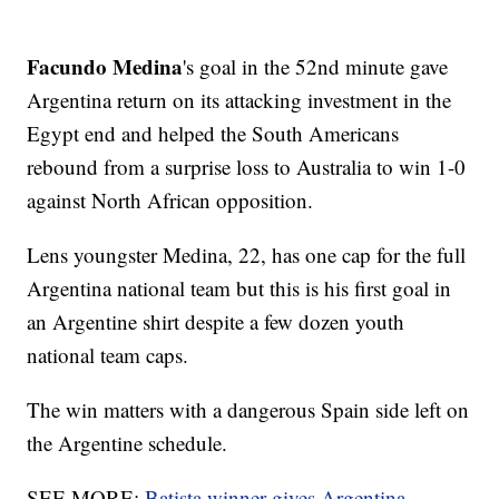
Facundo Medina
's goal in the 52nd minute gave
Argentina return on its attacking investment in the
Egypt end and helped the South Americans
rebound from a surprise loss to Australia to win 1-0
against North African opposition.
Lens youngster Medina, 22, has one cap for the full
Argentina national team but this is his first goal in
an Argentine shirt despite a few dozen youth
national team caps.
The win matters with a dangerous Spain side left on
the Argentine schedule.
SEE MORE:
Batista winner gives Argentina