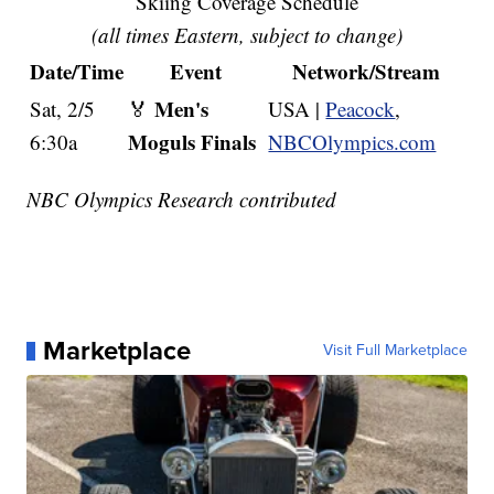
Skiing Coverage Schedule
(all times Eastern, subject to change)
Date/Time
Event
Network/Stream
Men's
Sat, 2/5
🏅
USA |
Peacock
,
Moguls Finals
6:30a
NBCOlympics.com
NBC Olympics Research contributed
Marketplace
Visit Full Marketplace