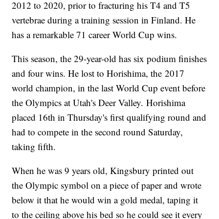
2012 to 2020, prior to fracturing his T4 and T5
vertebrae during a training session in Finland. He
has a remarkable 71 career World Cup wins.
This season, the 29-year-old has six podium finishes
and four wins. He lost to Horishima, the 2017
world champion, in the last World Cup event before
the Olympics at Utah's Deer Valley. Horishima
placed 16th in Thursday's first qualifying round and
had to compete in the second round Saturday,
taking fifth.
When he was 9 years old, Kingsbury printed out
the Olympic symbol on a piece of paper and wrote
below it that he would win a gold medal, taping it
to the ceiling above his bed so he could see it every