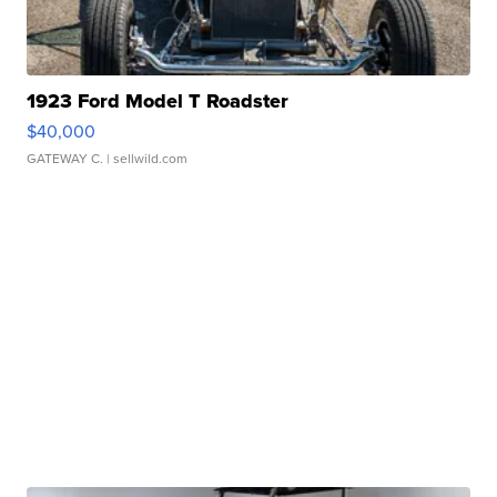
1923 Ford Model T Roadster
$40,000
GATEWAY C.
| sellwild.com