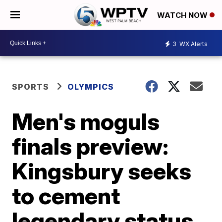
WATCH NOW
3
WX Alerts
SPORTS
OLYMPICS
Men's moguls
finals preview:
Kingsbury seeks
to cement
legendary status