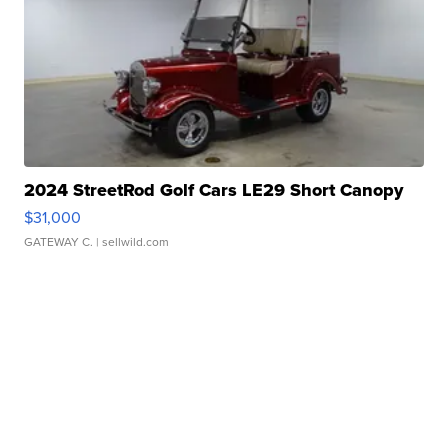
2024 StreetRod Golf Cars LE29 Short Canopy
$31,000
GATEWAY C.
| sellwild.com