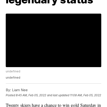
undefined
undefined
By:
Liam Nee
Posted
8:45 AM, Feb 05, 2022
and last updated
11:08 AM, Feb 05, 2022
Twenty skiers have a chance to win gold Saturday in