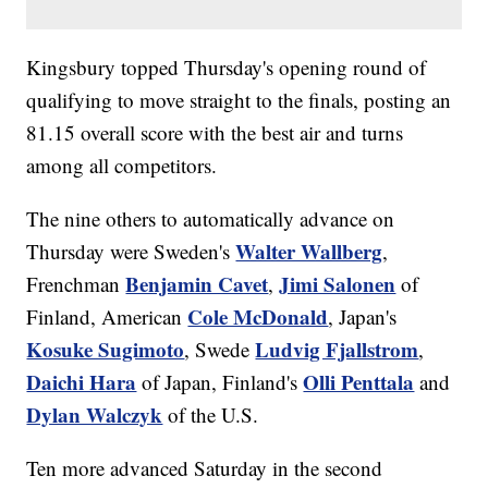
Kingsbury topped Thursday's opening round of
qualifying to move straight to the finals, posting an
81.15 overall score with the best air and turns
among all competitors.
The nine others to automatically advance on
Walter Wallberg
Thursday were Sweden's
,
Benjamin Cavet
Jimi Salonen
Frenchman
,
of
Cole McDonald
Finland, American
, Japan's
Kosuke Sugimoto
Ludvig Fjallstrom
, Swede
,
Daichi Hara
Olli Penttala
of Japan, Finland's
and
Dylan Walczyk
of the U.S.
Ten more advanced Saturday in the second