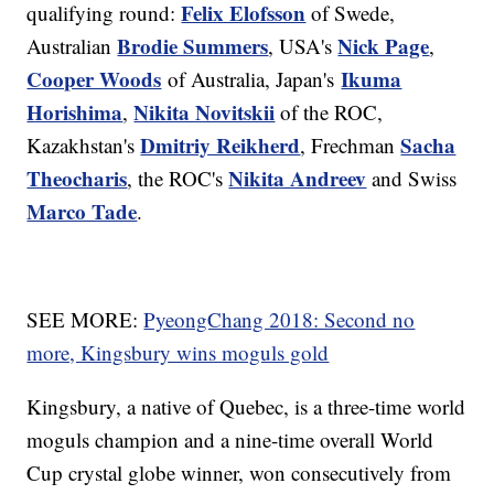
Felix Elofsson
qualifying round:
of Swede,
Brodie Summers
Nick Page
Australian
, USA's
,
Cooper Woods
Ikuma
of Australia, Japan's
Horishima
Nikita Novitskii
,
of the ROC,
Dmitriy Reikherd
Sacha
Kazakhstan's
, Frechman
Theocharis
Nikita Andreev
, the ROC's
and Swiss
Marco Tade
.
SEE MORE:
PyeongChang 2018: Second no
more, Kingsbury wins moguls gold
Kingsbury, a native of Quebec, is a three-time world
moguls champion and a nine-time overall World
Cup crystal globe winner, won consecutively from