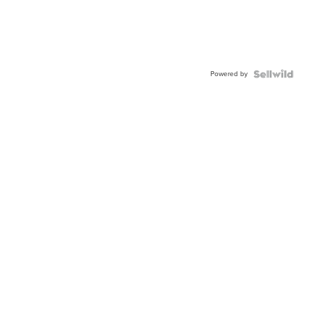
Powered by