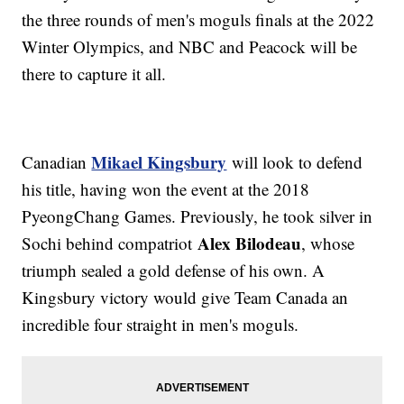
the three rounds of men's moguls finals at the 2022
Winter Olympics, and NBC and Peacock will be
there to capture it all.
Mikael Kingsbury
Canadian
will look to defend
his title, having won the event at the 2018
PyeongChang Games. Previously, he took silver in
Alex Bilodeau
Sochi behind compatriot
, whose
triumph sealed a gold defense of his own. A
Kingsbury victory would give Team Canada an
incredible four straight in men's moguls.