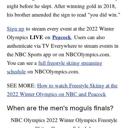
night before he slept. After winning gold in 2018,
his brother amended the sign to read "you did win."
Sign up
to stream every event at the 2022 Winter
LIVE
Peacock
Olympics
on
. Users can also
authenticate via TV Everywhere to stream events in
the NBC Sports app or on NBCOlympics.com.
You can see a
full freestyle skiing streaming
schedule
on NBCOlympics.com.
SEE MORE:
How to watch Freestyle Skiing at the
2022 Winter Olympics on NBC and Peacock
When are the men's moguls finals?
NBC Olympics 2022 Winter Olympics Freestyle