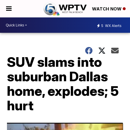
WATCH NOW
5
WX Alerts
SUV slams into
suburban Dallas
home, explodes; 5
hurt