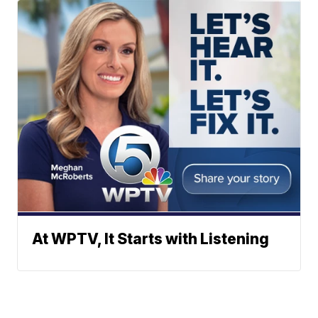
At WPTV, It Starts with Listening