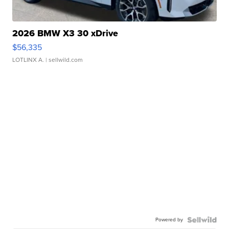
2026 BMW X3 30 xDrive
$56,335
LOTLINX A.
| sellwild.com
Powered by