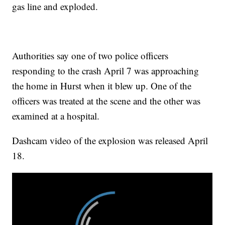
gas line and exploded.
Authorities say one of two police officers
responding to the crash April 7 was approaching
the home in Hurst when it blew up. One of the
officers was treated at the scene and the other was
examined at a hospital.
Dashcam video of the explosion was released April
18.