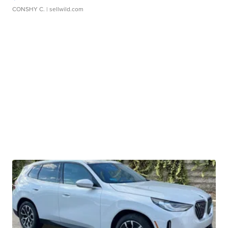
CONSHY C.
| sellwild.com