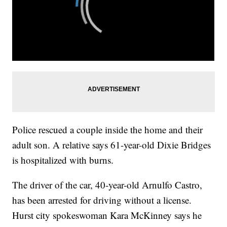
Police rescued a couple inside the home and their
adult son. A relative says 61-year-old Dixie Bridges
is hospitalized with burns.
The driver of the car, 40-year-old Arnulfo Castro,
has been arrested for driving without a license.
Hurst city spokeswoman Kara McKinney says he