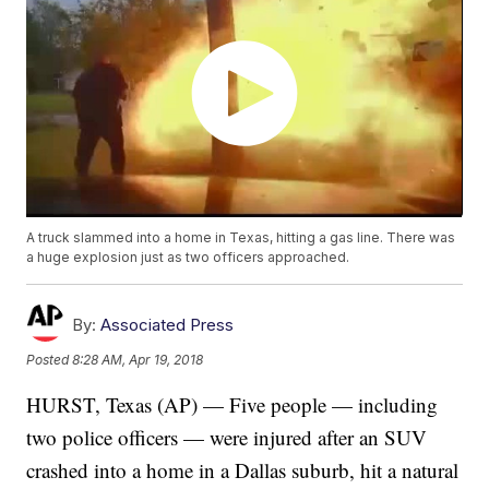
A truck slammed into a home in Texas, hitting a gas line. There was
a huge explosion just as two officers approached.
By:
Associated Press
Posted
8:28 AM, Apr 19, 2018
HURST, Texas (AP) — Five people — including
two police officers — were injured after an SUV
crashed into a home in a Dallas suburb, hit a natural