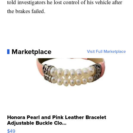
told investigators he lost control of his vehicle after
the brakes failed.
Marketplace
Visit Full Marketplace
Honora Pearl and Pink Leather Bracelet
Adjustable Buckle Clo...
$49