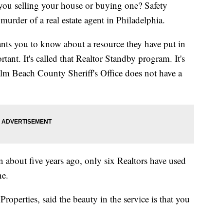
ou selling your house or buying one? Safety
murder of a real estate agent in Philadelphia.
nts you to know about a resource they have put in
rtant. It's called that Realtor Standby program. It's
m Beach County Sheriff's Office does not have a
 about five years ago, only six Realtors have used
ne.
Properties, said the beauty in the service is that you