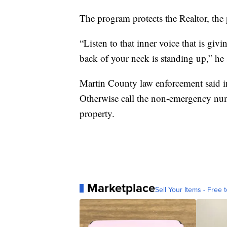
The program protects the Realtor, the
“Listen to that inner voice that is giv
back of your neck is standing up,” he 
Martin County law enforcement said i
Otherwise call the non-emergency num
property.
Marketplace
Sell Your Items - Free t