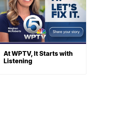
At WPTV, It Starts with
Listening