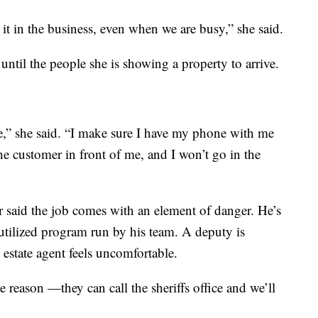
r it in the business, even when we are busy,” she said.
ntil the people she is showing a property to arrive.
ne,” she said. “I make sure I have my phone with me
the customer in front of me, and I won’t go in the
 said the job comes with an element of danger. He’s
rutilized program run by his team. A deputy is
estate agent feels uncomfortable.
 reason —they can call the sheriffs office and we’ll