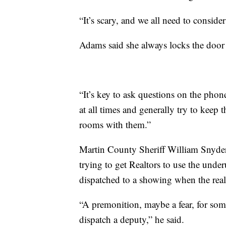
“It’s scary, and we all need to conside
Adams said she always locks the door u
“It’s key to ask questions on the pho
at all times and generally try to keep 
rooms with them.”
Martin County Sheriff William Snyder
trying to get Realtors to use the unde
dispatched to a showing when the real 
“A premonition, maybe a fear, for some
dispatch a deputy,” he said.