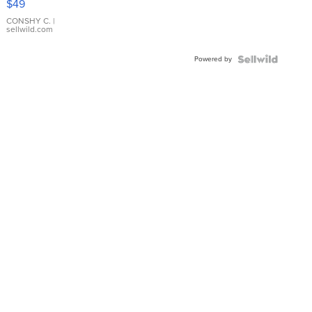
$49
Leather
Bracelet
CONSHY C.
|
sellwild.com
Adjustable
Buckle
Powered by
Clo...