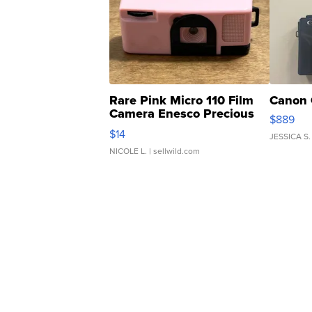
Rare Pink Micro 110 Film
Canon 
Camera Enesco Precious
$889
Moments TD4
$14
JESSICA S.
NICOLE L.
| sellwild.com