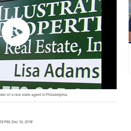
er of a real state agent in Philadelphia.
29 PM, Dec 14, 2018