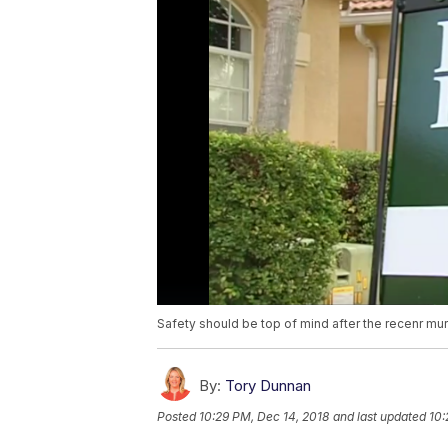
Safety should be top of mind after the recenr murd
By:
Tory Dunnan
Posted
10:29 PM, Dec 14, 2018
and last updated
10: