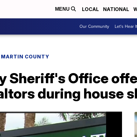
LOCAL
NATIONAL
W
MENU
Our Community
Let's Hear I
MARTIN COUNTY
 Sheriff's Office of
altors during house 