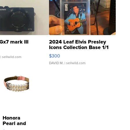
Gx7 mark III
2024 Leaf Elvis Presley
Icons Collection Base 1/1
SSP Clear ...
$300
| sellwild.com
DAVID M.
| sellwild.com
Honora
Pearl and
Pink