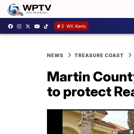
5
WX Alerts
NEWS
TREASURE COAST
Martin County
to protect Re