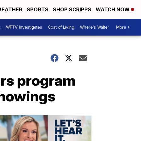
EATHER
SPORTS
SHOP SCRIPPS
WATCH NOW
t
WPTV Investigates
Cost of Living
Where's Walter
More +
fers program
showings