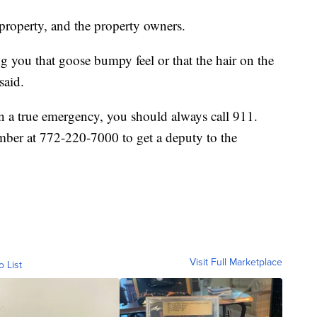
 property, and the property owners.
ing you that goose bumpy feel or that the hair on the
said.
n a true emergency, you should always call 911.
ber at 772-220-7000 to get a deputy to the
Visit Full Marketplace
o List