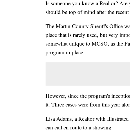
Is someone you know a Realtor? Are y
should be top of mind after the recent 
The Martin County Sheriff's Office wa
place that is rarely used, but very impo
somewhat unique to MCSO, as the Pal
program in place.
However, since the program's inception
it. Three cases were from this year alo
Lisa Adams, a Realtor with Illustrated 
can call en route to a showing