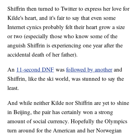
Shiffrin then turned to Twitter to express her love for
Kilde's heart, and it's fair to say that even some
Internet cynics probably felt their heart grow a size
or two (especially those who know some of the
anguish Shiffrin is experiencing one year after the
accidental death of her father).
An
11-second DNF
was
followed by another
and
Shiffrin, like the ski world, was stunned to say the
least.
And while neither Kilde nor Shiffrin are yet to shine
in Beijing, the pair has certainly won a strong
amount of social currency. Hopefully the Olympics
turn around for the American and her Norwegian