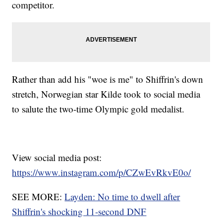
competitor.
Rather than add his "woe is me" to Shiffrin's down
stretch, Norwegian star Kilde took to social media
to salute the two-time Olympic gold medalist.
View social media post:
https://www.instagram.com/p/CZwEvRkvE0o/
SEE MORE:
Layden: No time to dwell after
Shiffrin's shocking 11-second DNF