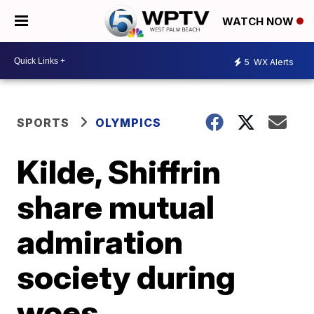
WATCH NOW
5
WX Alerts
SPORTS
OLYMPICS
Kilde, Shiffrin
share mutual
admiration
society during
woes