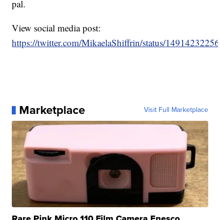
pal.
View social media post:
https://twitter.com/MikaelaShiffrin/status/149142322
Marketplace
Visit Full Marketplace
Rare Pink Micro 110 Film Camera Enesco