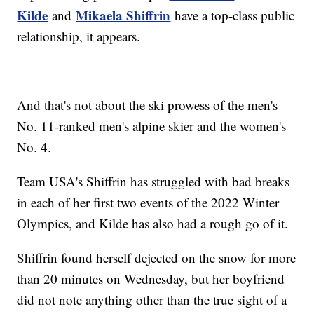
Kilde
Mikaela Shiffrin
and
have a top-class public
relationship, it appears.
And that's not about the ski prowess of the men's
No. 11-ranked men's alpine skier and the women's
No. 4.
Team USA's Shiffrin has struggled with bad breaks
in each of her first two events of the 2022 Winter
Olympics, and Kilde has also had a rough go of it.
Shiffrin found herself dejected on the snow for more
than 20 minutes on Wednesday, but her boyfriend
did not note anything other than the true sight of a