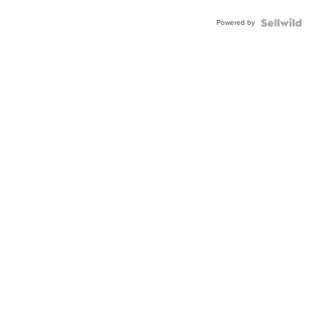
Powered by