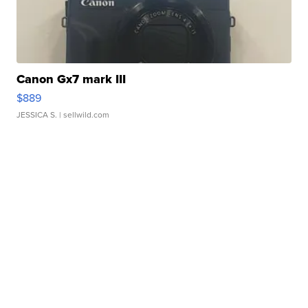
Canon Gx7 mark III
$889
JESSICA S.
| sellwild.com