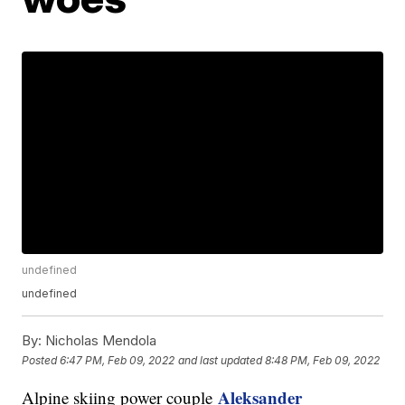
undefined
undefined
By:
Nicholas Mendola
Posted
6:47 PM, Feb 09, 2022
and last updated
8:48 PM, Feb 09, 2022
Aleksander
Alpine skiing power couple