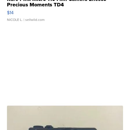
Precious Moments TD4
$14
NICOLE L.
| sellwild.com