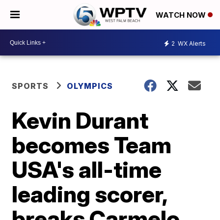
WATCH NOW
2
WX Alerts
SPORTS
OLYMPICS
Kevin Durant
becomes Team
USA's all-time
leading scorer,
breaks Carmelo