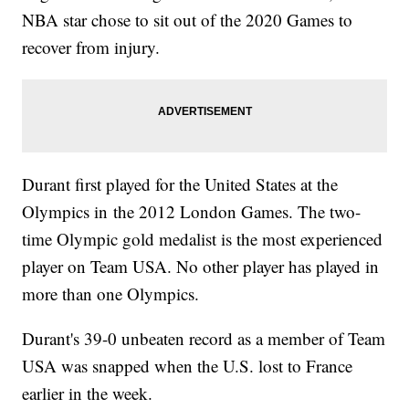
NBA star chose to sit out of the 2020 Games to
recover from injury.
Durant first played for the United States at the
Olympics in the 2012 London Games. The two-
time Olympic gold medalist is the most experienced
player on Team USA. No other player has played in
more than one Olympics.
Durant's 39-0 unbeaten record as a member of Team
USA was snapped when the U.S. lost to France
earlier in the week.