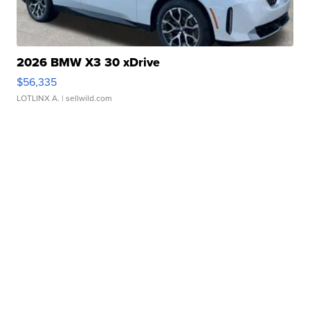
2026 BMW X3 30 xDrive
$56,335
LOTLINX A.
| sellwild.com