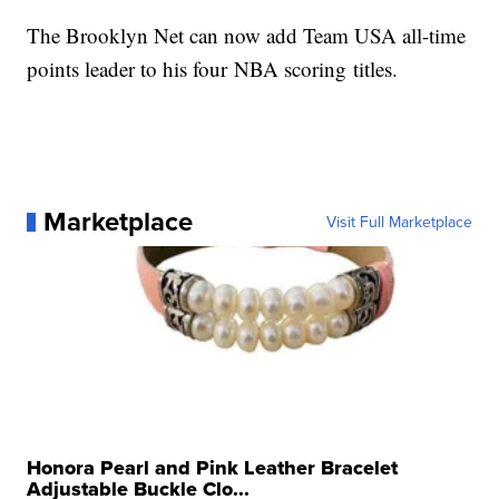
The Brooklyn Net can now add Team USA all-time
points leader to his four NBA scoring titles.
Marketplace
Visit Full Marketplace
Honora Pearl and Pink Leather Bracelet
Adjustable Buckle Clo...