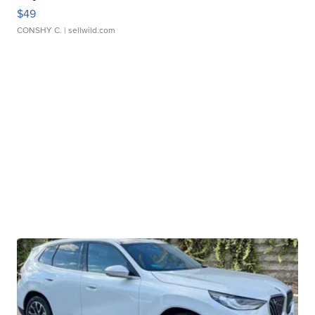
$49
CONSHY C.
| sellwild.com