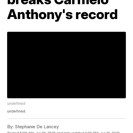
Anthony's record
undefined
undefined
By:
Stephanie De Lancey