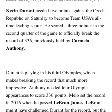
Posted
5:06 AM, Jul 28, 2021
and last updated
1:20 PM, Jul 31, 2021
Kevin Durant
needed five points against the Czech
Republic on Saturday to become Team USA's all-
time leading scorer. He scored a three-pointer in the
second quarter of the game to officially break the
Carmelo
record of 336, previously held by
Anthony
.
Durant is playing in his third Olympics, which
makes breaking the record that much more
impressive. Anthony needed four Olympic
appearances to score 336 points. Melo set the record
LeBron James
in 2016 when he passed
. LeBron
might have challenged Durant for the record, but the