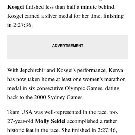
Kosgei
finished less than half a minute behind.
Kosgei earned a silver medal for her time, finishing
in 2:27:36.
With Jepchirchir and Kosgei's performance, Kenya
has now taken home at least one women's marathon
medal in six consecutive Olympic Games, dating
back to the 2000 Sydney Games.
Team USA was well-represented in the race, too.
Molly Seidel
27-year-old
accomplished a rather
historic feat in the race. She finished in 2:27:46,