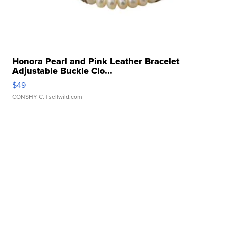
Honora Pearl and Pink Leather Bracelet
Adjustable Buckle Clo...
$49
CONSHY C.
| sellwild.com