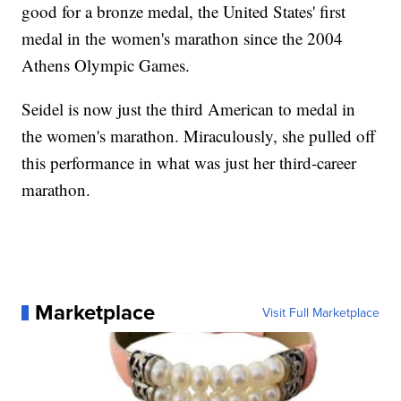
good for a bronze medal, the United States' first
medal in the women's marathon since the 2004
Athens Olympic Games.
Seidel is now just the third American to medal in
the women's marathon. Miraculously, she pulled off
this performance in what was just her third-career
marathon.
Marketplace
Visit Full Marketplace