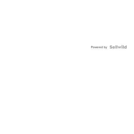
Powered by