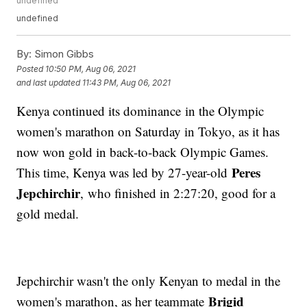
undefined
undefined
By:
Simon Gibbs
Posted
10:50 PM, Aug 06, 2021
and last updated
11:43 PM, Aug 06, 2021
Kenya continued its dominance in the Olympic
women's marathon on Saturday in Tokyo, as it has
now won gold in back-to-back Olympic Games.
Peres
This time, Kenya was led by 27-year-old
Jepchirchir
, who finished in 2:27:20, good for a
gold medal.
Jepchirchir wasn't the only Kenyan to medal in the
Brigid
women's marathon, as her teammate