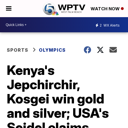
WATCH NOW
2
WX Alerts
SPORTS
OLYMPICS
Kenya's
Jepchirchir,
Kosgei win gold
and silver; USA's
Seidel claims