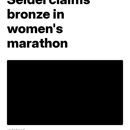
bronze in
women's
marathon