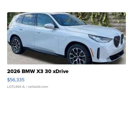
2026 BMW X3 30 xDrive
$56,335
LOTLINX A.
| sellwild.com