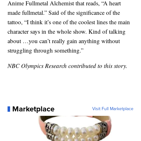
Anime Fullmetal Alchemist that reads, “A heart
made fullmetal.” Said of the significance of the
tattoo, “I think it’s one of the coolest lines the main
character says in the whole show. Kind of talking
about …you can’t really gain anything without
struggling through something.”
NBC Olympics Research contributed to this story.
Marketplace
Visit Full Marketplace