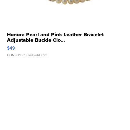
Honora Pearl and Pink Leather Bracelet
Adjustable Buckle Clo...
$49
CONSHY C.
| sellwild.com