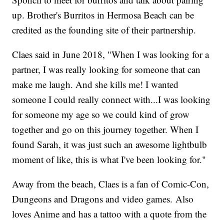
up. Brother's Burritos in Hermosa Beach can be
credited as the founding site of their partnership.
Claes said in June 2018, "When I was looking for a
partner, I was really looking for someone that can
make me laugh. And she kills me! I wanted
someone I could really connect with...I was looking
for someone my age so we could kind of grow
together and go on this journey together. When I
found Sarah, it was just such an awesome lightbulb
moment of like, this is what I've been looking for."
Away from the beach, Claes is a fan of Comic-Con,
Dungeons and Dragons and video games. Also
loves Anime and has a tattoo with a quote from the