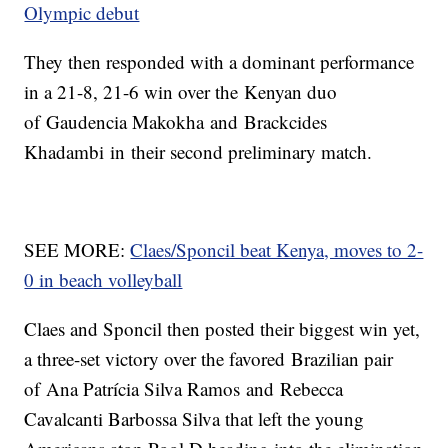
Olympic debut
They then responded with a dominant performance
in a 21-8, 21-6 win over the Kenyan duo
of Gaudencia Makokha and Brackcides
Khadambi in their second preliminary match.
SEE MORE:
Claes/Sponcil beat Kenya, moves to 2-
0 in beach volleyball
Claes and Sponcil then posted their biggest win yet,
a three-set victory over the favored Brazilian pair
of Ana Patrícia Silva Ramos and Rebecca
Cavalcanti Barbossa Silva that left the young