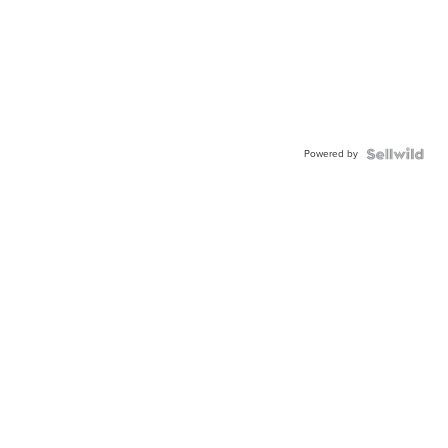
Powered by