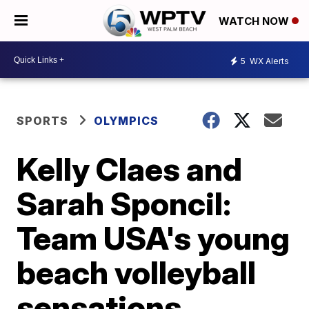
WATCH NOW
5
WX Alerts
SPORTS
OLYMPICS
Kelly Claes and
Sarah Sponcil:
Team USA's young
beach volleyball
sensations