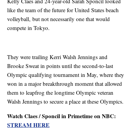
Kelly Claes and 24-year-old Sarah Sponcil looked
like the team of the future for United States beach
volleyball, but not necessarily one that would
compete in Tokyo.
They were trailing Kerri Walsh Jennings and
Brooke Sweat in points until the second-to-last
Olympic qualifying tournament in May, where they
won in a major breakthrough moment that allowed
them to leapfrog the longtime Olympic veteran
Walsh Jennings to secure a place at these Olympics.
Watch Claes / Sponcil in Primetime on NBC:
STREAM HERE