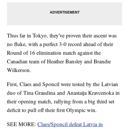
Thus far in Tokyo, they've proven their ascent was
no fluke, with a perfect 3-0 record ahead of their
Round of 16 elimination match against the
Canadian team of Heather Bansley and Brandie
Wilkerson.
First, Claes and Sponcil were tested by the Latvian
duo of Tina Graudina and Anastaija Kravcenoka in
their opening match, rallying from a big third set
deficit to pull off their first Olympic win.
SEE MORE:
Claes/Sponcil defeat Latvia in