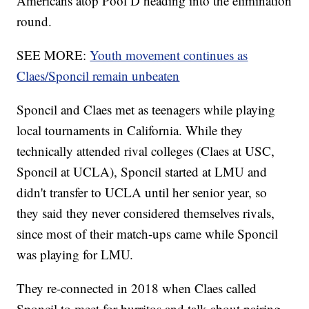
Americans atop Pool D heading into the elimination
round.
SEE MORE:
Youth movement continues as
Claes/Sponcil remain unbeaten
Sponcil and Claes met as teenagers while playing
local tournaments in California. While they
technically attended rival colleges (Claes at USC,
Sponcil at UCLA), Sponcil started at LMU and
didn't transfer to UCLA until her senior year, so
they said they never considered themselves rivals,
since most of their match-ups came while Sponcil
was playing for LMU.
They re-connected in 2018 when Claes called
Sponcil to meet for burritos and talk about pairing