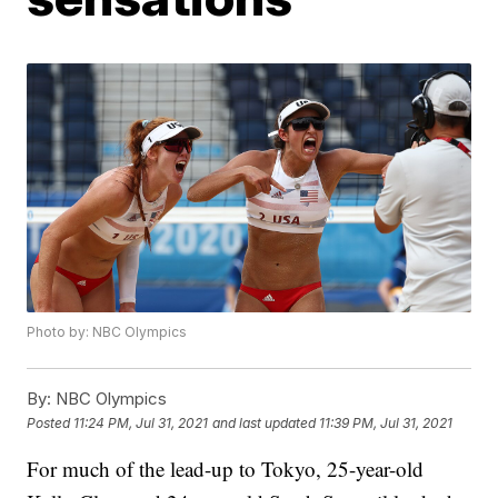
Photo by: NBC Olympics
By:
NBC Olympics
Posted
11:24 PM, Jul 31, 2021
and last updated
11:39 PM, Jul 31, 2021
For much of the lead-up to Tokyo, 25-year-old