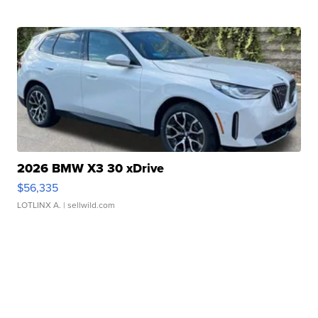
2026 BMW X3 30 xDrive
$56,335
LOTLINX A.
| sellwild.com