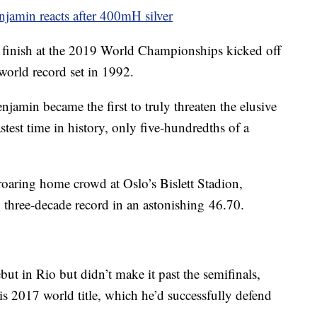
enjamin reacts after 400mH silver
inish at the 2019 World Championships kicked off
world record set in 1992.
njamin became the first to truly threaten the elusive
test time in history, only five-hundredths of a
a roaring home crowd at Oslo’s Bislett Stadion,
three-decade record in an astonishing 46.70.
 in Rio but didn’t make it past the semifinals,
is 2017 world title, which he’d successfully defend