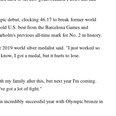
pic debut, clocking 46.17 to break former world
r-old U.S. best from the Barcelona Games and
holm's previous all-time mark for No. 2 in history.
" the 2019 world silver medalist said. "I just worked so
 know, I got a medal, but it hurts to lose.
h my family after this, but next year I'm coming.
ve got a lot of fight."
 incredibly successful year with Olympic bronze in
.