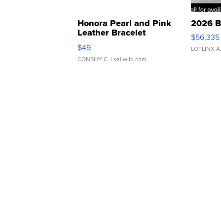
Honora Pearl and Pink
2026 B
Leather Bracelet
$56,335
Adjustable Buckle Clo...
$49
LOTLINX A
CONSHY C.
| sellwild.com