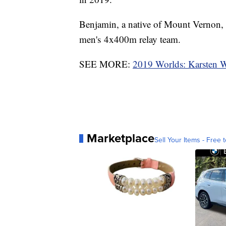
Benjamin, a native of Mount Vernon, 
men's 4x400m relay team.
SEE MORE:
2019 Worlds: Karsten Wa
Marketplace
Sell Your Items - Free t