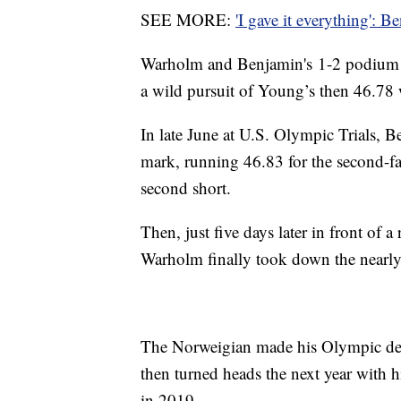
SEE MORE:
'I gave it everything': B
Warholm and Benjamin's 1-2 podium f
a wild pursuit of Young’s then 46.78 
In late June at U.S. Olympic Trials, Be
mark, running 46.83 for the second-fas
second short.
Then, just five days later in front of 
Warholm finally took down the nearly 
The Norweigian made his Olympic debut
then turned heads the next year with h
in 2019.