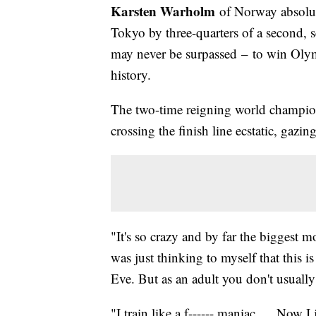
Karsten Warholm
of Norway absolut
Tokyo by three-quarters of a second, 
may never be surpassed – to win Olymp
history.
The two-time reigning world champion 
crossing the finish line ecstatic, gazin
"It's so crazy and by far the biggest m
was just thinking to myself that this i
Eve. But as an adult you don't usually 
"I train like a f------ maniac … Now I j