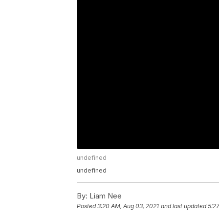
undefined
undefined
By:
Liam Nee
Posted
3:20 AM, Aug 03, 2021
and last updated
5:2