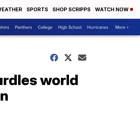
EATHER
SPORTS
SHOP SCRIPPS
WATCH NOW
phins
Panthers
College
High School
Hurricanes
More +
rdles world
wn