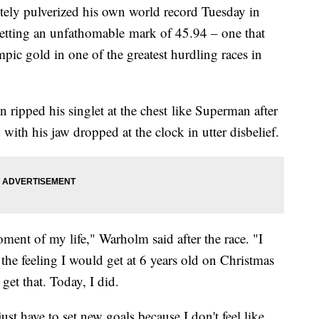
ely pulverized his own world record Tuesday in
setting an unfathomable mark of 45.94 – one that
ic gold in one of the greatest hurdling races in
ripped his singlet at the chest like Superman after
g with his jaw dropped at the clock in utter disbelief.
oment of my life," Warholm said after the race. "I
s the feeling I would get at 6 years old on Christmas
get that. Today, I did.
ust have to set new goals because I don't feel like