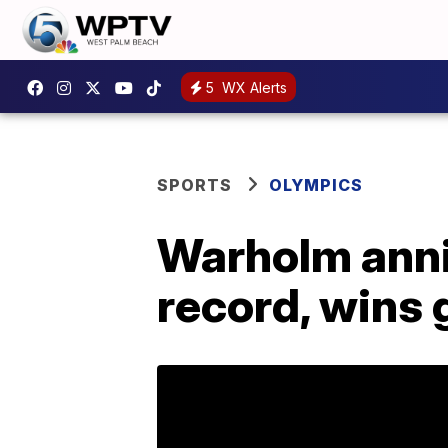
5
WX Alerts
SPORTS
OLYMPICS
Warholm anni
record, wins