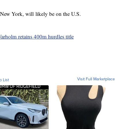
New York, will likely be on the U.S.
rholm retains 400m hurdles title
Visit Full Marketplace
o List