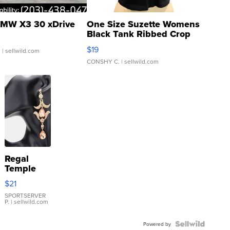
MW X3 30 xDrive
One Size Suzette Womens
Black Tank Ribbed Crop
Asymmetrical ...
$19
.
| sellwild.com
CONSHY C.
| sellwild.com
Regal
Temple
Droplet
$21
Earrings
SPORTSERVER
P.
| sellwild.com
Powered by