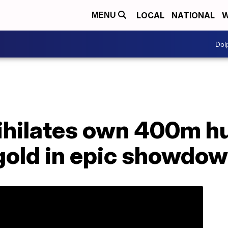
LOCAL
NATIONAL
W
MENU
Dol
hilates own 400m hu
 gold in epic showdo