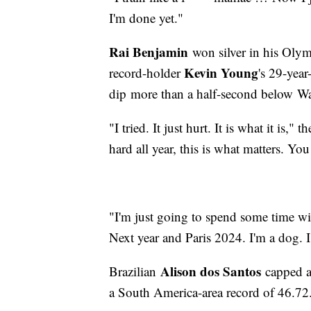
I'm done yet."
Rai Benjamin
won silver in his Olym
Kevin Young
record-holder
's 29-yea
dip more than a half-second below War
"I tried. It just hurt. It is what it is,
hard all year, this is what matters. You
"I'm just going to spend some time wit
Next year and Paris 2024. I'm a dog. I'
Alison dos Santos
Brazilian
capped an
a South America-area record of 46.72