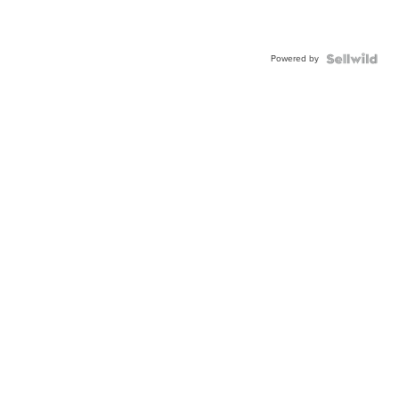
Powered by