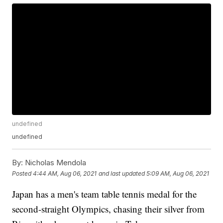
undefined
undefined
By:
Nicholas Mendola
Posted
4:44 AM, Aug 06, 2021
and last updated
5:09 AM, Aug 06, 2021
Japan has a men's team table tennis medal for the
second-straight Olympics, chasing their silver from