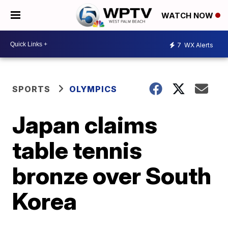
WATCH NOW
7
WX Alerts
SPORTS
OLYMPICS
Japan claims
table tennis
bronze over South
Korea