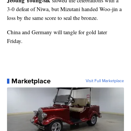
Jeoung Young-sik
slowed the celebrations with a
3-0 defeat of Niwa, but Mizutani handed Woo-jin a
loss by the same score to seal the bronze.
China and Germany will tangle for gold later
Friday.
Marketplace
Visit Full Marketplace