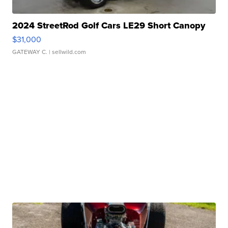
2024 StreetRod Golf Cars LE29 Short Canopy
$31,000
GATEWAY C.
| sellwild.com