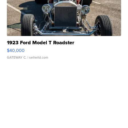
1923 Ford Model T Roadster
$40,000
GATEWAY C.
| sellwild.com