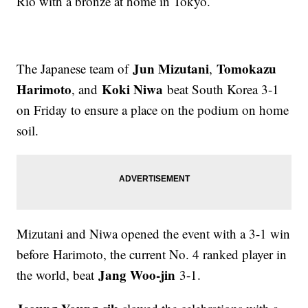
Rio with a bronze at home in Tokyo.
Jun Mizutani
Tomokazu
The Japanese team of
,
Harimoto
Koki Niwa
, and
beat South Korea 3-1
on Friday to ensure a place on the podium on home
soil.
Mizutani and Niwa opened the event with a 3-1 win
before Harimoto, the current No. 4 ranked player in
Jang Woo-jin
the world, beat
3-1.