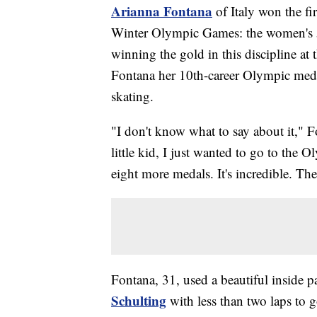
Arianna Fontana
of Italy won the fi
Winter Olympic Games: the women's 50
winning the gold in this discipline a
Fontana her 10th-career Olympic medal
skating.
"I don't know what to say about it," F
little kid, I just wanted to go to th
eight more medals. It's incredible. The
Fontana, 31, used a beautiful inside p
Schulting
with less than two laps to g