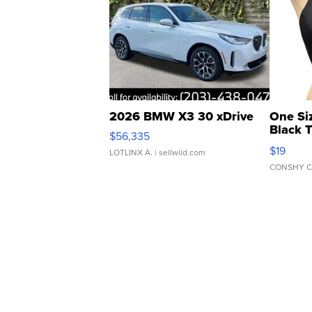
2026 BMW X3 30 xDrive
One Si
Black 
$56,335
Asymmet
$19
LOTLINX A.
| sellwild.com
CONSHY C