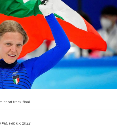
short track final.
6 PM, Feb 07, 2022