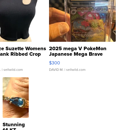
ze Suzette Womens
2025 mega V PokeMon
Tank Ribbed Crop
Japanese Mega Brave
rical ...
076/063 Super Rare H...
$300
.
| sellwild.com
DAVID M.
| sellwild.com
Stunning
14 KT