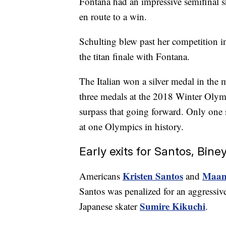
Fontana had an impressive semifinal 
en route to a win.
Schulting blew past her competition in
the titan finale with Fontana.
The Italian won a silver medal in the 
three medals at the 2018 Winter Olym
surpass that going forward. Only one s
at one Olympics in history.
Early exits for Santos, Bine
Kristen Santos
Maam
Americans
and
Santos was penalized for an aggressiv
Sumire Kikuchi
Japanese skater
.