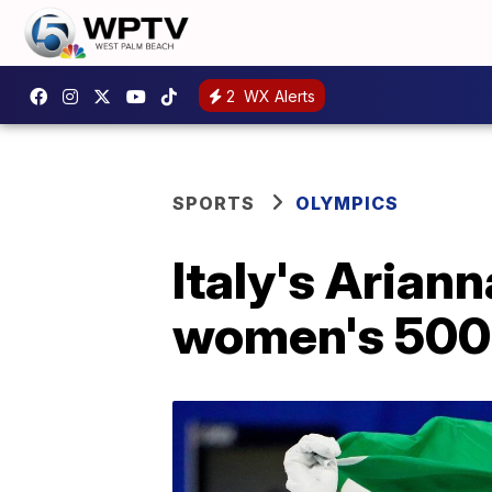
2
WX Alerts
SPORTS
OLYMPICS
Italy's Arian
women's 50