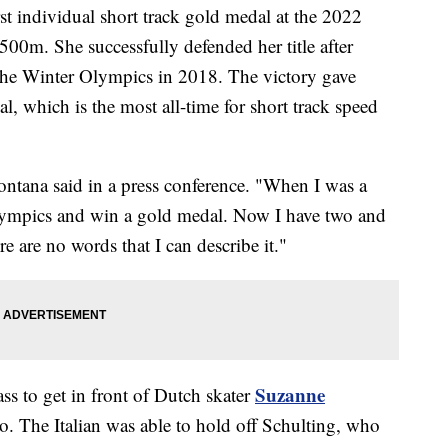
rst individual short track gold medal at the 2022
0m. She successfully defended her title after
t the Winter Olympics in 2018. The victory gave
, which is the most all-time for short track speed
ontana said in a press conference. "When I was a
e Olympics and win a gold medal. Now I have two and
re are no words that I can describe it."
Suzanne
ass to get in front of Dutch skater
o. The Italian was able to hold off Schulting, who