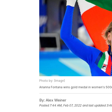
Photo by: (Imagn)
Arianna Fontana wins gold medal in women's 500m 
By:
Alex Weiner
Posted
7:44 AM, Feb 07, 2022
and last updated
3:4