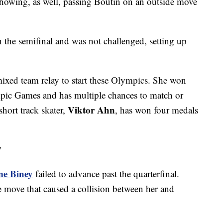
showing, as well, passing Boutin on an outside move
 the semifinal and was not challenged, setting up
mixed team relay to start these Olympics. She won
pic Games and has multiple chances to match or
Viktor Ahn
hort track skater,
, has won four medals
y
e Biney
failed to advance past the quarterfinal.
e move that caused a collision between her and