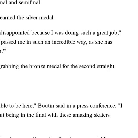
inal and semifinal.
 earned the silver medal.
 disappointed because I was doing such a great job,"
passed me in such an incredible way, as she has
.'"
grabbing the bronze medal for the second straight
ible to be here," Boutin said in a press conference. "I
 but being in the final with these amazing skaters