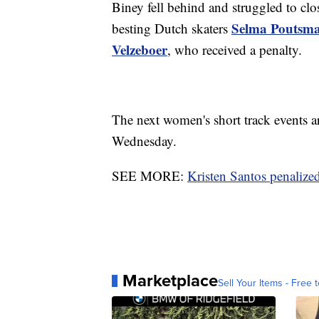
Biney fell behind and struggled to clos
Selma Poutsm
besting Dutch skaters
Velzeboer
, who received a penalty.
The next women's short track events 
Wednesday.
SEE MORE:
Kristen Santos penalize
Marketplace
Sell Your Items - Free t