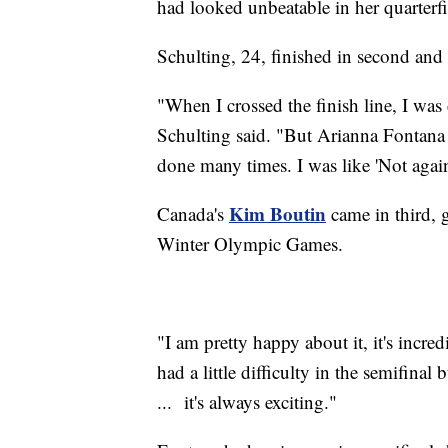
had looked unbeatable in her quarterf
Schulting, 24, finished in second and
"When I crossed the finish line, I was
Schulting said. "But Arianna Fontana 
done many times. I was like 'Not again
Kim Boutin
Canada's
came in third, 
Winter Olympic Games.
"I am pretty happy about it, it's incred
had a little difficulty in the semifinal
... it's always exciting."