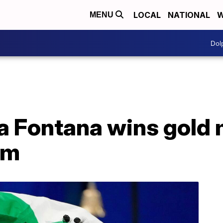
LOCAL
NATIONAL
W
MENU
Dol
na Fontana wins gold 
0m