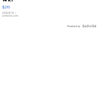
Yellow
$210
Gold Ring
with Pear
LESLIE N.
|
sellwild.com
Shaped
Blue
Topaz ...
Powered by