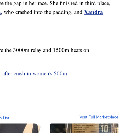
e the gap in her race. She finished in third place,
a
Xandra
, who crashed into the padding, and
are the 3000m relay and 1500m heats on
d after crash in women's 500m
Visit Full Marketplace
o List