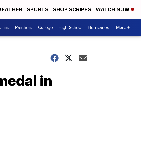
EATHER
SPORTS
SHOP SCRIPPS
WATCH NOW
phins
Panthers
College
High School
Hurricanes
More +
medal in