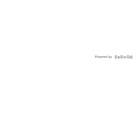
Powered by