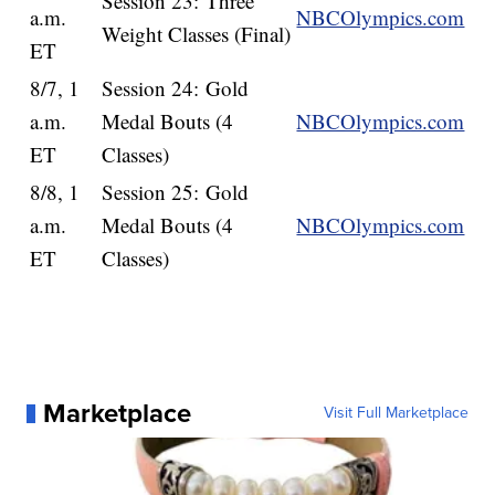
Session 23: Three
a.m.
NBCOlympics.com
Weight Classes (Final)
ET
8/7, 1
Session 24: Gold
a.m.
Medal Bouts (4
NBCOlympics.com
ET
Classes)
8/8, 1
Session 25: Gold
a.m.
Medal Bouts (4
NBCOlympics.com
ET
Classes)
Marketplace
Visit Full Marketplace