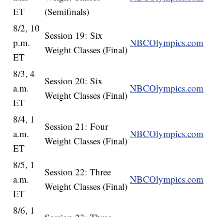
ET
(Semifinals)
8/2, 10
Session 19: Six
p.m.
NBCOlympics.com
Weight Classes (Final)
ET
8/3, 4
Session 20: Six
a.m.
NBCOlympics.com
Weight Classes (Final)
ET
8/4, 1
Session 21: Four
a.m.
NBCOlympics.com
Weight Classes (Final)
ET
8/5, 1
Session 22: Three
a.m.
NBCOlympics.com
Weight Classes (Final)
ET
8/6, 1