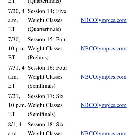
ET
(Quarterfinals)
7/30, 4
Session 14: Five
a.m.
Weight Classes
NBCOlympics.com
ET
(Quarterfinals)
7/30,
Session 15: Four
10 p.m.
Weight Classes
NBCOlympics.com
ET
(Prelims)
7/31, 4
Session 16: Four
a.m.
Weight Classes
NBCOlympics.com
ET
(Semifinals)
7/31,
Session 17: Six
10 p.m.
Weight Classes
NBCOlympics.com
ET
(Semifinals)
8/1, 4
Session 18: Six
a.m.
Weight Classes
NBCOlympics.com