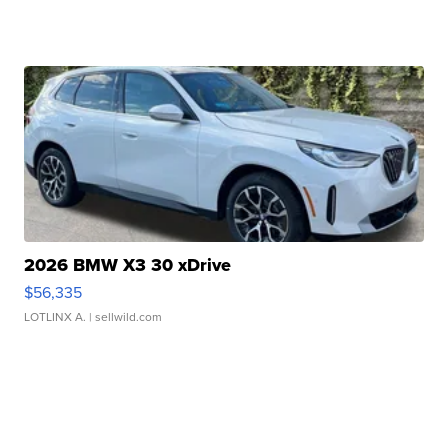
2026 BMW X3 30 xDrive
$56,335
LOTLINX A.
| sellwild.com