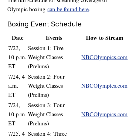
Olympic boxing
can be found here
.
Boxing Event Schedule
Date
Events
How to Stream
7/23,
Session 1: Five
10 p.m.
Weight Classes
NBCOlympics.com
ET
(Prelims)
7/24, 4
Session 2: Four
a.m.
Weight Classes
NBCOlympics.com
ET
(Prelims)
7/24,
Session 3: Four
10 p.m.
Weight Classes
NBCOlympics.com
ET
(Prelims)
7/25, 4
Session 4: Three