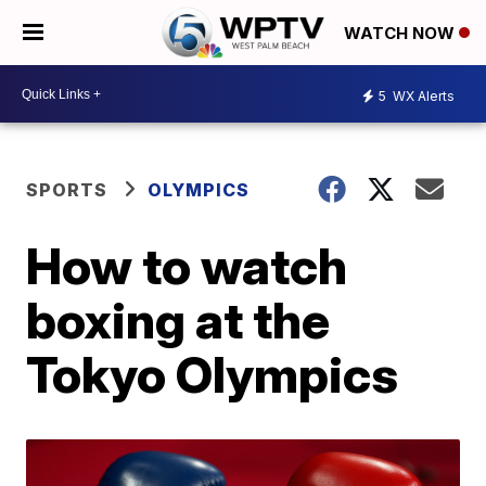
WATCH NOW
5
WX Alerts
SPORTS
OLYMPICS
How to watch
boxing at the
Tokyo Olympics