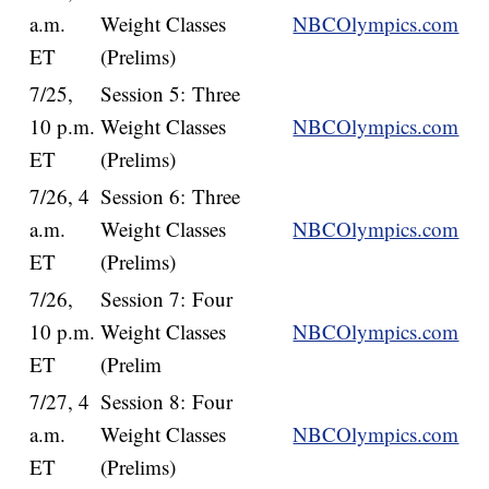
a.m.
Weight Classes
NBCOlympics.com
ET
(Prelims)
7/25,
Session 5: Three
10 p.m.
Weight Classes
NBCOlympics.com
ET
(Prelims)
7/26, 4
Session 6: Three
a.m.
Weight Classes
NBCOlympics.com
ET
(Prelims)
7/26,
Session 7: Four
10 p.m.
Weight Classes
NBCOlympics.com
ET
(Prelim
7/27, 4
Session 8: Four
a.m.
Weight Classes
NBCOlympics.com
ET
(Prelims)