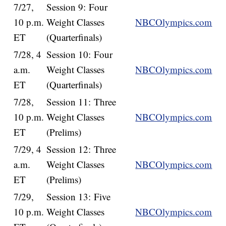
7/27,
Session 9: Four
10 p.m.
Weight Classes
NBCOlympics.com
ET
(Quarterfinals)
7/28, 4
Session 10: Four
a.m.
Weight Classes
NBCOlympics.com
ET
(Quarterfinals)
7/28,
Session 11: Three
10 p.m.
Weight Classes
NBCOlympics.com
ET
(Prelims)
7/29, 4
Session 12: Three
a.m.
Weight Classes
NBCOlympics.com
ET
(Prelims)
7/29,
Session 13: Five
10 p.m.
Weight Classes
NBCOlympics.com