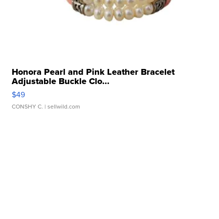
Honora Pearl and Pink Leather Bracelet
Adjustable Buckle Clo...
$49
CONSHY C.
| sellwild.com