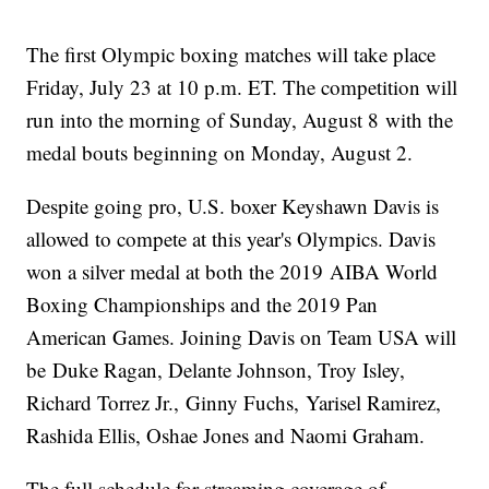
The first Olympic boxing matches will take place
Friday, July 23 at 10 p.m. ET. The competition will
run into the morning of Sunday, August 8 with the
medal bouts beginning on Monday, August 2.
Despite going pro, U.S. boxer Keyshawn Davis is
allowed to compete at this year's Olympics. Davis
won a silver medal at both the 2019 AIBA World
Boxing Championships and the 2019 Pan
American Games. Joining Davis on Team USA will
be Duke Ragan, Delante Johnson, Troy Isley,
Richard Torrez Jr., Ginny Fuchs, Yarisel Ramirez,
Rashida Ellis, Oshae Jones and Naomi Graham.
The full schedule for streaming coverage of