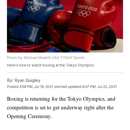
Photo by: Michael Madrid-USA TODAY Sports
Here's how to watch boxing at the Tokyo Olympics.
By:
Ryan Quigley
Posted
3:58 PM, Jul 19, 2021
and last updated
8:37 PM, Jul 22, 2021
Boxing is returning for the Tokyo Olympics, and
competition is set to get underway right after the
Opening Ceremony.