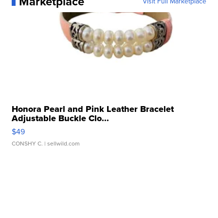
Marketplace
Visit Full Marketplace
Honora Pearl and Pink Leather Bracelet
Adjustable Buckle Clo...
$49
CONSHY C.
| sellwild.com