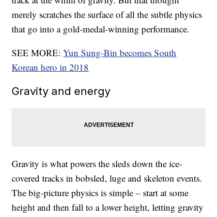
merely scratches the surface of all the subtle physics
that go into a gold-medal-winning performance.
SEE MORE:
Yun Sung-Bin becomes South
Korean hero in 2018
Gravity and energy
Gravity is what powers the sleds down the ice-
covered tracks in bobsled, luge and skeleton events.
The big-picture physics is simple – start at some
height and then fall to a lower height, letting gravity