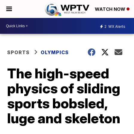
WATCH NOW
2
WX Alerts
SPORTS
OLYMPICS
The high-speed
physics of sliding
sports bobsled,
luge and skeleton