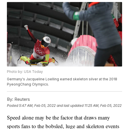
Photo by: USA Today
Germany's Jacqueline Loelling earned skeleton silver at the 2018
PyeongChang Olympics.
By:
Reuters
Posted
5:47 AM, Feb 05, 2022
and last updated
11:25 AM, Feb 05, 2022
Speed alone may be the factor that draws many
sports fans to the bobsled, luge and skeleton events