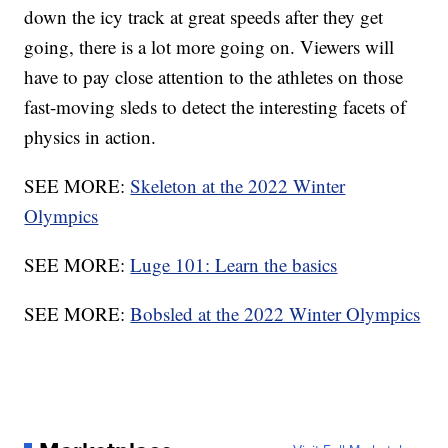
down the icy track at great speeds after they get
going, there is a lot more going on. Viewers will
have to pay close attention to the athletes on those
fast-moving sleds to detect the interesting facets of
physics in action.
SEE MORE:
Skeleton at the 2022 Winter
Olympics
SEE MORE:
Luge 101: Learn the basics
SEE MORE:
Bobsled at the 2022 Winter Olympics