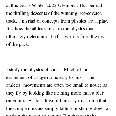
at this year’s Winter 2022 Olympics. But beneath
the thrilling descents of the winding, ice-covered
track, a myriad of concepts from physics are at play.
It is how the athletes react to the physics that
ultimately determines the fastest runs from the rest
of the pack.
I study the physics of sports. Much of the
excitement of a luge run is easy to miss – the
athletes’ movements are often too small to notice as
they fly by looking like nothing more than a blur
on your television. It would be easy to assume that
the competitors are simply falling or sliding down a
track at the whim of gravity. But that thought