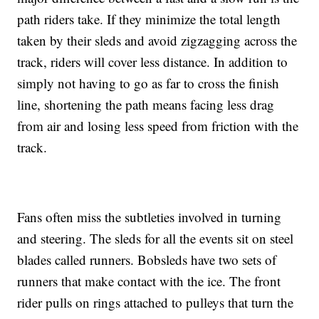
path riders take. If they minimize the total length
taken by their sleds and avoid zigzagging across the
track, riders will cover less distance. In addition to
simply not having to go as far to cross the finish
line, shortening the path means facing less drag
from air and losing less speed from friction with the
track.
Fans often miss the subtleties involved in turning
and steering. The sleds for all the events sit on steel
blades called runners. Bobsleds have two sets of
runners that make contact with the ice. The front
rider pulls on rings attached to pulleys that turn the