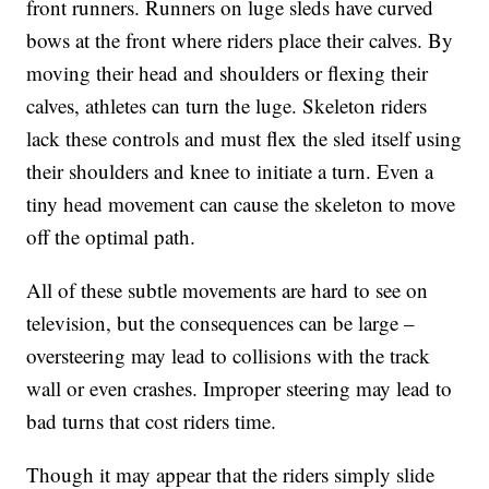
front runners. Runners on luge sleds have curved
bows at the front where riders place their calves. By
moving their head and shoulders or flexing their
calves, athletes can turn the luge. Skeleton riders
lack these controls and must flex the sled itself using
their shoulders and knee to initiate a turn. Even a
tiny head movement can cause the skeleton to move
off the optimal path.
All of these subtle movements are hard to see on
television, but the consequences can be large –
oversteering may lead to collisions with the track
wall or even crashes. Improper steering may lead to
bad turns that cost riders time.
Though it may appear that the riders simply slide