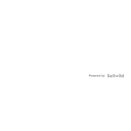
Powered by