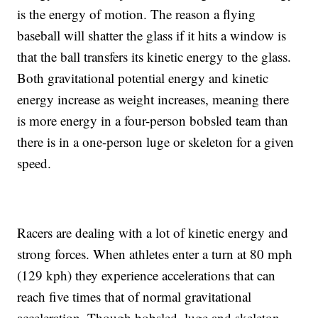
is the energy of motion. The reason a flying
baseball will shatter the glass if it hits a window is
that the ball transfers its kinetic energy to the glass.
Both gravitational potential energy and kinetic
energy increase as weight increases, meaning there
is more energy in a four-person bobsled team than
there is in a one-person luge or skeleton for a given
speed.
Racers are dealing with a lot of kinetic energy and
strong forces. When athletes enter a turn at 80 mph
(129 kph) they experience accelerations that can
reach five times that of normal gravitational
acceleration. Though bobsled, luge and skeleton