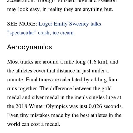
may look easy, in reality they are anything but.
SEE MORE:
Luger Emily Sweeney talks
"spectacular" crash, ice cream
Aerodynamics
Most tracks are around a mile long (1.6 km), and
the athletes cover that distance in just under a
minute. Final times are calculated by adding four
runs together. The difference between the gold
medal and silver medal in the men’s singles luge at
the 2018 Winter Olympics was just 0.026 seconds.
Even tiny mistakes made by the best athletes in the
world can cost a medal.