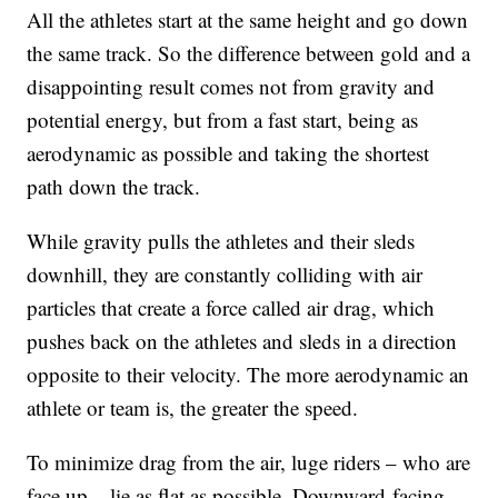
All the athletes start at the same height and go down
the same track. So the difference between gold and a
disappointing result comes not from gravity and
potential energy, but from a fast start, being as
aerodynamic as possible and taking the shortest
path down the track.
While gravity pulls the athletes and their sleds
downhill, they are constantly colliding with air
particles that create a force called air drag, which
pushes back on the athletes and sleds in a direction
opposite to their velocity. The more aerodynamic an
athlete or team is, the greater the speed.
To minimize drag from the air, luge riders – who are
face up – lie as flat as possible. Downward-facing