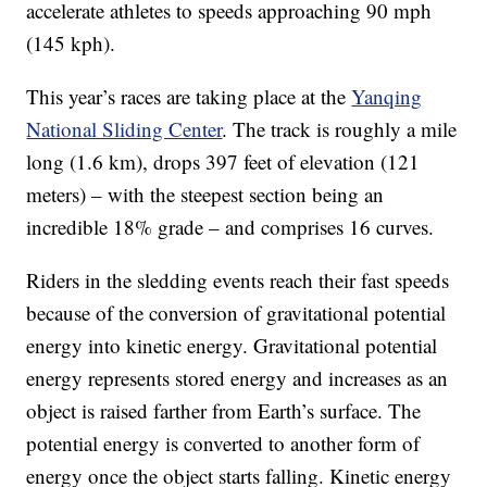
accelerate athletes to speeds approaching 90 mph
(145 kph).
This year’s races are taking place at the
Yanqing
National Sliding Center
. The track is roughly a mile
long (1.6 km), drops 397 feet of elevation (121
meters) – with the steepest section being an
incredible 18% grade – and comprises 16 curves.
Riders in the sledding events reach their fast speeds
because of the conversion of gravitational potential
energy into kinetic energy. Gravitational potential
energy represents stored energy and increases as an
object is raised farther from Earth’s surface. The
potential energy is converted to another form of
energy once the object starts falling. Kinetic energy