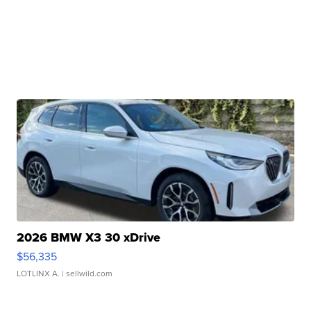
2026 BMW X3 30 xDrive
$56,335
LOTLINX A.
| sellwild.com