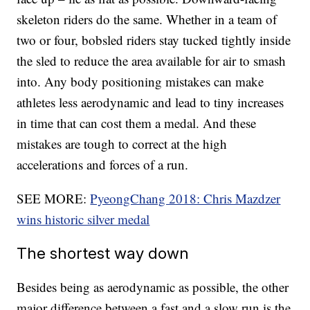
skeleton riders do the same. Whether in a team of
two or four, bobsled riders stay tucked tightly inside
the sled to reduce the area available for air to smash
into. Any body positioning mistakes can make
athletes less aerodynamic and lead to tiny increases
in time that can cost them a medal. And these
mistakes are tough to correct at the high
accelerations and forces of a run.
SEE MORE:
PyeongChang 2018: Chris Mazdzer
wins historic silver medal
The shortest way down
Besides being as aerodynamic as possible, the other
major difference between a fast and a slow run is the