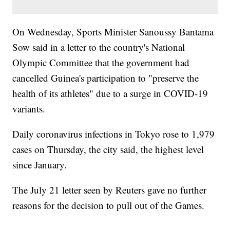
On Wednesday, Sports Minister Sanoussy Bantama
Sow said in a letter to the country's National
Olympic Committee that the government had
cancelled Guinea's participation to "preserve the
health of its athletes" due to a surge in COVID-19
variants.
Daily coronavirus infections in Tokyo rose to 1,979
cases on Thursday, the city said, the highest level
since January.
The July 21 letter seen by Reuters gave no further
reasons for the decision to pull out of the Games.