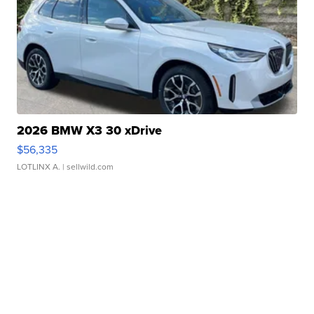
2026 BMW X3 30 xDrive
$56,335
LOTLINX A.
| sellwild.com