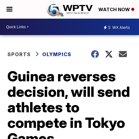
WATCH NOW
5
WX Alerts
SPORTS
OLYMPICS
Guinea reverses
decision, will send
athletes to
compete in Tokyo
Games