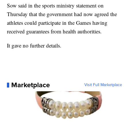
Sow said in the sports ministry statement on
Thursday that the government had now agreed the
athletes could participate in the Games having
received guarantees from health authorities.
It gave no further details.
Marketplace
Visit Full Marketplace