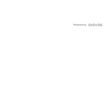
Powered by