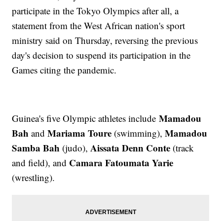
participate in the Tokyo Olympics after all, a
statement from the West African nation's sport
ministry said on Thursday, reversing the previous
day's decision to suspend its participation in the
Games citing the pandemic.
Mamadou
Guinea's five Olympic athletes include
Bah
Mariama Toure
Mamadou
and
(swimming),
Samba Bah
Aissata Denn Conte
(judo),
(track
Camara Fatoumata Yarie
and field), and
(wrestling).