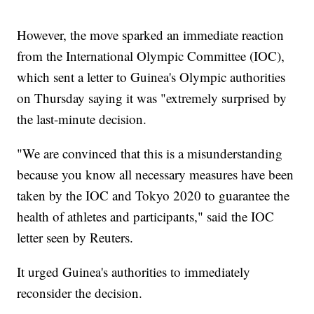
However, the move sparked an immediate reaction
from the International Olympic Committee (IOC),
which sent a letter to Guinea's Olympic authorities
on Thursday saying it was "extremely surprised by
the last-minute decision.
"We are convinced that this is a misunderstanding
because you know all necessary measures have been
taken by the IOC and Tokyo 2020 to guarantee the
health of athletes and participants," said the IOC
letter seen by Reuters.
It urged Guinea's authorities to immediately
reconsider the decision.