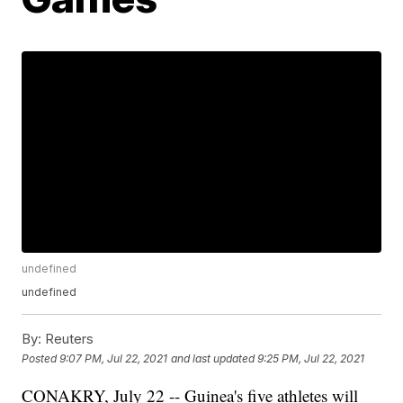
undefined
undefined
By:
Reuters
Posted
9:07 PM, Jul 22, 2021
and last updated
9:25 PM, Jul 22, 2021
CONAKRY, July 22 -- Guinea's five athletes will