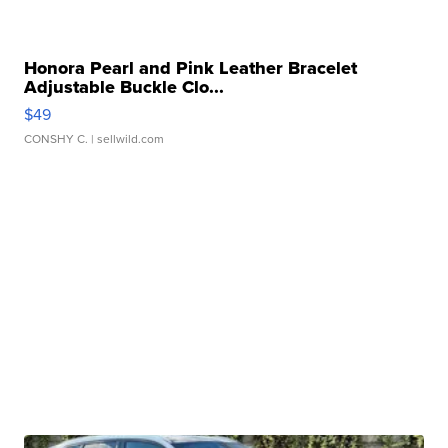
Honora Pearl and Pink Leather Bracelet
Adjustable Buckle Clo...
$49
CONSHY C.
| sellwild.com