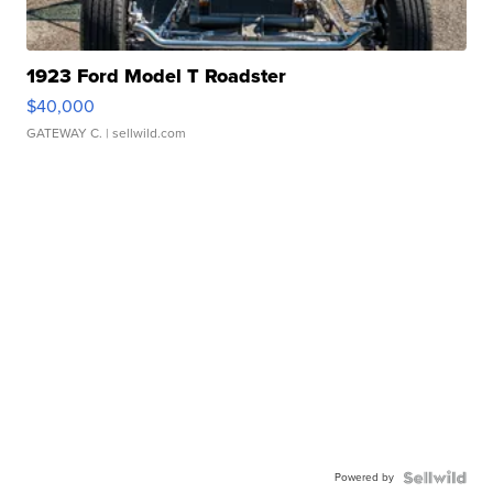
1923 Ford Model T Roadster
$40,000
GATEWAY C.
| sellwild.com
Powered by