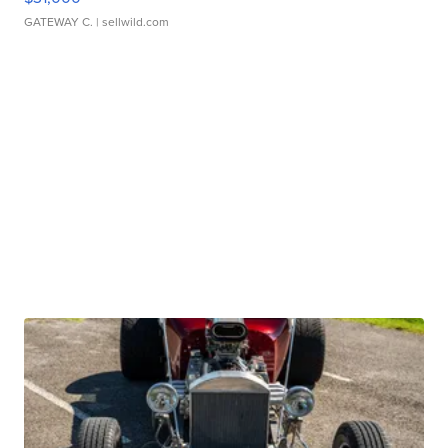
GATEWAY C.
| sellwild.com