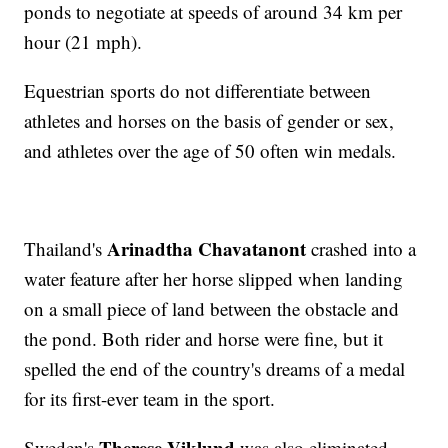
ponds to negotiate at speeds of around 34 km per
hour (21 mph).
Equestrian sports do not differentiate between
athletes and horses on the basis of gender or sex,
and athletes over the age of 50 often win medals.
Arinadtha Chavatanont
Thailand's
crashed into a
water feature after her horse slipped when landing
on a small piece of land between the obstacle and
the pond. Both rider and horse were fine, but it
spelled the end of the country's dreams of a medal
for its first-ever team in the sport.
Therese Viklund
Sweden's
was also eliminated