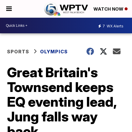
WATCH NOW
7
WX Alerts
SPORTS
OLYMPICS
Great Britain's
Townsend keeps
EQ eventing lead,
Jung falls way
back