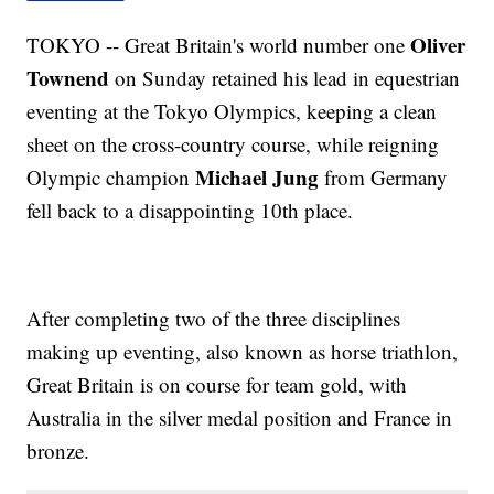
Oliver
TOKYO -- Great Britain's world number one
Townend
on Sunday retained his lead in equestrian
eventing at the Tokyo Olympics, keeping a clean
sheet on the cross-country course, while reigning
Michael Jung
Olympic champion
from Germany
fell back to a disappointing 10th place.
After completing two of the three disciplines
making up eventing, also known as horse triathlon,
Great Britain is on course for team gold, with
Australia in the silver medal position and France in
bronze.