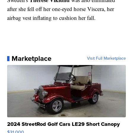
after she fell off her one-eyed horse Viscera, her
airbag vest inflating to cushion her fall.
Marketplace
Visit Full Marketplace
2024 StreetRod Golf Cars LE29 Short Canopy
$31,000