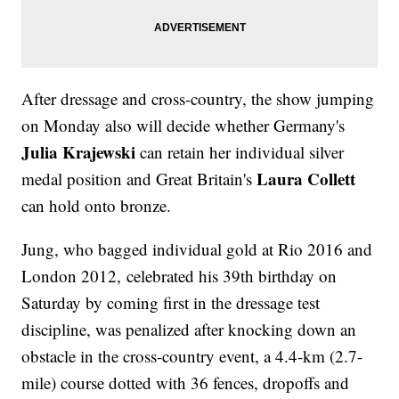
After dressage and cross-country, the show jumping
on Monday also will decide whether Germany's
Julia Krajewski
can retain her individual silver
Laura Collett
medal position and Great Britain's
can hold onto bronze.
Jung, who bagged individual gold at Rio 2016 and
London 2012, celebrated his 39th birthday on
Saturday by coming first in the dressage test
discipline, was penalized after knocking down an
obstacle in the cross-country event, a 4.4-km (2.7-
mile) course dotted with 36 fences, dropoffs and