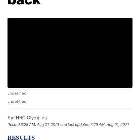
undefined
undefined
By:
NBC Olympics
Posted
6:28 AM, Aug 01, 2021
and last updated
7:29 AM, Aug 01, 2021
RESULTS