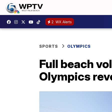
2
WX Alerts
SPORTS
OLYMPICS
Full beach vo
Olympics rev