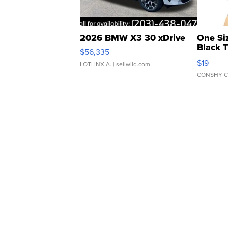
2026 BMW X3 30 xDrive
One Si
Black 
$56,335
Asymmet
$19
LOTLINX A.
| sellwild.com
CONSHY C