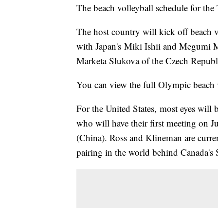
The beach volleyball schedule for the
The host country will kick off beach 
with Japan's Miki Ishii and Megumi
Marketa Slukova of the Czech Republ
You can view the full Olympic beach 
For the United States, most eyes will
who will have their first meeting on 
(China). Ross and Klineman are curre
pairing in the world behind Canada'