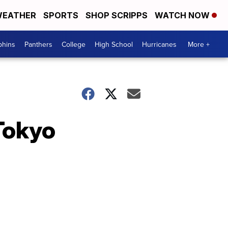
EATHER
SPORTS
SHOP SCRIPPS
WATCH NOW
phins
Panthers
College
High School
Hurricanes
More +
 Tokyo