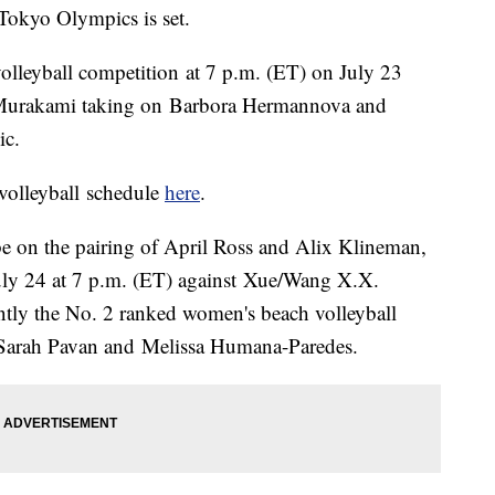
 Tokyo Olympics is set.
volleyball competition at 7 p.m. (ET) on July 23
 Murakami taking on Barbora Hermannova and
ic.
volleyball schedule
here
.
 be on the pairing of April Ross and Alix Klineman,
July 24 at 7 p.m. (ET) against Xue/Wang X.X.
ntly the No. 2 ranked women's beach volleyball
s Sarah Pavan and Melissa Humana-Paredes.