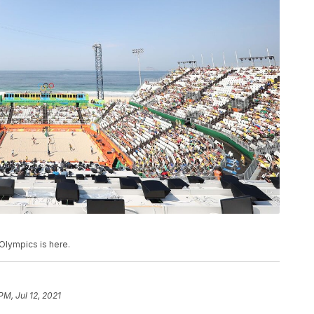
Olympics is here.
PM, Jul 12, 2021