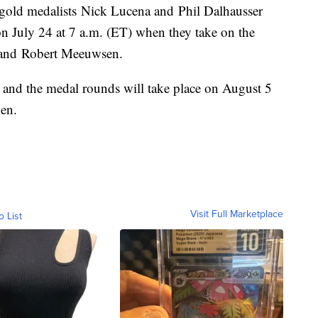
gold medalists Nick Lucena and Phil Dalhausser
on July 24 at 7 a.m. (ET) when they take on the
 and Robert Meeuwsen.
 and the medal rounds will take place on August 5
en.
Visit Full Marketplace
o List