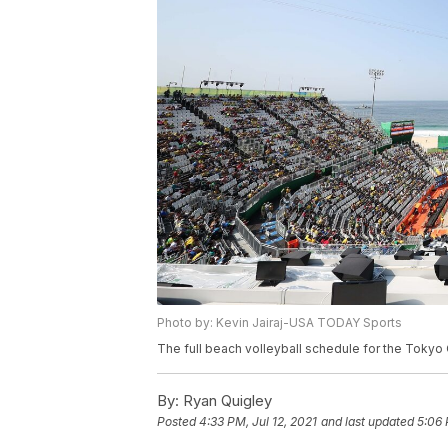
Photo by: Kevin Jairaj-USA TODAY Sports
The full beach volleyball schedule for the Tokyo 
By:
Ryan Quigley
Posted
4:33 PM, Jul 12, 2021
and last updated
5:06 