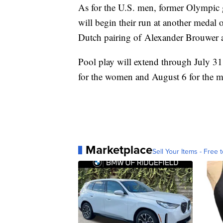
As for the U.S. men, former Olympic 
will begin their run at another medal 
Dutch pairing of Alexander Brouwer
Pool play will extend through July 31
for the women and August 6 for the m
Marketplace
Sell Your Items - Free t