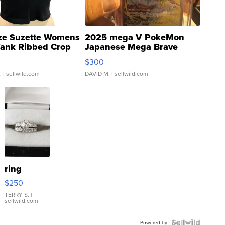
ze Suzette Womens
2025 mega V PokeMon
Tank Ribbed Crop
Japanese Mega Brave
rical ...
076/063 Super Rare H...
$300
.
| sellwild.com
DAVID M.
| sellwild.com
ring
$250
TERRY S.
|
sellwild.com
Powered by