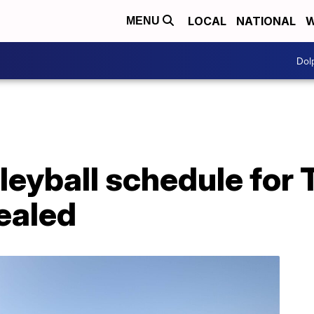
LOCAL
NATIONAL
W
MENU
Dol
lleyball schedule for
ealed