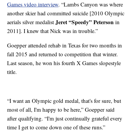
Games video interview
. “Lambs Canyon was where
another skier had committed suicide [2010 Olympic
Jeret “Speedy” Peterson
aerials silver medalist
in
2011]. I knew that Nick was in trouble.”
Goepper attended rehab in Texas for two months in
fall 2015 and returned to competition that winter.
Last season, he won his fourth X Games slopestyle
title.
“I want an Olympic gold medal, that's for sure, but
most of all, I'm happy to be here,” Goepper said
after qualifying. “I'm just continually grateful every
time I get to come down one of these runs.”