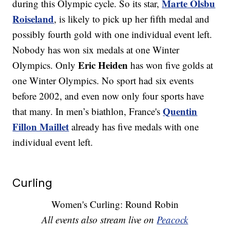
Marte Olsbu
during this Olympic cycle. So its star,
Roiseland
, is likely to pick up her fifth medal and
possibly fourth gold with one individual event left.
Nobody has won six medals at one Winter
Eric Heiden
Olympics. Only
has won five golds at
one Winter Olympics. No sport had six events
before 2002, and even now only four sports have
Quentin
that many. In men’s biathlon, France's
Fillon Maillet
already has five medals with one
individual event left.
Curling
Women's Curling: Round Robin
All events also stream live on
Peacock