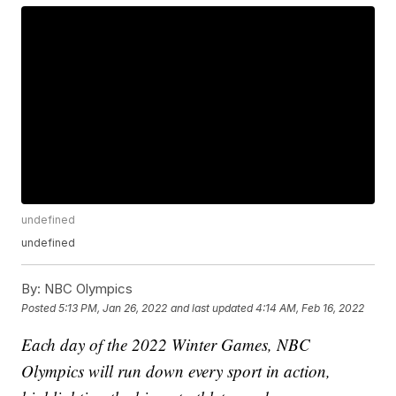
undefined
undefined
By:
NBC Olympics
Posted
5:13 PM, Jan 26, 2022
and last updated
4:14 AM, Feb 16, 2022
Each day of the 2022 Winter Games, NBC
Olympics will run down every sport in action,