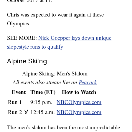
Chris was expected to wear it again at these
Olympics.
SEE MORE:
Nick Goepper lays down unique
slopestyle runs to qualify
Alpine Skiing
Alpine Skiing: Men's Slalom
All events also stream live on
Peacock
Event
Time (ET)
How to Watch
Run 1
9:15 p.m.
NBCOlympics.com
Run 2 🏅
12:45 a.m.
NBCOlympics.com
The men’s slalom has been the most unpredictable