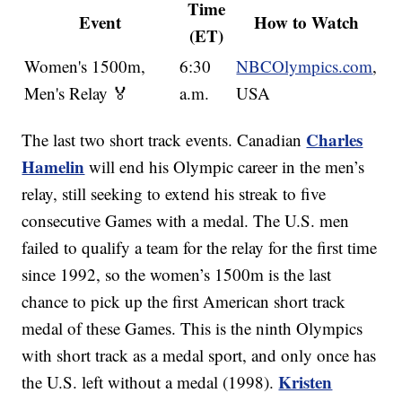
Time
Event
How to Watch
(ET)
Women's 1500m,
6:30
NBCOlympics.com
,
Men's Relay 🏅
a.m.
USA
Charles
The last two short track events. Canadian
Hamelin
will end his Olympic career in the men’s
relay, still seeking to extend his streak to five
consecutive Games with a medal. The U.S. men
failed to qualify a team for the relay for the first time
since 1992, so the women’s 1500m is the last
chance to pick up the first American short track
medal of these Games. This is the ninth Olympics
with short track as a medal sport, and only once has
Kristen
the U.S. left without a medal (1998).