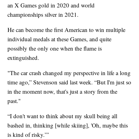
an X Games gold in 2020 and world
championships silver in 2021.
He can become the first American to win multiple
individual medals at these Games, and quite
possibly the only one when the flame is
extinguished.
"The car crash changed my perspective in life a long
time ago,” Stevenson said last week. “But I'm just so
in the moment now, that's just a story from the
past."
“I don't want to think about my skull being all
bashed in, thinking [while skiing], 'Oh, maybe this
is kind of risky.’”