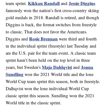
Kikkan Randall
Jessie Diggins
team sprint.
and
famously won the nation’s first cross-country skiing
gold medals in 2018. Randall is retired, and though
Diggins is back, the format switches from freestyle
to classic. That does not favor the Americans.
Rosie Brennan
Diggins and
were third and fourth
in the individual sprint (freestyle) last Tuesday and
are the U.S. pair for the team event. A classic team
sprint hasn’t been held on the top level in three
Maja Dahlqvist
Jonna
years, but Sweden's
and
Sundling
won the 2021 World title and the lone
World Cup team sprint this season, both in freestyle.
Dalhqvist won the lone individual World Cup
classic sprint this season. Sundling won the 2021
World title in the classic sprint.