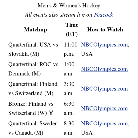
Men's & Women's Hockey
All events also stream live on
Peacock
Time
Matchup
How to Watch
(ET)
Quarterfinal: USA vs
11:00
NBCOlympics.com
,
Slovakia (M)
p.m.
USA
Quarterfinal: ROC vs
1:00
NBCOlympics.com
Denmark (M)
a.m.
Quarterfinal: Finland
3:30
NBCOlympics.com
vs Switzerland (M)
a.m.
Bronze: Finland vs
6:30
NBCOlympics.com
Switzerland (W) 🏅
a.m.
Quarterfinal: Sweden
8:30
NBCOlympics.com
,
vs Canada (M)
a.m.
USA