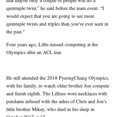
that maybe only a couple of people will do a
quintuple twist,” he said before the team event. “I
would expect that you are going to see more
quintuple twists and triples than you've ever seen in
the past."
Four years ago, Lillis missed competing at the
Olympics after an ACL tear.
He still attended the 2018 PyeongChang Olympics,
with his family, to watch older brother Jon compete
and finish eighth. The Lillises wore necklaces with
pendants infused with the ashes of Chris and Jon’s
little brother Mikey, who died in his sleep in
October 2017 at 17.