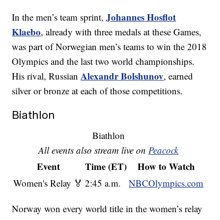
Johannes Hosflot
In the men’s team sprint,
Klaebo
, already with three medals at these Games,
was part of Norwegian men’s teams to win the 2018
Olympics and the last two world championships.
Alexandr Bolshunov
His rival, Russian
, earned
silver or bronze at each of those competitions.
Biathlon
Biathlon
All events also stream live on
Peacock
Event
Time (ET)
How to Watch
Women's Relay 🏅
2:45 a.m.
NBCOlympics.com
Norway won every world title in the women’s relay