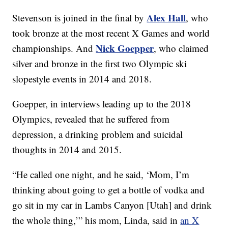
Alex Hall
Stevenson is joined in the final by
, who
took bronze at the most recent X Games and world
Nick Goepper
championships. And
, who claimed
silver and bronze in the first two Olympic ski
slopestyle events in 2014 and 2018.
Goepper, in interviews leading up to the 2018
Olympics, revealed that he suffered from
depression, a drinking problem and suicidal
thoughts in 2014 and 2015.
“He called one night, and he said, ‘Mom, I’m
thinking about going to get a bottle of vodka and
go sit in my car in Lambs Canyon [Utah] and drink
the whole thing,’” his mom, Linda, said in
an X