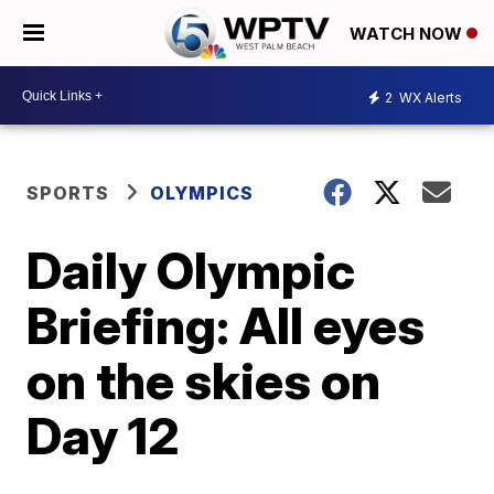
WATCH NOW
2
WX Alerts
SPORTS
OLYMPICS
Daily Olympic
Briefing: All eyes
on the skies on
Day 12