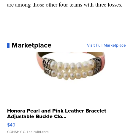
are among those other four teams with three losses.
Marketplace
Visit Full Marketplace
Honora Pearl and Pink Leather Bracelet
Adjustable Buckle Clo...
$49
CONSHY C.
| sellwild.com