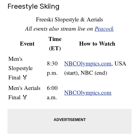
Freestyle Skiing
Freeski Slopestyle & Aerials
All events also stream live on
Peacock
Time
Event
How to Watch
(ET)
Men's
8:30
NBCOlympics.com
, USA
Slopestyle
p.m.
(start), NBC (end)
Final 🏅
Men's Aerials
6:00
NBCOlympics.com
Final 🏅
a.m.