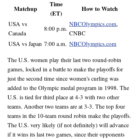
Time
Matchup
How to Watch
(ET)
USA vs
NBCOlympics.com
,
8:00 p.m.
Canada
CNBC
USA vs Japan
7:00 a.m.
NBCOlympics.com
The U.S. women play their last two round-robin
games, locked in a battle to make the playoffs for
just the second time since women's curling was
added to the Olympic medal program in 1998. The
U.S. is tied for third place at 4-3 with two other
teams. Another two teams are at 3-3. The top four
teams in the 10-team round robin make the playoffs.
The U.S. very likely (if not definitely) will advance
if it wins its last two games, since their opponents