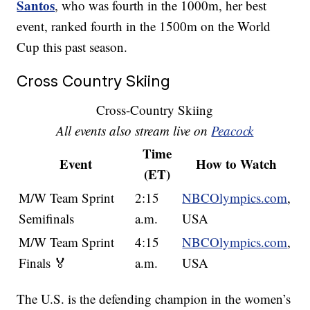
Santos
, who was fourth in the 1000m, her best
event, ranked fourth in the 1500m on the World
Cup this past season.
Cross Country Skiing
Cross-Country Skiing
All events also stream live on
Peacock
Time
Event
How to Watch
(ET)
M/W Team Sprint
2:15
NBCOlympics.com
,
Semifinals
a.m.
USA
M/W Team Sprint
4:15
NBCOlympics.com
,
Finals 🏅
a.m.
USA
The U.S. is the defending champion in the women’s