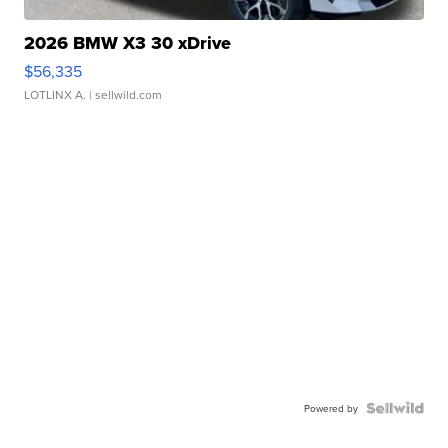
2026 BMW X3 30 xDrive
$56,335
LOTLINX A.
| sellwild.com
Powered by