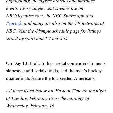
highlighting the biggest athletes and marquee
events. Every single event streams live on
NBCOlympics.com, the NBC Sports app and
Peacock
, and many are also on the TV networks of
NBC. Visit the Olympic schedule page for listings
sorted by sport and TV network.
On Day 13, the U.S. has medal contenders in men’s
slopestyle and aerials finals, and the men’s hockey
quarterfinals feature the top-seeded Americans.
All times listed below are Eastern Time on the night
of Tuesday, February 15 or the morning of
Wednesday, February 16.