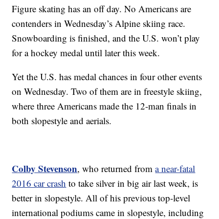
Figure skating has an off day. No Americans are
contenders in Wednesday’s Alpine skiing race.
Snowboarding is finished, and the U.S. won’t play
for a hockey medal until later this week.
Yet the U.S. has medal chances in four other events
on Wednesday. Two of them are in freestyle skiing,
where three Americans made the 12-man finals in
both slopestyle and aerials.
Colby Stevenson
, who returned from
a near-fatal
2016 car crash
to take silver in big air last week, is
better in slopestyle. All of his previous top-level
international podiums came in slopestyle, including