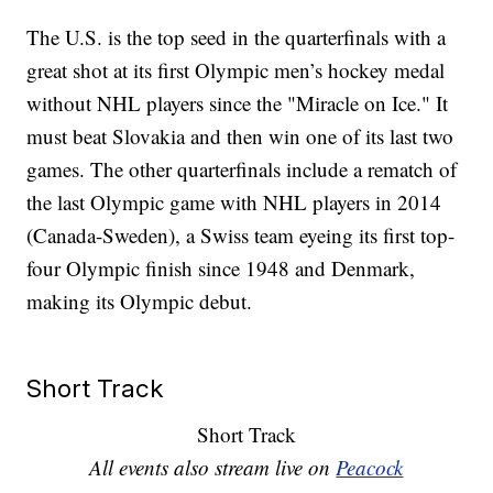
The U.S. is the top seed in the quarterfinals with a
great shot at its first Olympic men’s hockey medal
without NHL players since the "Miracle on Ice." It
must beat Slovakia and then win one of its last two
games. The other quarterfinals include a rematch of
the last Olympic game with NHL players in 2014
(Canada-Sweden), a Swiss team eyeing its first top-
four Olympic finish since 1948 and Denmark,
making its Olympic debut.
Short Track
Short Track
All events also stream live on
Peacock