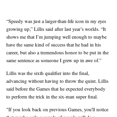
“Speedy was just a larger-than-life icon in my eyes
growing up,” Lillis said after last year’s worlds. “It
shows me that I’m jumping well enough to maybe
have the same kind of success that he had in his
career, but also a tremendous honor to be put in the
same sentence as someone I grew up in awe of.”
Lillis was the sixth qualifier into the final,
advancing without having to throw the quint. Lillis
said before the Games that he expected everybody
to perform the trick in the six-man super final.
"If you look back on previous Games, you'll notice