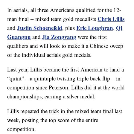
In aerials, all three Americans qualified for the 12-
Chris Lillis
man final -- mixed team gold medalists
Justin Schoenefeld
Eric Loughran
Qi
and
, plus
.
Guangpu
Jia Zongyang
and
were the first
qualifiers and will look to make it a Chinese sweep
of the individual aerials gold medals.
Last year, Lillis became the first American to land a
“quint” – a quintuple twisting triple back flip – in
competition since Peterson. Lillis did it at the world
championships, earning a silver medal.
Lillis repeated the trick in the mixed team final last
week, posting the top score of the entire
competition.