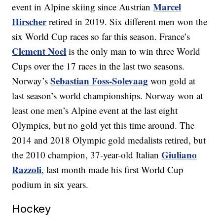
Marcel
event in Alpine skiing since Austrian
Hirscher
retired in 2019. Six different men won the
six World Cup races so far this season. France’s
Clement Noel
is the only man to win three World
Cups over the 17 races in the last two seasons.
Sebastian Foss-Solevaag
Norway’s
won gold at
last season’s world championships. Norway won at
least one men’s Alpine event at the last eight
Olympics, but no gold yet this time around. The
2014 and 2018 Olympic gold medalists retired, but
Giuliano
the 2010 champion, 37-year-old Italian
Razzoli
, last month made his first World Cup
podium in six years.
Hockey