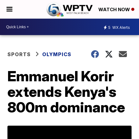
WATCH NOW
5
WX Alerts
SPORTS
OLYMPICS
Emmanuel Korir
extends Kenya's
800m dominance