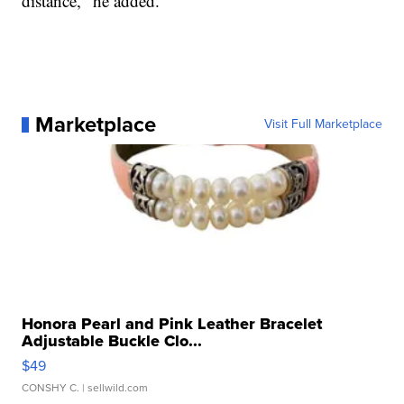
distance," he added.
Marketplace
Visit Full Marketplace
Honora Pearl and Pink Leather Bracelet
Adjustable Buckle Clo...
$49
CONSHY C.
| sellwild.com