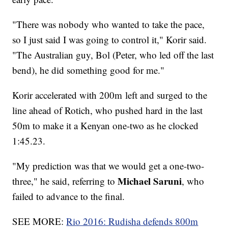
"There was nobody who wanted to take the pace,
so I just said I was going to control it," Korir said.
"The Australian guy, Bol (Peter, who led off the last
bend), he did something good for me."
Korir accelerated with 200m left and surged to the
line ahead of Rotich, who pushed hard in the last
50m to make it a Kenyan one-two as he clocked
1:45.23.
"My prediction was that we would get a one-two-
Michael Saruni
three," he said, referring to
, who
failed to advance to the final.
SEE MORE:
Rio 2016: Rudisha defends 800m