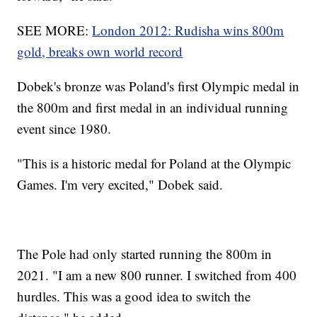
SEE MORE:
London 2012: Rudisha wins 800m
gold, breaks own world record
Dobek's bronze was Poland's first Olympic medal in
the 800m and first medal in an individual running
event since 1980.
"This is a historic medal for Poland at the Olympic
Games. I'm very excited," Dobek said.
The Pole had only started running the 800m in
2021. "I am a new 800 runner. I switched from 400
hurdles. This was a good idea to switch the