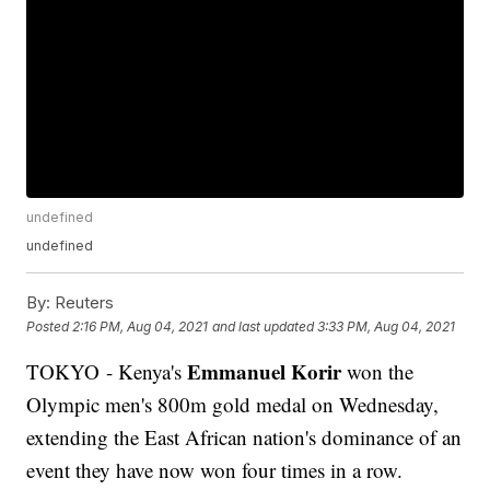
undefined
undefined
By:
Reuters
Posted
2:16 PM, Aug 04, 2021
and last updated
3:33 PM, Aug 04, 2021
Emmanuel Korir
TOKYO - Kenya's
won the
Olympic men's 800m gold medal on Wednesday,
extending the East African nation's dominance of an
event they have now won four times in a row.