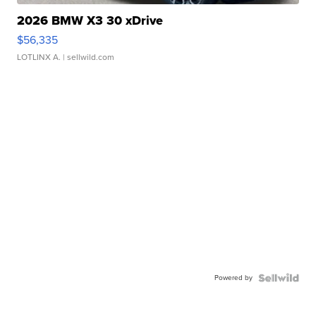
2026 BMW X3 30 xDrive
$56,335
LOTLINX A.
| sellwild.com
Powered by