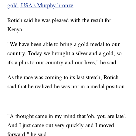
gold, USA's Murphy bronze
Rotich said he was pleased with the result for
Kenya.
"We have been able to bring a gold medal to our
country. Today we brought a silver and a gold, so
it's a plus to our country and our lives," he said.
As the race was coming to its last stretch, Rotich
said that he realized he was not in a medal position.
"A thought came in my mind that 'oh, you are late'.
And I just came out very quickly and I moved
forward," he said.