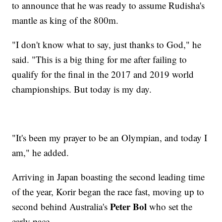
to announce that he was ready to assume Rudisha's
mantle as king of the 800m.
"I don't know what to say, just thanks to God," he
said. "This is a big thing for me after failing to
qualify for the final in the 2017 and 2019 world
championships. But today is my day.
"It's been my prayer to be an Olympian, and today I
am," he added.
Arriving in Japan boasting the second leading time
of the year, Korir began the race fast, moving up to
Peter Bol
second behind Australia's
who set the
early pace.