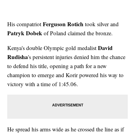
Ferguson Rotich
His compatriot
took silver and
Patryk Dobek
of Poland claimed the bronze.
David
Kenya's double Olympic gold medalist
Rudisha
's persistent injuries denied him the chance
to defend his title, opening a path for a new
champion to emerge and Korir powered his way to
victory with a time of 1:45.06.
He spread his arms wide as he crossed the line as if