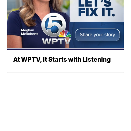
At WPTV, It Starts with Listening