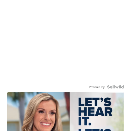
Powered by