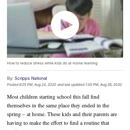
How to reduce stress while kids do at-home learning
By:
Scripps National
Posted
8:25 PM, Aug 24, 2020
and last updated
1:45 PM, Aug 26, 2020
Most children starting school this fall find
themselves in the same place they ended in the
spring – at home. These kids and their parents are
having to make the effort to find a routine that