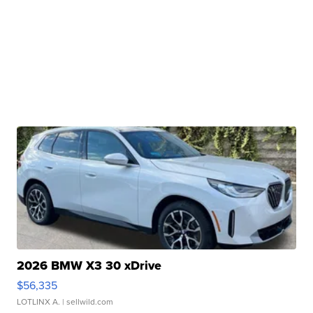
2026 BMW X3 30 xDrive
$56,335
LOTLINX A.
| sellwild.com