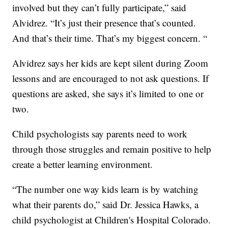
involved but they can’t fully participate,” said
Alvidrez. “It’s just their presence that’s counted.
And that’s their time. That’s my biggest concern. “
Alvidrez says her kids are kept silent during Zoom
lessons and are encouraged to not ask questions. If
questions are asked, she says it’s limited to one or
two.
Child psychologists say parents need to work
through those struggles and remain positive to help
create a better learning environment.
“The number one way kids learn is by watching
what their parents do,” said Dr. Jessica Hawks, a
child psychologist at Children's Hospital Colorado.