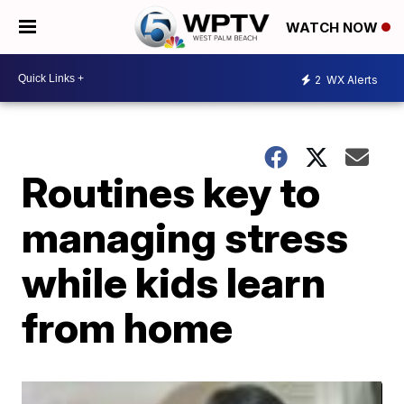
WATCH NOW
2
WX Alerts
Routines key to
managing stress
while kids learn
from home