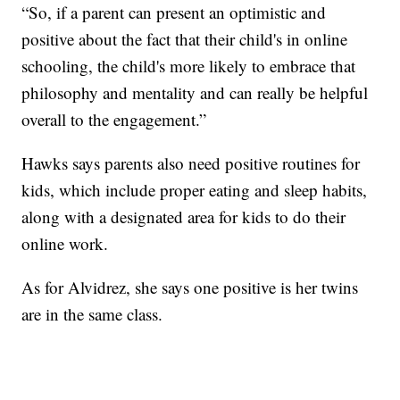
“So, if a parent can present an optimistic and
positive about the fact that their child's in online
schooling, the child's more likely to embrace that
philosophy and mentality and can really be helpful
overall to the engagement.”
Hawks says parents also need positive routines for
kids, which include proper eating and sleep habits,
along with a designated area for kids to do their
online work.
As for Alvidrez, she says one positive is her twins
are in the same class.