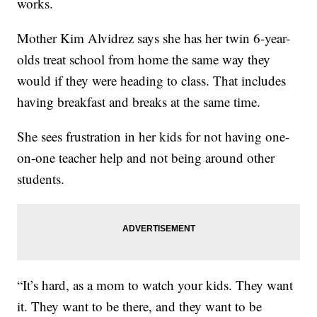
works.
Mother Kim Alvidrez says she has her twin 6-year-
olds treat school from home the same way they
would if they were heading to class. That includes
having breakfast and breaks at the same time.
She sees frustration in her kids for not having one-
on-one teacher help and not being around other
students.
“It’s hard, as a mom to watch your kids. They want
it. They want to be there, and they want to be