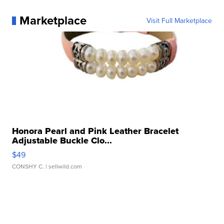
Marketplace
Visit Full Marketplace
Honora Pearl and Pink Leather Bracelet
Adjustable Buckle Clo...
$49
CONSHY C.
| sellwild.com