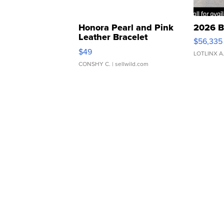
Honora Pearl and Pink
2026 B
Leather Bracelet
$56,335
Adjustable Buckle Clo...
$49
LOTLINX A
CONSHY C.
| sellwild.com