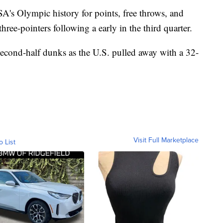
SA's Olympic history for points, free throws, and
ee-pointers following a early in the third quarter.
econd-half dunks as the U.S. pulled away with a 32-
Visit Full Marketplace
o List