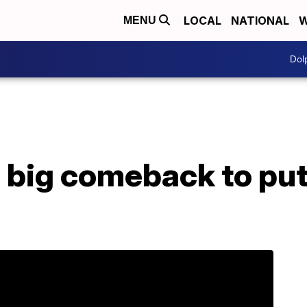
LOCAL
NATIONAL
W
MENU
Dol
 big comeback to put