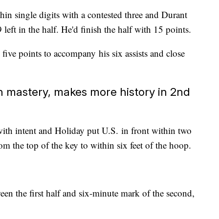
hin single digits with a contested three and Durant
left in the half. He'd finish the half with 15 points.
 five points to accompany his six assists and close
n mastery, makes more history in 2nd
th intent and Holiday put U.S. in front within two
rom the top of the key to within six feet of the hoop.
en the first half and six-minute mark of the second,