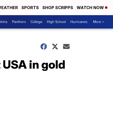
EATHER
SPORTS
SHOP SCRIPPS
WATCH NOW
phins
Panthers
College
High School
Hurricanes
More +
 USA in gold