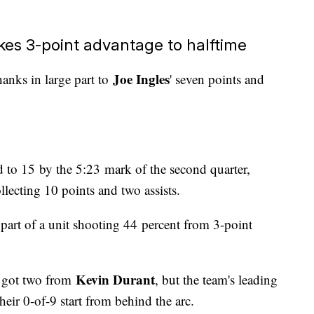
akes 3-point advantage to halftime
Joe Ingles
hanks in large part to
' seven points and
 to 15 by the 5:23 mark of the second quarter,
llecting 10 points and two assists.
art of a unit shooting 44 percent from 3-point
Kevin Durant
d got two from
, but the team's leading
heir 0-of-9 start from behind the arc.