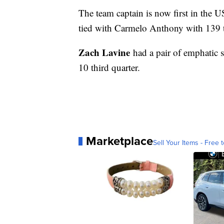
The team captain is now first in the U
tied with Carmelo Anthony with 139 thr
Zach Lavine
had a pair of emphatic s
10 third quarter.
Marketplace
Sell Your Items - Free t