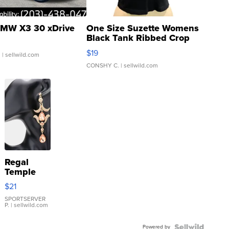
MW X3 30 xDrive
One Size Suzette Womens
Black Tank Ribbed Crop
Asymmetrical ...
$19
.
| sellwild.com
CONSHY C.
| sellwild.com
Regal
Temple
Droplet
$21
Earrings
SPORTSERVER
P.
| sellwild.com
Powered by