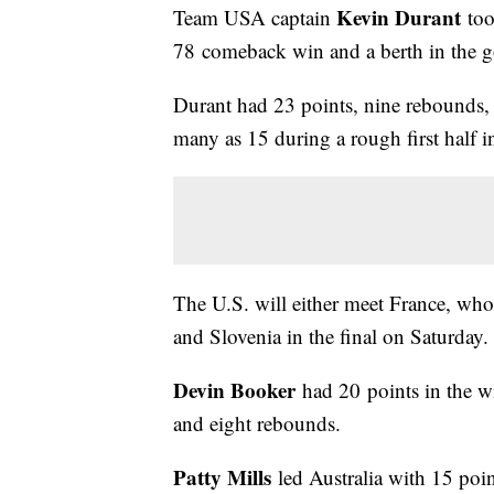
Kevin Durant
Team USA captain
too
78 comeback win and a berth in the 
Durant had 23 points, nine rebounds, a
many as 15 during a rough first half 
The U.S. will either meet France, wh
and Slovenia in the final on Saturday.
Devin Booker
had 20 points in the w
and eight rebounds.
Patty Mills
led Australia with 15 poi