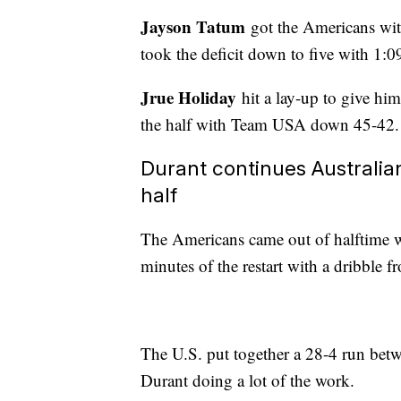
Jayson Tatum
got the Americans wit
took the deficit down to five with 1:09 
Jrue Holiday
hit a lay-up to give him
the half with Team USA down 45-42.
Durant continues Australia
half
The Americans came out of halftime wi
minutes of the restart with a dribble f
The U.S. put together a 28-4 run betwe
Durant doing a lot of the work.