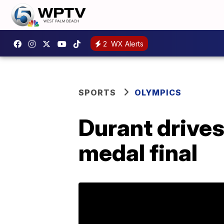
2
WX Alerts
SPORTS
OLYMPICS
Durant drives
medal final