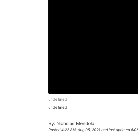
undefined
undefined
By:
Nicholas Mendola
Posted
4:22 AM, Aug 05, 2021
and last updated
6:0