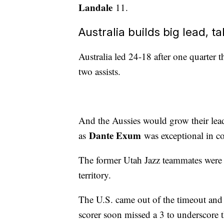
Landale
11.
Australia builds big lead, t
Australia led 24-18 after one quarter t
two assists.
And the Aussies would grow their lead
Dante Exum
as
was exceptional in co
The former Utah Jazz teammates were p
territory.
The U.S. came out of the timeout an
scorer soon missed a 3 to underscore t