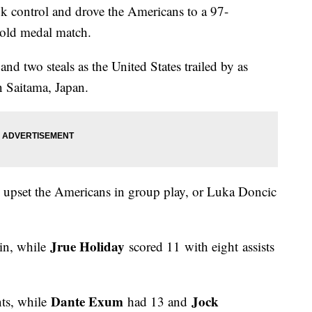
k control and drove the Americans to a 97-
gold medal match.
nd two steals as the United States trailed by as
in Saitama, Japan.
o upset the Americans in group play, or Luka Doncic
Jrue Holiday
in, while
scored 11 with eight assists
Dante Exum
Jock
nts, while
had 13 and