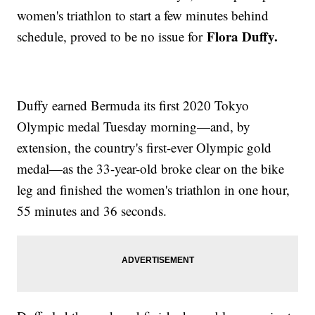
women's triathlon to start a few minutes behind
Flora Duffy.
schedule, proved to be no issue for
Duffy earned Bermuda its first 2020 Tokyo
Olympic medal Tuesday morning—and, by
extension, the country's first-ever Olympic gold
medal—as the 33-year-old broke clear on the bike
leg and finished the women's triathlon in one hour,
55 minutes and 36 seconds.