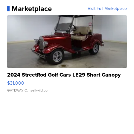
Marketplace
Visit Full Marketplace
2024 StreetRod Golf Cars LE29 Short Canopy
$31,000
GATEWAY C.
| sellwild.com