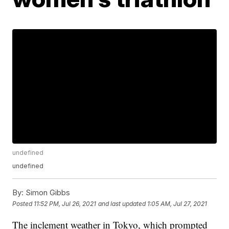
undefined
undefined
By:
Simon Gibbs
Posted
11:52 PM, Jul 26, 2021
and last updated
1:05 AM, Jul 27, 2021
The inclement weather in Tokyo, which prompted