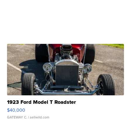
1923 Ford Model T Roadster
$40,000
GATEWAY C.
| sellwild.com