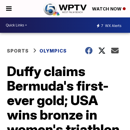
WATCH NOW
7
WX Alerts
SPORTS
OLYMPICS
Duffy claims
Bermuda's first-
ever gold; USA
wins bronze in
women's triathlon