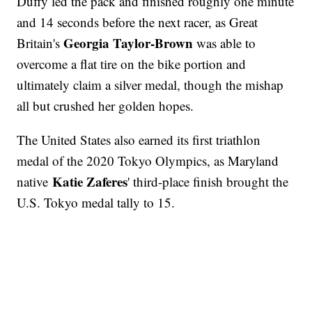
Duffy led the pack and finished roughly one minute
and 14 seconds before the next racer, as Great
Georgia Taylor-Brown
Britain's
was able to
overcome a flat tire on the bike portion and
ultimately claim a silver medal, though the mishap
all but crushed her golden hopes.
The United States also earned its first triathlon
medal of the 2020 Tokyo Olympics, as Maryland
Katie Zaferes
native
' third-place finish brought the
U.S. Tokyo medal tally to 15.