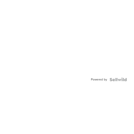
Powered by