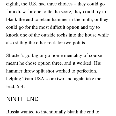
eighth, the U.S. had three choices – they could go
for a draw for one to tie the score, they could try to
blank the end to retain hammer in the ninth, or they
could go for the most difficult option and try to
knock one of the outside rocks into the house while
also sitting the other rock for two points.
Shuster’s go big or go home mentality of course
meant he chose option three, and it worked. His
hammer throw split shot worked to perfection,
helping Team USA score two and again take the
lead, 5-4.
NINTH END
Russia wanted to intentionally blank the end to