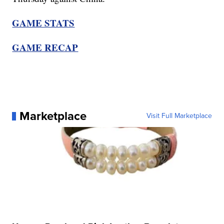
GAME STATS
GAME RECAP
Marketplace
Visit Full Marketplace