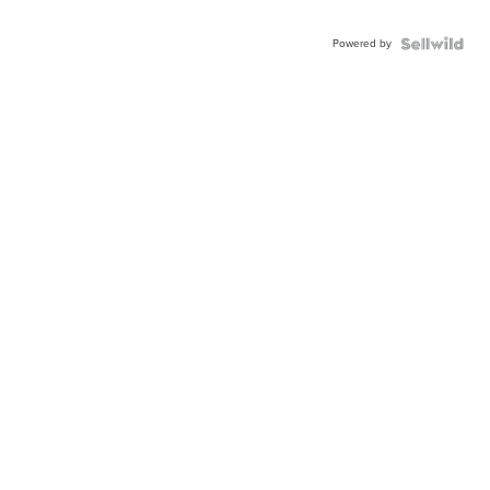
Powered by