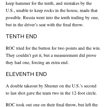
keep hammer for the tenth, and mistakes by the
U.S., unable to keep rocks in the house, made that
possible. Russia went into the tenth trailing by one,
but in the driver’s seat with the final throw.
TENTH END
ROC tried for the button for two points and the win.
They couldn’t get it, but a measurement did prove
they had one, forcing an extra end.
ELEVENTH END
A double takeout by Shuster on the U.S.’s second
to last shot gave the team two in the 12-foot circle.
ROC took out one on their final throw, but left the