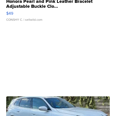
Honora Pearl and Pink Leather Bracelet
Adjustable Buckle Clo...
$49
CONSHY C.
| sellwild.com