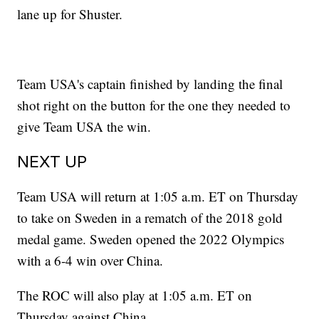
lane up for Shuster.
Team USA's captain finished by landing the final
shot right on the button for the one they needed to
give Team USA the win.
NEXT UP
Team USA will return at 1:05 a.m. ET on Thursday
to take on Sweden in a rematch of the 2018 gold
medal game. Sweden opened the 2022 Olympics
with a 6-4 win over China.
The ROC will also play at 1:05 a.m. ET on
Thursday against China.