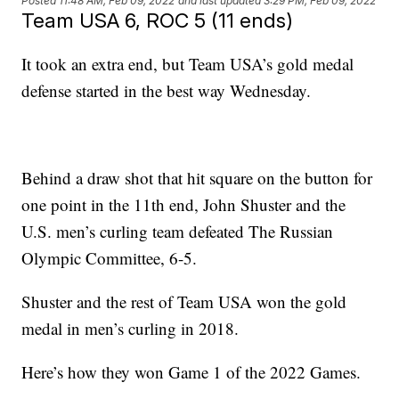
Posted
11:48 AM, Feb 09, 2022
and last updated
3:29 PM, Feb 09, 2022
Team USA 6, ROC 5 (11 ends)
It took an extra end, but Team USA’s gold medal
defense started in the best way Wednesday.
Behind a draw shot that hit square on the button for
one point in the 11th end, John Shuster and the
U.S. men’s curling team defeated The Russian
Olympic Committee, 6-5.
Shuster and the rest of Team USA won the gold
medal in men’s curling in 2018.
Here’s how they won Game 1 of the 2022 Games.