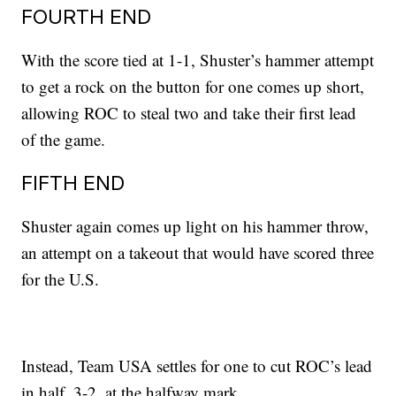
FOURTH END
With the score tied at 1-1, Shuster’s hammer attempt
to get a rock on the button for one comes up short,
allowing ROC to steal two and take their first lead
of the game.
FIFTH END
Shuster again comes up light on his hammer throw,
an attempt on a takeout that would have scored three
for the U.S.
Instead, Team USA settles for one to cut ROC’s lead
in half, 3-2, at the halfway mark.