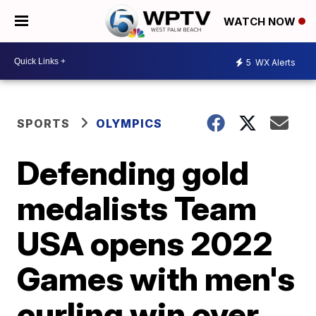
WATCH NOW
5
WX Alerts
SPORTS
OLYMPICS
Defending gold
medalists Team
USA opens 2022
Games with men's
curling win over