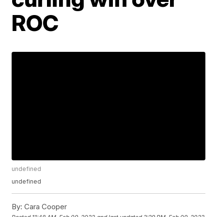
ROC
undefined
undefined
By:
Cara Cooper