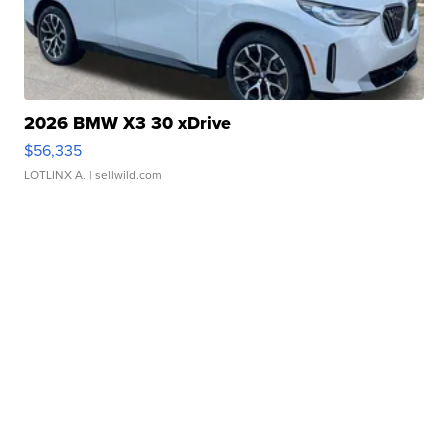
2026 BMW X3 30 xDrive
$56,335
LOTLINX A.
| sellwild.com