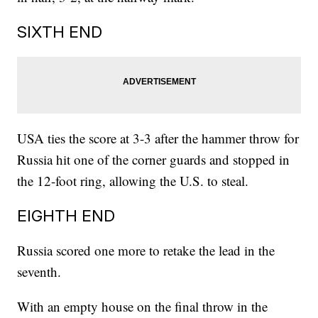
SIXTH END
USA ties the score at 3-3 after the hammer throw for
Russia hit one of the corner guards and stopped in
the 12-foot ring, allowing the U.S. to steal.
EIGHTH END
Russia scored one more to retake the lead in the
seventh.
With an empty house on the final throw in the