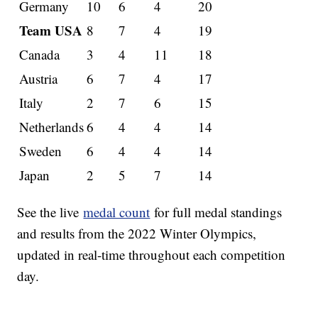
Germany
10
6
4
20
Team USA
8
7
4
19
Canada
3
4
11
18
Austria
6
7
4
17
Italy
2
7
6
15
Netherlands
6
4
4
14
Sweden
6
4
4
14
Japan
2
5
7
14
See the live
medal count
for full medal standings
and results from the 2022 Winter Olympics,
updated in real-time throughout each competition
day.