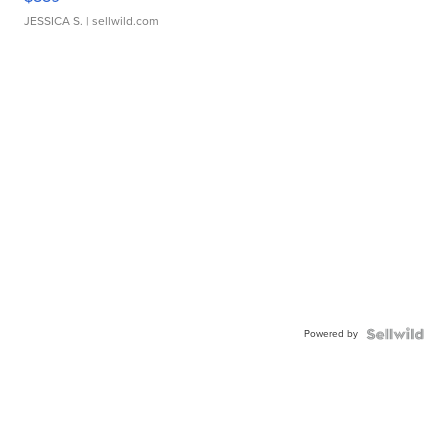
JESSICA S.
| sellwild.com
Powered by