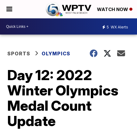
WATCH NOW
5
WX Alerts
SPORTS
OLYMPICS
Day 12: 2022
Winter Olympics
Medal Count
Update