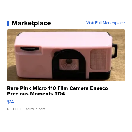
Marketplace
Visit Full Marketplace
Rare Pink Micro 110 Film Camera Enesco
Precious Moments TD4
$14
NICOLE L.
| sellwild.com