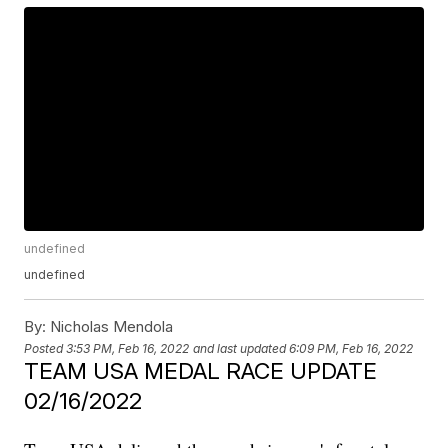
undefined
undefined
By:
Nicholas Mendola
Posted
3:53 PM, Feb 16, 2022
and last updated
6:09 PM, Feb 16, 2022
TEAM USA MEDAL RACE UPDATE
02/16/2022