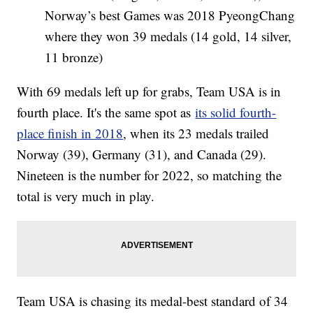
Norway’s best Games was 2018 PyeongChang
where they won 39 medals (14 gold, 14 silver,
11 bronze)
With 69 medals left up for grabs, Team USA is in
fourth place. It's the same spot as
its solid fourth-
place finish in 2018
, when its 23 medals trailed
Norway (39), Germany (31), and Canada (29).
Nineteen is the number for 2022, so matching the
total is very much in play.
Team USA is chasing its medal-best standard of 34