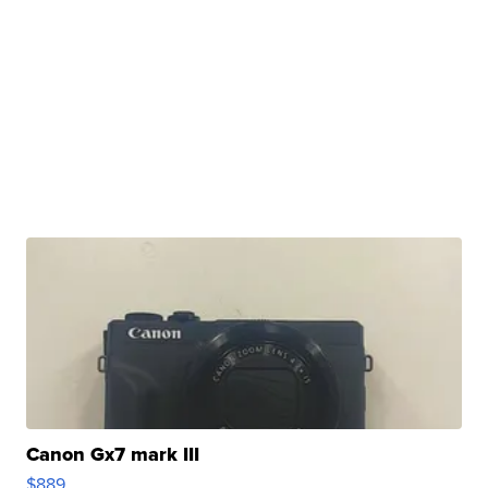
Canon Gx7 mark III
$889