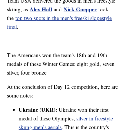
Team USA delivered the goods in men's freestyle
Alex Hall
Nick Goepper
skiing, as
and
took
the
top two spots in the men's freeski slopestyle
final
.
The Americans won the team's 18th and 19th
medals of these Winter Games: eight gold, seven
silver, four bronze
At the conclusion of Day 12 competition, here are
some notes:
Ukraine (UKR):
Ukraine won their first
medal of these Olympics,
silver in freestyle
skiing men’s aerials
. This is the country's