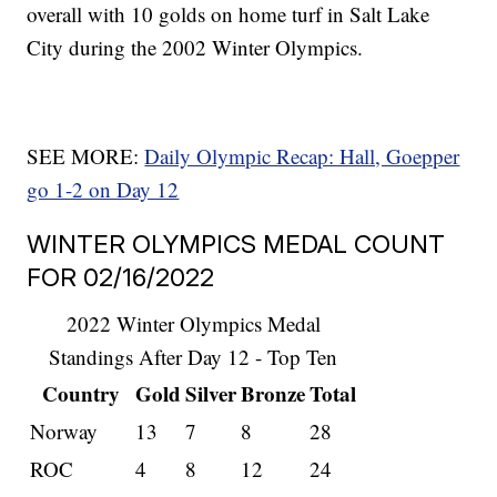
overall with 10 golds on home turf in Salt Lake
City during the 2002 Winter Olympics.
SEE MORE:
Daily Olympic Recap: Hall, Goepper
go 1-2 on Day 12
WINTER OLYMPICS MEDAL COUNT
FOR 02/16/2022
2022 Winter Olympics Medal
Standings After Day 12 - Top Ten
Country
Gold
Silver
Bronze
Total
Norway
13
7
8
28
ROC
4
8
12
24