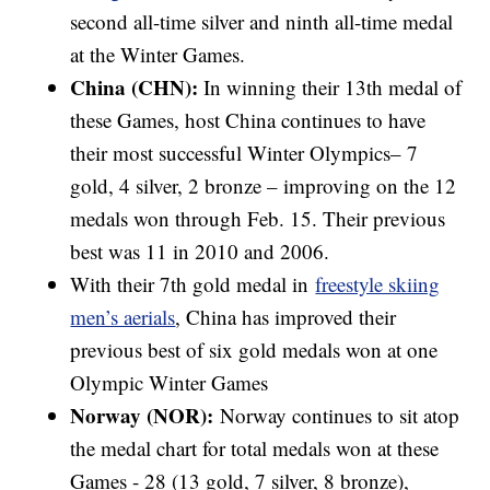
second all-time silver and ninth all-time medal
at the Winter Games.
China (CHN):
In winning their 13th medal of
these Games, host China continues to have
their most successful Winter Olympics– 7
gold, 4 silver, 2 bronze – improving on the 12
medals won through Feb. 15. Their previous
best was 11 in 2010 and 2006.
With their 7th gold medal in
freestyle skiing
men’s aerials
, China has improved their
previous best of six gold medals won at one
Olympic Winter Games
Norway (NOR):
Norway continues to sit atop
the medal chart for total medals won at these
Games - 28 (13 gold, 7 silver, 8 bronze),