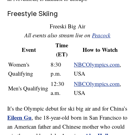
Freestyle Skiing
Freeski Big Air
All events also stream live on
Peacock
Time
Event
How to Watch
(ET)
Women's
8:30
NBCOlympics.com
,
Qualifying
p.m.
USA
12:30
NBCOlympics.com
,
Men's Qualifying
a.m.
USA
It’s the Olympic debut for ski big air and for China’s
Eileen Gu
, the 18-year-old born in San Francisco to
an American father and Chinese mother who could