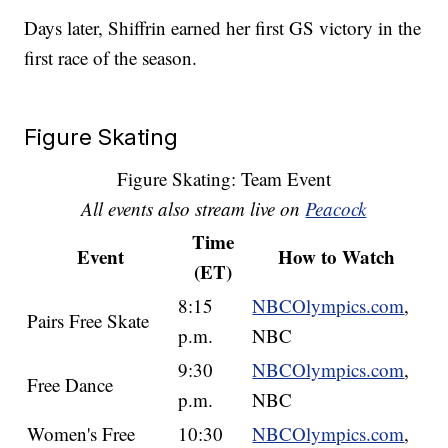
Days later, Shiffrin earned her first GS victory in the
first race of the season.
Figure Skating
Figure Skating: Team Event
All events also stream live on
Peacock
Time
Event
How to Watch
(ET)
8:15
NBCOlympics.com
,
Pairs Free Skate
p.m.
NBC
9:30
NBCOlympics.com
,
Free Dance
p.m.
NBC
Women's Free
10:30
NBCOlympics.com
,