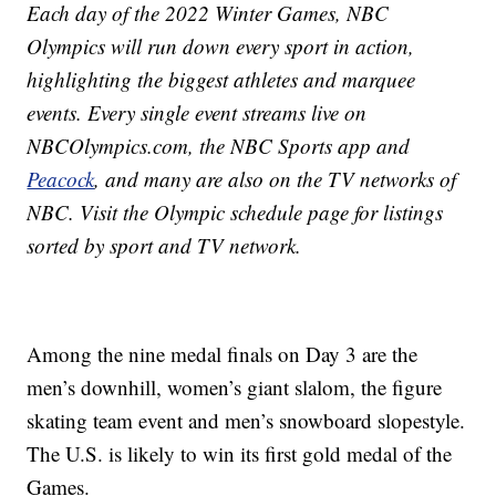
Each day of the 2022 Winter Games, NBC
Olympics will run down every sport in action,
highlighting the biggest athletes and marquee
events. Every single event streams live on
NBCOlympics.com, the NBC Sports app and
Peacock
, and many are also on the TV networks of
NBC. Visit the Olympic schedule page for listings
sorted by sport and TV network.
Among the nine medal finals on Day 3 are the
men’s downhill, women’s giant slalom, the figure
skating team event and men’s snowboard slopestyle.
The U.S. is likely to win its first gold medal of the
Games.