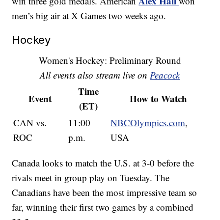
Alex Hall
win three gold medals. American
won
men’s big air at X Games two weeks ago.
Hockey
Women's Hockey: Preliminary Round
All events also stream live on
Peacock
Time
Event
How to Watch
(ET)
CAN vs.
11:00
NBCOlympics.com
,
ROC
p.m.
USA
Canada looks to match the U.S. at 3-0 before the
rivals meet in group play on Tuesday. The
Canadians have been the most impressive team so
far, winning their first two games by a combined