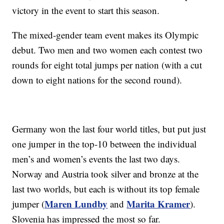
victory in the event to start this season.
The mixed-gender team event makes its Olympic
debut. Two men and two women each contest two
rounds for eight total jumps per nation (with a cut
down to eight nations for the second round).
Germany won the last four world titles, but put just
one jumper in the top-10 between the individual
men’s and women’s events the last two days.
Norway and Austria took silver and bronze at the
last two worlds, but each is without its top female
Maren Lundby
Marita Kramer
jumper (
and
).
Slovenia has impressed the most so far.