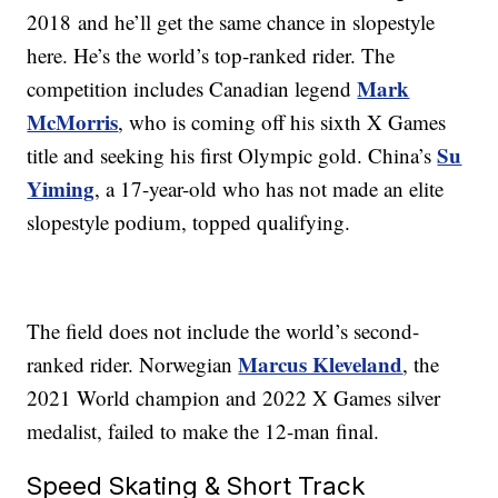
2018 and he’ll get the same chance in slopestyle
here. He’s the world’s top-ranked rider. The
Mark
competition includes Canadian legend
McMorris
, who is coming off his sixth X Games
Su
title and seeking his first Olympic gold. China’s
Yiming
, a 17-year-old who has not made an elite
slopestyle podium, topped qualifying.
The field does not include the world’s second-
Marcus Kleveland
ranked rider. Norwegian
, the
2021 World champion and 2022 X Games silver
medalist, failed to make the 12-man final.
Speed Skating & Short Track