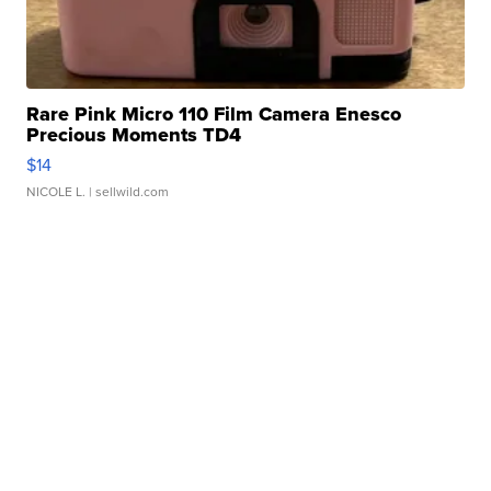
Rare Pink Micro 110 Film Camera Enesco
Precious Moments TD4
$14
NICOLE L.
| sellwild.com