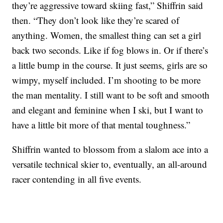
they’re aggressive toward skiing fast,” Shiffrin said
then. “They don’t look like they’re scared of
anything. Women, the smallest thing can set a girl
back two seconds. Like if fog blows in. Or if there’s
a little bump in the course. It just seems, girls are so
wimpy, myself included. I’m shooting to be more
the man mentality. I still want to be soft and smooth
and elegant and feminine when I ski, but I want to
have a little bit more of that mental toughness.”
Shiffrin wanted to blossom from a slalom ace into a
versatile technical skier to, eventually, an all-around
racer contending in all five events.