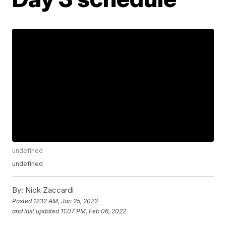
undefined
undefined
By:
Nick Zaccardi
Posted
12:12 AM, Jan 25, 2022
and last updated
11:07 PM, Feb 06, 2022