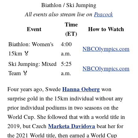
Biathlon / Ski Jumping
All events also stream live on
Peacock
Time
Event
How to Watch
(ET)
Biathlon: Women's
4:00
NBCOlympics.com
15km 🏅
a.m.
Ski Jumping: Mixed
5:25
NBCOlympics.com
Team 🏅
a.m.
Hanna Oeberg
Four years ago, Swede
won
surprise gold in the 15km individual without any
prior individual podiums in two seasons on the
World Cup. She followed that with a world title in
Marketa Davidova
2019, but Czech
beat her for
the 2021 World title, then earned a World Cup