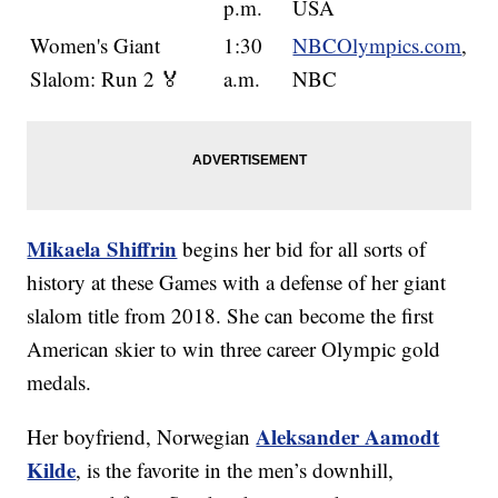
p.m.
USA
Women's Giant
1:30
NBCOlympics.com
,
Slalom: Run 2 🏅
a.m.
NBC
Mikaela Shiffrin
begins her bid for all sorts of
history at these Games with a defense of her giant
slalom title from 2018. She can become the first
American skier to win three career Olympic gold
medals.
Aleksander Aamodt
Her boyfriend, Norwegian
Kilde
, is the favorite in the men’s downhill,