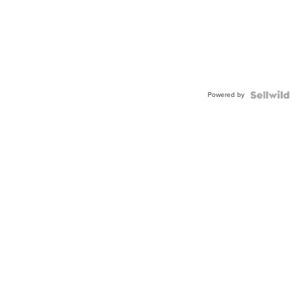
Powered by