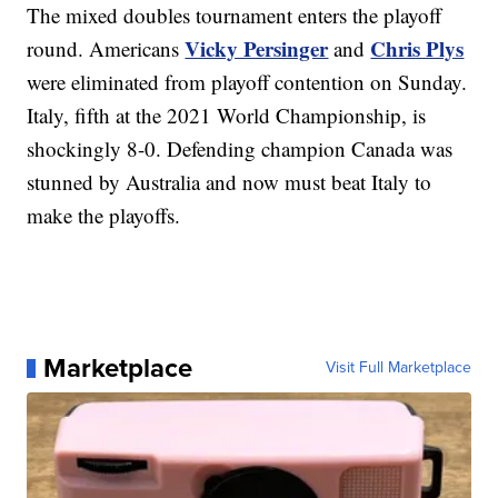
The mixed doubles tournament enters the playoff
Vicky Persinger
Chris Plys
round. Americans
and
were eliminated from playoff contention on Sunday.
Italy, fifth at the 2021 World Championship, is
shockingly 8-0. Defending champion Canada was
stunned by Australia and now must beat Italy to
make the playoffs.
Marketplace
Visit Full Marketplace