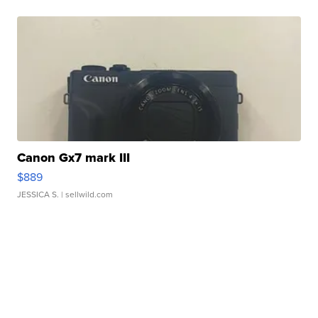
Canon Gx7 mark III
$889
JESSICA S.
| sellwild.com