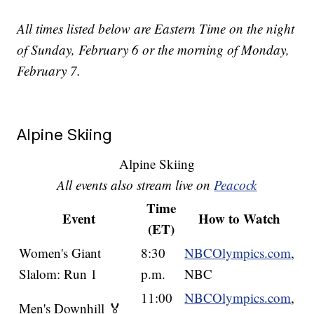
All times listed below are Eastern Time on the night
of Sunday, February 6 or the morning of Monday,
February 7.
Alpine Skiing
Alpine Skiing
All events also stream live on
Peacock
Time
Event
How to Watch
(ET)
Women's Giant
8:30
NBCOlympics.com
,
Slalom: Run 1
p.m.
NBC
11:00
NBCOlympics.com
,
Men's Downhill 🏅