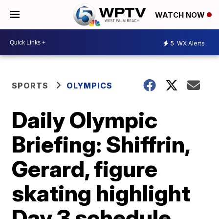
WATCH NOW
5
WX Alerts
SPORTS
OLYMPICS
Daily Olympic
Briefing: Shiffrin,
Gerard, figure
skating highlight
Day 3 schedule