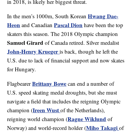
in 2018, is likely her biggest threat.
Hwang Dae-
In the men’s 1000m, South Korean
Heon
Pascal Dion
and Canadian
have been the top
skaters this season. The 2018 Olympic champion
Samuel Girard
of Canada retired. Silver medalist
John-Henry Krueger
is back, though he left the
U.S. due to lack of financial support and now skates
for Hungary.
Brittany Bowe
Flagbearer
can end a number of
U.S. speed skating medal droughts, but she must
navigate a field that includes the reigning Olympic
Ireen Wust
champion (
of the Netherlands),
Ragne Wiklund
reigning world champion (
of
Miho Takagi
Norway) and world-record holder (
of