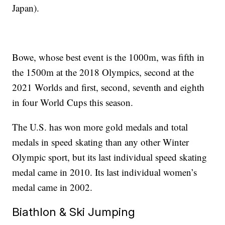
Japan).
Bowe, whose best event is the 1000m, was fifth in
the 1500m at the 2018 Olympics, second at the
2021 Worlds and first, second, seventh and eighth
in four World Cups this season.
The U.S. has won more gold medals and total
medals in speed skating than any other Winter
Olympic sport, but its last individual speed skating
medal came in 2010. Its last individual women’s
medal came in 2002.
Biathlon & Ski Jumping