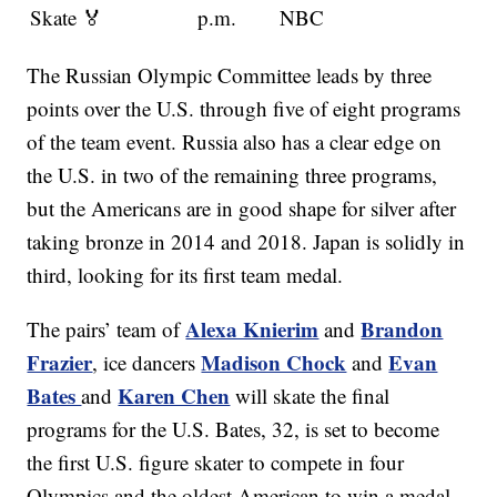
Skate 🏅
p.m.
NBC
The Russian Olympic Committee leads by three
points over the U.S. through five of eight programs
of the team event. Russia also has a clear edge on
the U.S. in two of the remaining three programs,
but the Americans are in good shape for silver after
taking bronze in 2014 and 2018. Japan is solidly in
third, looking for its first team medal.
Alexa Knierim
Brandon
The pairs’ team of
and
Frazier
Madison Chock
Evan
, ice dancers
and
Bates
Karen Chen
and
will skate the final
programs for the U.S. Bates, 32, is set to become
the first U.S. figure skater to compete in four
Olympics and the oldest American to win a medal