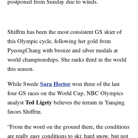
postponed from Sunday due to winds.
Shiffrin has been the most consistent GS skier of
this Olympic cycle, following her gold from
PyeongChang with bronze and silver medals at
world championships. She ranks third in the world
this season.
Sara Hector
While Swede
won three of the last
four GS races on the World Cup, NBC Olympics
Ted Ligety
analyst
believes the terrain in Yanqing
favors Shiffrin.
“From the word on the ground there, the conditions
are really easy conditions to ski: hard snow, but not