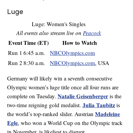
Luge
Luge: Women's Singles
All events also stream live on
Peacock
Event
Time (ET)
How to Watch
Run 1
6:45 a.m.
NBCOlympics.com
Run 2
8:30 a.m.
NBCOlympics.com
, USA
Germany will likely win a seventh consecutive
Olympic women’s luge title once all four runs are
Natalie Geisenberger
complete on Tuesday.
is the
Julia Taubitz
two-time reigning gold medalist.
is
Madeleine
the world’s top-ranked slider. Austrian
Egle
, who won a World Cup on the Olympic track
in November, is likeliest to disrupt.