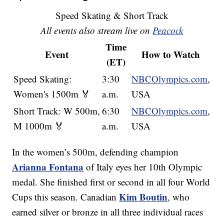
Speed Skating & Short Track
All events also stream live on
Peacock
Time
Event
How to Watch
(ET)
Speed Skating:
3:30
NBCOlympics.com
,
Women's 1500m 🏅
a.m.
USA
Short Track: W 500m,
6:30
NBCOlympics.com
,
M 1000m 🏅
a.m.
USA
In the women’s 500m, defending champion
Arianna Fontana
of Italy eyes her 10th Olympic
medal. She finished first or second in all four World
Kim Boutin
Cups this season. Canadian
, who
earned silver or bronze in all three individual races