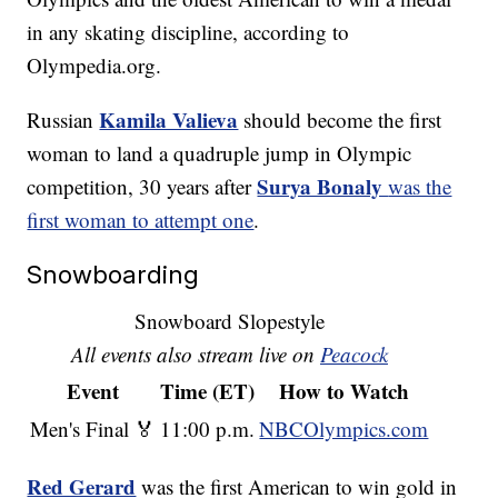
in any skating discipline, according to
Olympedia.org.
Kamila Valieva
Russian
should become the first
woman to land a quadruple jump in Olympic
Surya Bonaly
competition, 30 years after
was the
first woman to attempt one
.
Snowboarding
Snowboard Slopestyle
All events also stream live on
Peacock
Event
Time (ET)
How to Watch
Men's Final 🏅
11:00 p.m.
NBCOlympics.com
Red Gerard
was the first American to win gold in