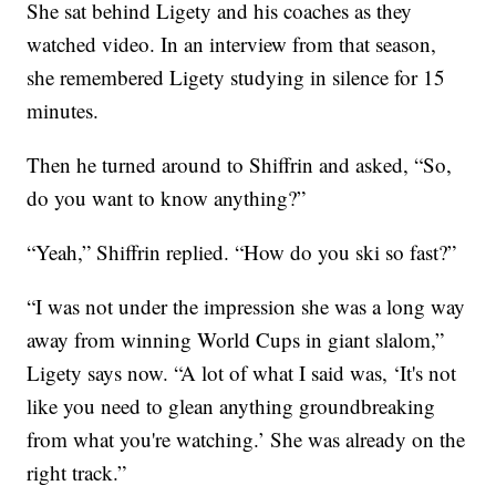
She sat behind Ligety and his coaches as they
watched video. In an interview from that season,
she remembered Ligety studying in silence for 15
minutes.
Then he turned around to Shiffrin and asked, “So,
do you want to know anything?”
“Yeah,” Shiffrin replied. “How do you ski so fast?”
“I was not under the impression she was a long way
away from winning World Cups in giant slalom,”
Ligety says now. “A lot of what I said was, ‘It's not
like you need to glean anything groundbreaking
from what you're watching.’ She was already on the
right track.”