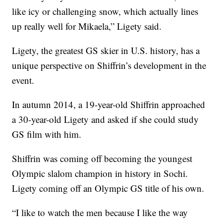
like icy or challenging snow, which actually lines
up really well for Mikaela,” Ligety said.
Ligety, the greatest GS skier in U.S. history, has a
unique perspective on Shiffrin’s development in the
event.
In autumn 2014, a 19-year-old Shiffrin approached
a 30-year-old Ligety and asked if she could study
GS film with him.
Shiffrin was coming off becoming the youngest
Olympic slalom champion in history in Sochi.
Ligety coming off an Olympic GS title of his own.
“I like to watch the men because I like the way