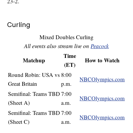
23-2.
Curling
Mixed Doubles Curling
All events also stream live on
Peacock
Time
Matchup
How to Watch
(ET)
Round Robin: USA vs
8:00
NBCOlympics.com
Great Britain
p.m.
Semifinal: Teams TBD
7:00
NBCOlympics.com
(Sheet A)
a.m.
Semifinal: Teams TBD
7:00
NBCOlympics.com
(Sheet C)
a.m.