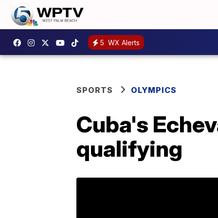
5
WX Alerts
SPORTS
OLYMPICS
Cuba's Echev
qualifying