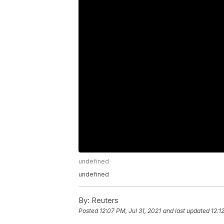
undefined
undefined
By:
Reuters
Posted
12:07 PM, Jul 31, 2021
and last updated
12:1