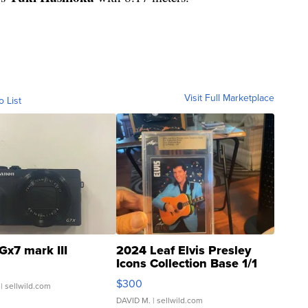
Visit Full Marketplace
o List
Gx7 mark III
2024 Leaf Elvis Presley
Icons Collection Base 1/1
SSP Clear ...
$300
| sellwild.com
DAVID M.
| sellwild.com