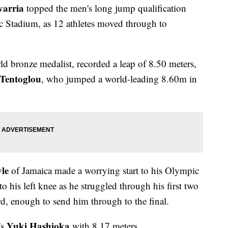
varria
topped the men's long jump qualification
 Stadium, as 12 athletes moved through to
d bronze medalist, recorded a leap of 8.50 meters,
 Tentoglou
, who jumped a world-leading 8.60m in
le
of Jamaica made a worrying start to his Olympic
o his left knee as he struggled through his first two
ird, enough to send him through to the final.
Yuki Hashioka
's
with 8.17 meters.