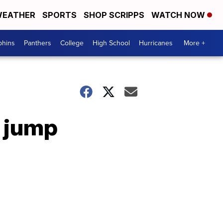
EATHER
SPORTS
SHOP SCRIPPS
WATCH NOW
phins
Panthers
College
High School
Hurricanes
More +
g jump