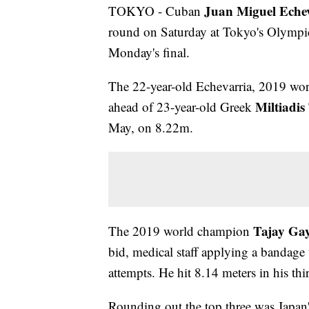
Juan Miguel Eche
TOKYO - Cuban
round on Saturday at Tokyo's Olympic
Monday's final.
The 22-year-old Echevarria, 2019 worl
Miltiadis
ahead of 23-year-old Greek
May, on 8.22m.
Tajay Gay
The 2019 world champion
bid, medical staff applying a bandage t
attempts. He hit 8.14 meters in his th
Rounding out the top three was Japan