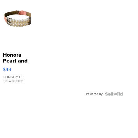
Honora
Pearl and
Pink
$49
Leather
Bracelet
CONSHY C.
|
sellwild.com
Adjustable
Buckle
Powered by
Clo...