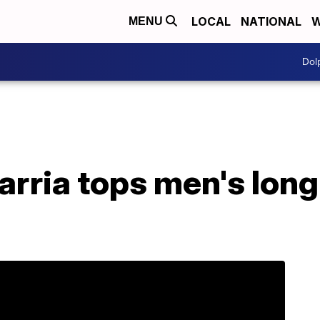
LOCAL
NATIONAL
W
MENU
Dol
arria tops men's lon