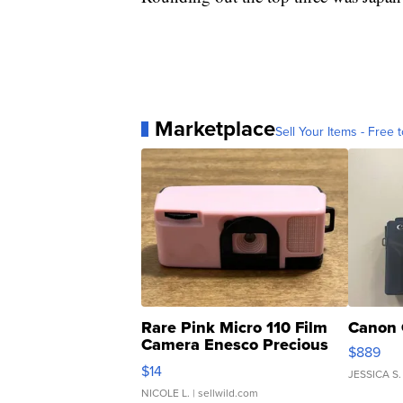
Marketplace
Sell Your Items - Free t
Rare Pink Micro 110 Film
Canon 
Camera Enesco Precious
$889
Moments TD4
$14
JESSICA S.
NICOLE L.
| sellwild.com