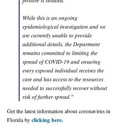
positive is isolated.
While this is an ongoing
epidemiological investigation and we
are currently unable to provide
additional details, the Department
remains committed to limiting the
spread of COVID-19 and ensuring
every exposed individual receives the
care and has access to the resources
needed to successfully recover without
risk of further spread."
Get the latest information about coronavirus in
clicking here.
Florida by