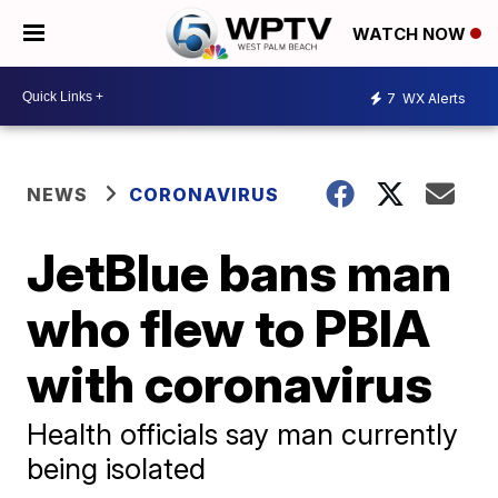
WATCH NOW
7
WX Alerts
NEWS
CORONAVIRUS
JetBlue bans man
who flew to PBIA
with coronavirus
Health officials say man currently
being isolated