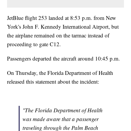
JetBlue flight 253 landed at 8:53 p.m. from New
York's John F. Kennedy International Airport, but
the airplane remained on the tarmac instead of
proceeding to gate C12.
Passengers departed the aircraft around 10:45 p.m.
On Thursday, the Florida Department of Health
released this statement about the incident:
"The Florida Department of Health
was made aware that a passenger
traveling through the Palm Beach