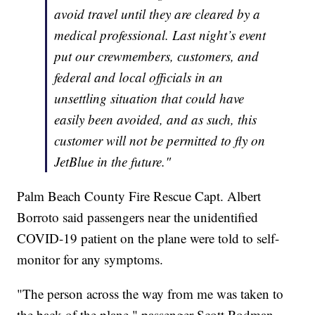
avoid travel until they are cleared by a
medical professional. Last night’s event
put our crewmembers, customers, and
federal and local officials in an
unsettling situation that could have
easily been avoided, and as such, this
customer will not be permitted to fly on
JetBlue in the future."
Palm Beach County Fire Rescue Capt. Albert
Borroto said passengers near the unidentified
COVID-19 patient on the plane were told to self-
monitor for any symptoms.
"The person across the way from me was taken to
the back of the plane," passenger Scott Rodman