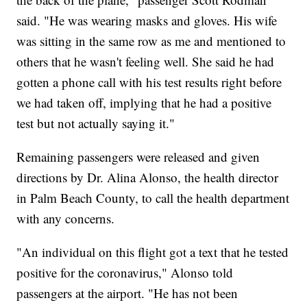
said. "He was wearing masks and gloves. His wife
was sitting in the same row as me and mentioned to
others that he wasn't feeling well. She said he had
gotten a phone call with his test results right before
we had taken off, implying that he had a positive
test but not actually saying it."
Remaining passengers were released and given
directions by Dr. Alina Alonso, the health director
in Palm Beach County, to call the health department
with any concerns.
"An individual on this flight got a text that he tested
positive for the coronavirus," Alonso told
passengers at the airport. "He has not been