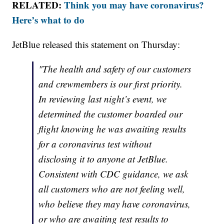
RELATED:
Think you may have coronavirus?
Here’s what to do
JetBlue released this statement on Thursday:
"The health and safety of our customers
and crewmembers is our first priority.
In reviewing last night’s event, we
determined the customer boarded our
flight knowing he was awaiting results
for a coronavirus test without
disclosing it to anyone at JetBlue.
Consistent with CDC guidance, we ask
all customers who are not feeling well,
who believe they may have coronavirus,
or who are awaiting test results to