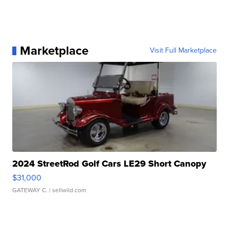
Marketplace
Visit Full Marketplace
2024 StreetRod Golf Cars LE29 Short Canopy
$31,000
GATEWAY C.
| sellwild.com