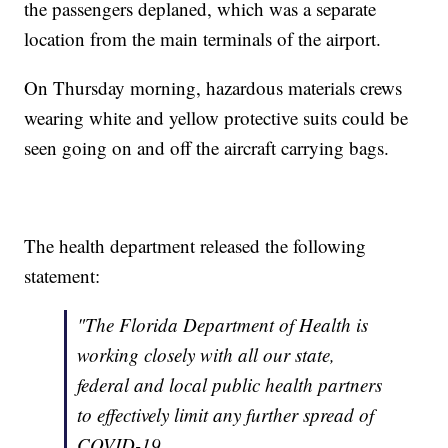
the passengers deplaned, which was a separate
location from the main terminals of the airport.
On Thursday morning, hazardous materials crews
wearing white and yellow protective suits could be
seen going on and off the aircraft carrying bags.
The health department released the following
statement:
"The Florida Department of Health is
working closely with all our state,
federal and local public health partners
to effectively limit any further spread of
COVID-19.