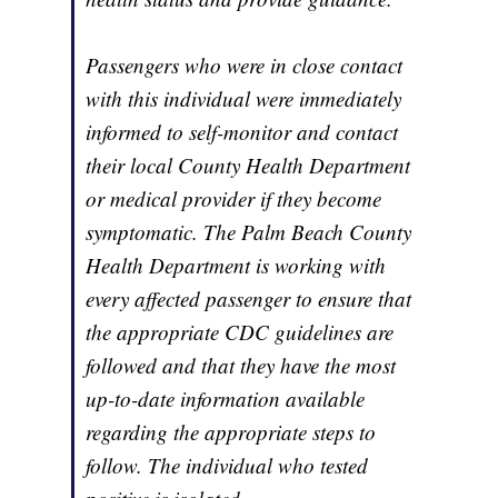
Passengers who were in close contact
with this individual were immediately
informed to self-monitor and contact
their local County Health Department
or medical provider if they become
symptomatic. The Palm Beach County
Health Department is working with
every affected passenger to ensure that
the appropriate CDC guidelines are
followed and that they have the most
up-to-date information available
regarding the appropriate steps to
follow. The individual who tested