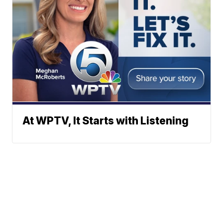
At WPTV, It Starts with Listening