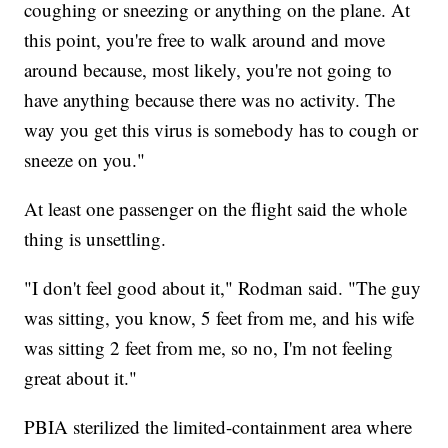
coughing or sneezing or anything on the plane. At
this point, you're free to walk around and move
around because, most likely, you're not going to
have anything because there was no activity. The
way you get this virus is somebody has to cough or
sneeze on you."
At least one passenger on the flight said the whole
thing is unsettling.
"I don't feel good about it," Rodman said. "The guy
was sitting, you know, 5 feet from me, and his wife
was sitting 2 feet from me, so no, I'm not feeling
great about it."
PBIA sterilized the limited-containment area where