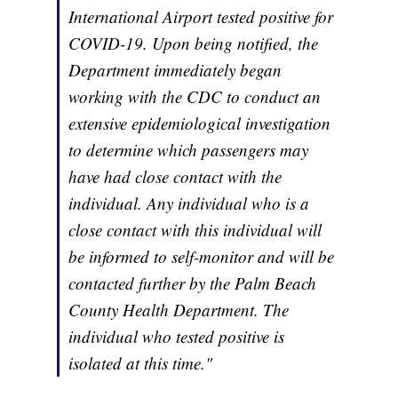
International Airport tested positive for
COVID-19. Upon being notified, the
Department immediately began
working with the CDC to conduct an
extensive epidemiological investigation
to determine which passengers may
have had close contact with the
individual. Any individual who is a
close contact with this individual will
be informed to self-monitor and will be
contacted further by the Palm Beach
County Health Department. The
individual who tested positive is
isolated at this time."