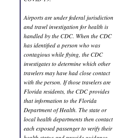
Airports are under federal jurisdiction
and travel investigation for health is
handled by the CDC. When the CDC
has identified a person who was
contagious while flying, the CDC
investigates to determine which other
travelers may have had close contact
with the person. If those travelers are
Florida residents, the CDC provides
that information to the Florida
Department of Health. The state or
local health departments then contact
each exposed passenger to verify their
health status and provide guidance.