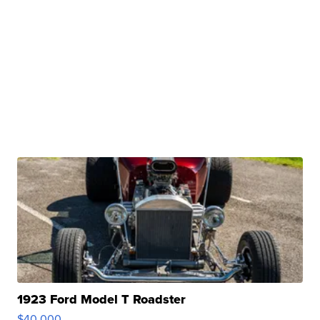
1923 Ford Model T Roadster
$40,000