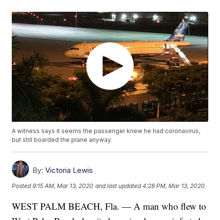
A witness says it seems the passenger knew he had coronavirus,
but still boarded the plane anyway.
By:
Victoria Lewis
Posted
9:15 AM, Mar 13, 2020
and last updated
4:28 PM, Mar 13, 2020
WEST PALM BEACH, Fla. — A man who flew to