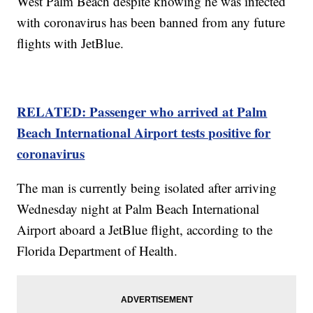
West Palm Beach despite knowing he was infected
with coronavirus has been banned from any future
flights with JetBlue.
RELATED: Passenger who arrived at Palm
Beach International Airport tests positive for
coronavirus
The man is currently being isolated after arriving
Wednesday night at Palm Beach International
Airport aboard a JetBlue flight, according to the
Florida Department of Health.