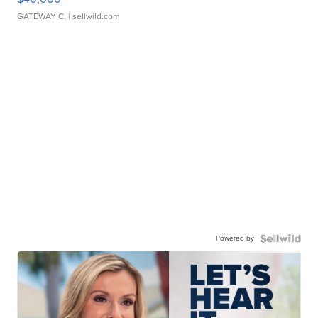
GATEWAY C.
| sellwild.com
Powered by