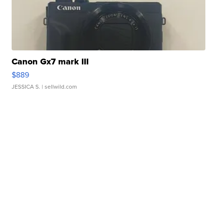
Canon Gx7 mark III
$889
JESSICA S.
| sellwild.com