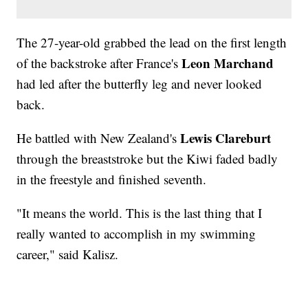
The 27-year-old grabbed the lead on the first length
Leon Marchand
of the backstroke after France's
had led after the butterfly leg and never looked
back.
Lewis Clareburt
He battled with New Zealand's
through the breaststroke but the Kiwi faded badly
in the freestyle and finished seventh.
"It means the world. This is the last thing that I
really wanted to accomplish in my swimming
career," said Kalisz.