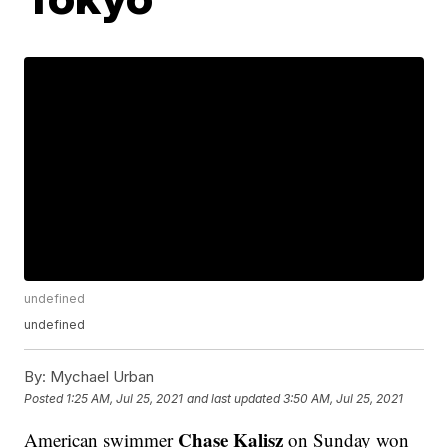
undefined
undefined
By:
Mychael Urban
Posted
1:25 AM, Jul 25, 2021
and last updated
3:50 AM, Jul 25, 2021
Chase Kalisz
American swimmer
on Sunday won