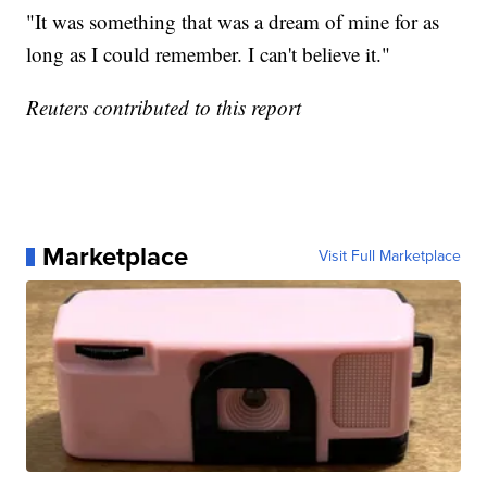
"It was something that was a dream of mine for as
long as I could remember. I can't believe it."
Reuters contributed to this report
Marketplace
Visit Full Marketplace