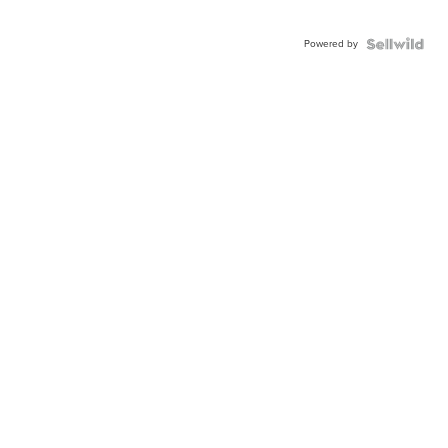
Powered by