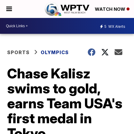
WATCH NOW
5
WX Alerts
SPORTS
OLYMPICS
Chase Kalisz
swims to gold,
earns Team USA's
first medal in
Tokyo