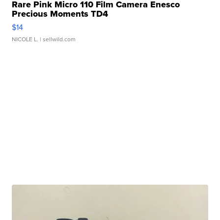
Rare Pink Micro 110 Film Camera Enesco
Precious Moments TD4
$14
NICOLE L.
| sellwild.com