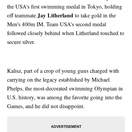
the USA's first swimming medal in Tokyo, holding
Jay Litherland
off teammate
to take gold in the
Men's 400m IM. Team USA's second medal
followed closely behind when Litherland touched to
secure silver.
Kalisz, part of a crop of young guns charged with
carrying on the legacy established by Michael
Phelps, the most-decorated swimming Olympian in
U.S. history, was among the favorite going into the
Games, and he did not disappoint.