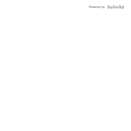
Powered by