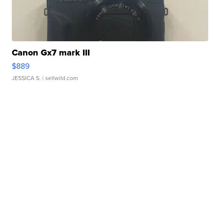
Canon Gx7 mark III
$889
JESSICA S.
| sellwild.com