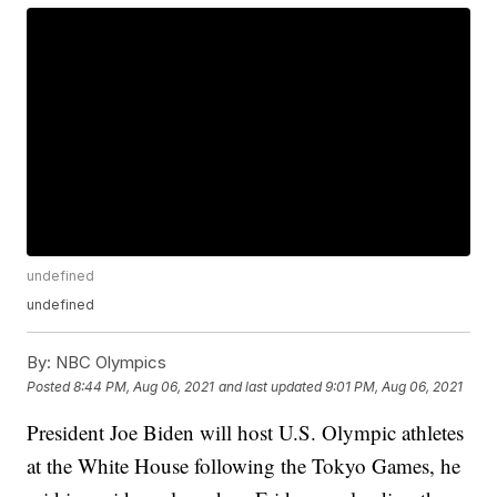
undefined
undefined
By:
NBC Olympics
Posted
8:44 PM, Aug 06, 2021
and last updated
9:01 PM, Aug 06, 2021
President Joe Biden will host U.S. Olympic athletes
at the White House following the Tokyo Games, he