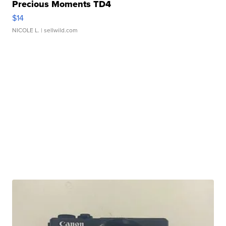
Precious Moments TD4
$14
NICOLE L.
| sellwild.com