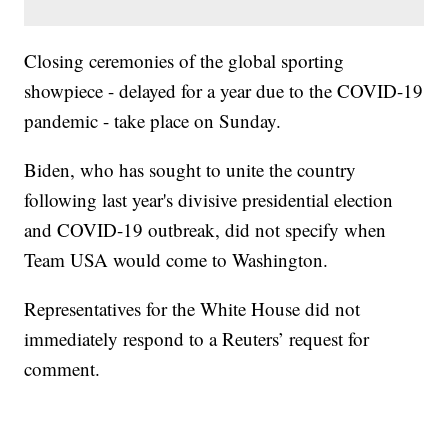
Closing ceremonies of the global sporting
showpiece - delayed for a year due to the COVID-19
pandemic - take place on Sunday.
Biden, who has sought to unite the country
following last year's divisive presidential election
and COVID-19 outbreak, did not specify when
Team USA would come to Washington.
Representatives for the White House did not
immediately respond to a Reuters’ request for
comment.