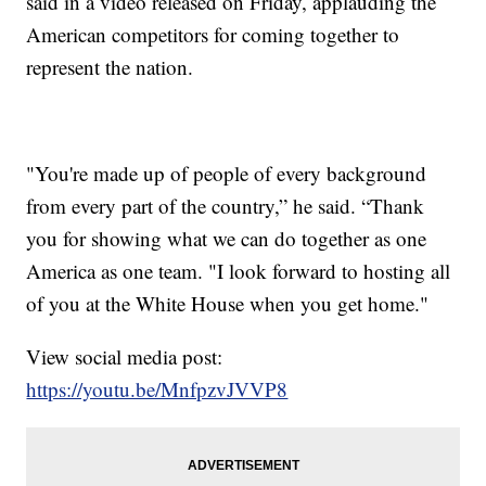
said in a video released on Friday, applauding the
American competitors for coming together to
represent the nation.
"You're made up of people of every background
from every part of the country,” he said. “Thank
you for showing what we can do together as one
America as one team. "I look forward to hosting all
of you at the White House when you get home."
View social media post:
https://youtu.be/MnfpzvJVVP8