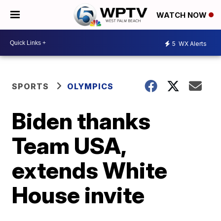
WATCH NOW
5
WX Alerts
SPORTS
OLYMPICS
Biden thanks
Team USA,
extends White
House invite