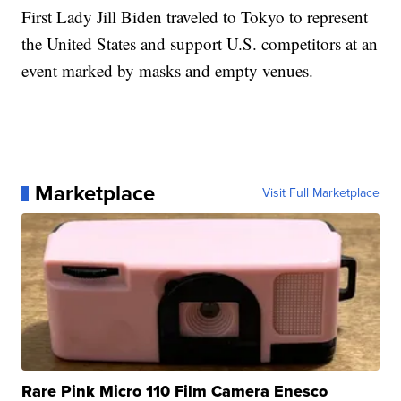
First Lady Jill Biden traveled to Tokyo to represent
the United States and support U.S. competitors at an
event marked by masks and empty venues.
Marketplace
Visit Full Marketplace
Rare Pink Micro 110 Film Camera Enesco