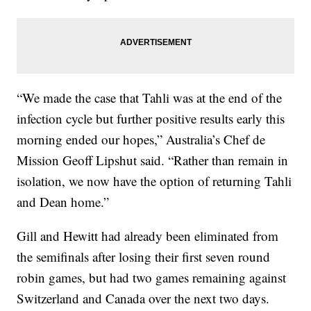
“We made the case that Tahli was at the end of the
infection cycle but further positive results early this
morning ended our hopes,” Australia’s Chef de
Mission Geoff Lipshut said. “Rather than remain in
isolation, we now have the option of returning Tahli
and Dean home.”
Gill and Hewitt had already been eliminated from
the semifinals after losing their first seven round
robin games, but had two games remaining against
Switzerland and Canada over the next two days.