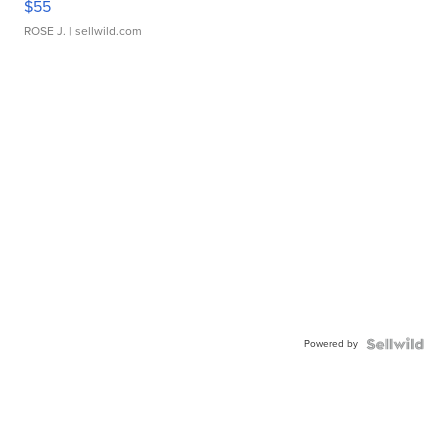
$55
ROSE J.
| sellwild.com
Powered by