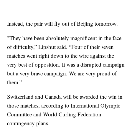
Instead, the pair will fly out of Beijing tomorrow.
"They have been absolutely magnificent in the face
of difficulty,” Lipshut said. “Four of their seven
matches went right down to the wire against the
very best of opposition. It was a disrupted campaign
but a very brave campaign. We are very proud of
them.”
Switzerland and Canada will be awarded the win in
those matches, according to International Olympic
Committee and World Curling Federation
contingency plans.