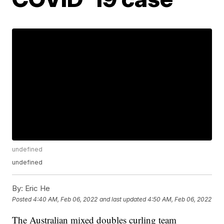
undefined
undefined
By:
Eric He
Posted
4:40 AM, Feb 06, 2022
and last updated
4:50 AM, Feb 06, 2022
The Australian mixed doubles curling team