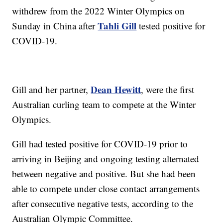
withdrew from the 2022 Winter Olympics on
Tahli Gill
Sunday in China after
tested positive for
COVID-19.
Dean Hewitt
Gill and her partner,
, were the first
Australian curling team to compete at the Winter
Olympics.
Gill had tested positive for COVID-19 prior to
arriving in Beijing and ongoing testing alternated
between negative and positive. But she had been
able to compete under close contact arrangements
after consecutive negative tests, according to the
Australian Olympic Committee.