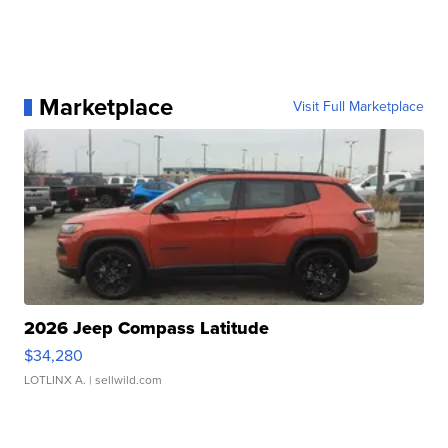
Marketplace
Visit Full Marketplace
2026 Jeep Compass Latitude
$34,280
LOTLINX A.
| sellwild.com