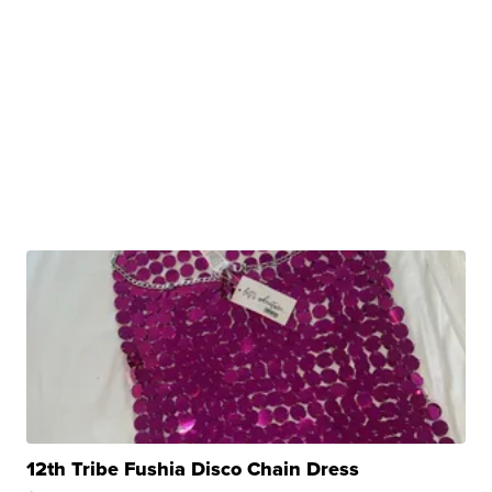
12th Tribe Fushia Disco Chain Dress