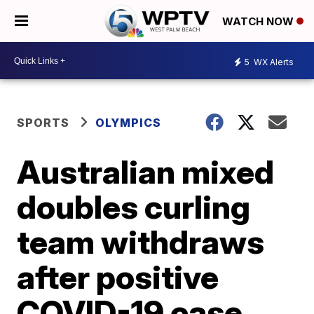
WATCH NOW
5
WX Alerts
SPORTS
OLYMPICS
Australian mixed
doubles curling
team withdraws
after positive
COVID-19 case