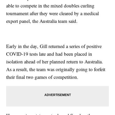
able to compete in the mixed doubles curling
tournament after they were cleared by a medical
expert panel, the Australia team said.
Early in the day, Gill returned a series of positive
COVID-19 tests late and had been placed in
isolation ahead of her planned return to Australia.
As a result, the team was originally going to forfeit
their final two games of competition.