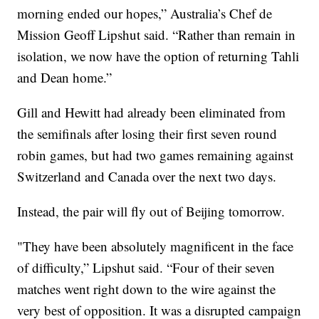
morning ended our hopes,” Australia’s Chef de
Mission Geoff Lipshut said. “Rather than remain in
isolation, we now have the option of returning Tahli
and Dean home.”
Gill and Hewitt had already been eliminated from
the semifinals after losing their first seven round
robin games, but had two games remaining against
Switzerland and Canada over the next two days.
Instead, the pair will fly out of Beijing tomorrow.
"They have been absolutely magnificent in the face
of difficulty,” Lipshut said. “Four of their seven
matches went right down to the wire against the
very best of opposition. It was a disrupted campaign