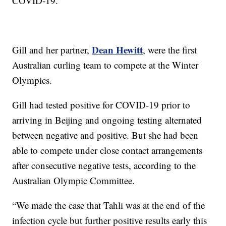
COVID-19.
Dean Hewitt
Gill and her partner,
, were the first
Australian curling team to compete at the Winter
Olympics.
Gill had tested positive for COVID-19 prior to
arriving in Beijing and ongoing testing alternated
between negative and positive. But she had been
able to compete under close contact arrangements
after consecutive negative tests, according to the
Australian Olympic Committee.
“We made the case that Tahli was at the end of the
infection cycle but further positive results early this