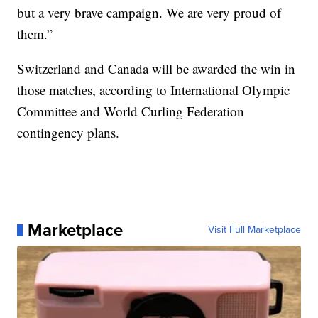
but a very brave campaign. We are very proud of
them.”
Switzerland and Canada will be awarded the win in
those matches, according to International Olympic
Committee and World Curling Federation
contingency plans.
Marketplace
Visit Full Marketplace