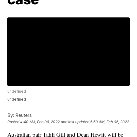
undefined
undefined
By:
Reuters
Posted
4:40 AM, Feb 06, 2022
and last updated
5:50 AM, Feb 06, 2022
Australian pair Tahli Gill and Dean Hewitt will be