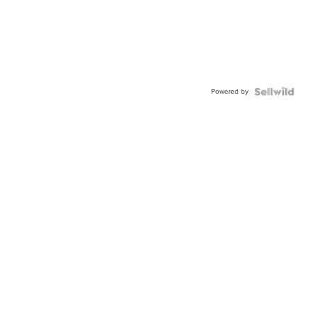
Powered by