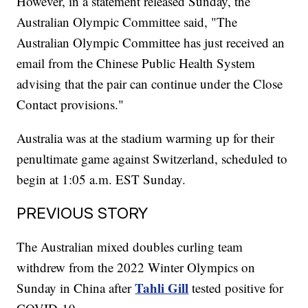
However, in a statement released Sunday, the
Australian Olympic Committee said, "The
Australian Olympic Committee has just received an
email from the Chinese Public Health System
advising that the pair can continue under the Close
Contact provisions."
Australia was at the stadium warming up for their
penultimate game against Switzerland, scheduled to
begin at 1:05 a.m. EST Sunday.
PREVIOUS STORY
The Australian mixed doubles curling team
withdrew from the 2022 Winter Olympics on
Tahli Gill
Sunday in China after
tested positive for