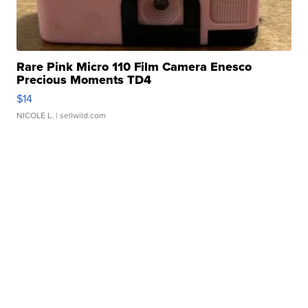
Rare Pink Micro 110 Film Camera Enesco
Precious Moments TD4
$14
NICOLE L.
| sellwild.com