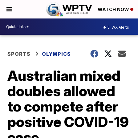
WATCH NOW
5
WX Alerts
SPORTS
OLYMPICS
Australian mixed
doubles allowed
to compete after
positive COVID-19
case