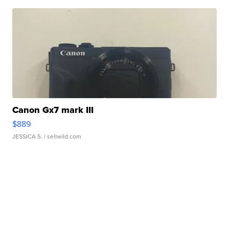
Canon Gx7 mark III
$889
JESSICA S.
| sellwild.com