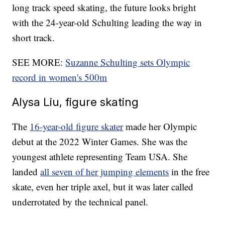
long track speed skating, the future looks bright
with the 24-year-old Schulting leading the way in
short track.
SEE MORE:
Suzanne Schulting sets Olympic
record in women's 500m
Alysa Liu, figure skating
The
16-year-old figure skater
made her Olympic
debut at the 2022 Winter Games. She was the
youngest athlete representing Team USA. She
landed
all seven of her jumping elements
in the free
skate, even her triple axel, but it was later called
underrotated by the technical panel.