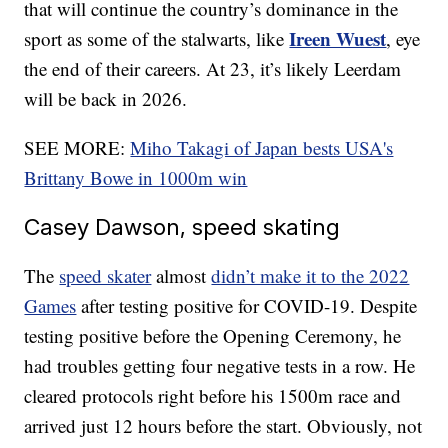
that will continue the country’s dominance in the
Ireen Wuest
sport as some of the stalwarts, like
, eye
the end of their careers. At 23, it’s likely Leerdam
will be back in 2026.
SEE MORE:
Miho Takagi of Japan bests USA's
Brittany Bowe in 1000m win
Casey Dawson, speed skating
The
speed skater
almost
didn’t make it to the 2022
Games
after testing positive for COVID-19. Despite
testing positive before the Opening Ceremony, he
had troubles getting four negative tests in a row. He
cleared protocols right before his 1500m race and
arrived just 12 hours before the start. Obviously, not