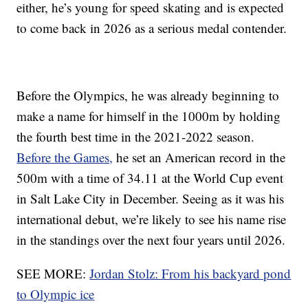
either, he’s young for speed skating and is expected
to come back in 2026 as a serious medal contender.
Before the Olympics, he was already beginning to
make a name for himself in the 1000m by holding
the fourth best time in the 2021-2022 season.
Before the Games,
he set an American record in the
500m with a time of 34.11 at the World Cup event
in Salt Lake City in December. Seeing as it was his
international debut, we’re likely to see his name rise
in the standings over the next four years until 2026.
SEE MORE:
Jordan Stolz: From his backyard pond
to Olympic ice