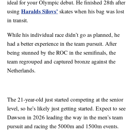
ideal for your Olympic debut. He finished 28th after
Haralds Silovs’
using
skates when his bag was lost
in transit.
While his individual race didn’t go as planned, he
had a better experience in the team pursuit. After
being stunned by the ROC in the semifinals, the
team regrouped and captured bronze against the
Netherlands.
The 21-year-old just started competing at the senior
level, so he’s likely just getting started. Expect to see
Dawson in 2026 leading the way in the men’s team
pursuit and racing the 5000m and 1500m events.