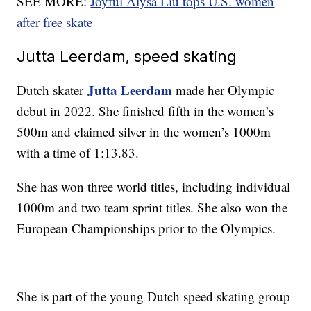
SEE MORE:
Joyful Alysa Liu tops U.S. women
after free skate
Jutta Leerdam, speed skating
Jutta Leerdam
Dutch skater
made her Olympic
debut in 2022. She finished fifth in the women’s
500m and claimed silver in the women’s 1000m
with a time of 1:13.83.
She has won three world titles, including individual
1000m and two team sprint titles. She also won the
European Championships prior to the Olympics.
She is part of the young Dutch speed skating group