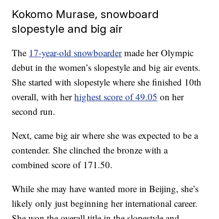
Kokomo Murase, snowboard
slopestyle and big air
The
17-year-old snowboarder
made her Olympic
debut in the women’s slopestyle and big air events.
She started with slopestyle where she finished 10th
overall, with her
highest score of 49.05
on her
second run.
Next, came big air where she was expected to be a
contender. She clinched the bronze with a
combined score of 171.50.
While she may have wanted more in Beijing, she’s
likely only just beginning her international career.
She won the overall title in the slopestyle and