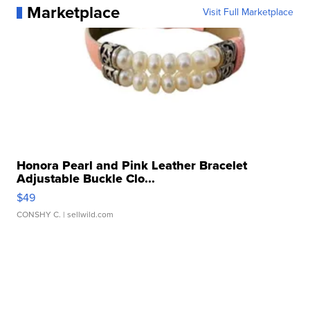
Marketplace
Visit Full Marketplace
Honora Pearl and Pink Leather Bracelet
Adjustable Buckle Clo...
$49
CONSHY C.
| sellwild.com