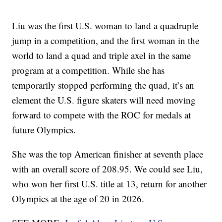
Liu was the first U.S. woman to land a quadruple
jump in a competition, and the first woman in the
world to land a quad and triple axel in the same
program at a competition. While she has
temporarily stopped performing the quad, it’s an
element the U.S. figure skaters will need moving
forward to compete with the ROC for medals at
future Olympics.
She was the top American finisher at seventh place
with an overall score of 208.95. We could see Liu,
who won her first U.S. title at 13, return for another
Olympics at the age of 20 in 2026.