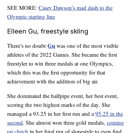
SEE MORE:
Casey Dawson’s mad dash to the
Olympic starting line
Eileen Gu, freestyle skiing
Gu
There’s no doubt
was one of the most visible
athletes of the 2022 Games. She became the first
freestyler to win three medals at one Olympics,
which this was the first opportunity for that
achievement with the addition of big air.
She dominated the halfpipe event, her best event,
scoring the two highest marks of the day. She
managed a 93.25 in her first run and a
95.25 in the
second
. She almost won three gold medals,
coming
up clutch
in her final run of slopestyle to even find