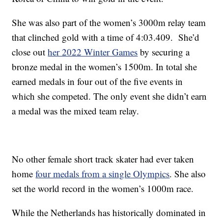
She was also part of the women’s 3000m relay team
that clinched gold with a time of 4:03.409. She’d
close out
her 2022 Winter Games
by securing a
bronze medal in the women’s 1500m. In total she
earned medals in four out of the five events in
which she competed. The only event she didn’t earn
a medal was the mixed team relay.
No other female short track skater had ever taken
home
four medals from a single Olympics
. She also
set the world record in the women’s 1000m race.
While the Netherlands has historically dominated in