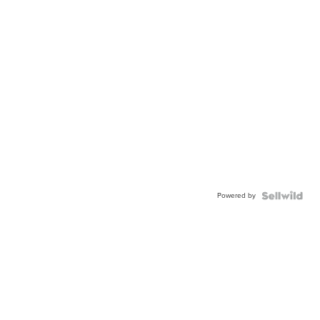
Powered by