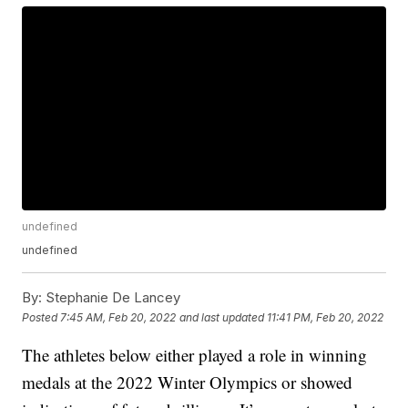
undefined
undefined
By:
Stephanie De Lancey
Posted
7:45 AM, Feb 20, 2022
and last updated
11:41 PM, Feb 20, 2022
The athletes below either played a role in winning
medals at the 2022 Winter Olympics or showed