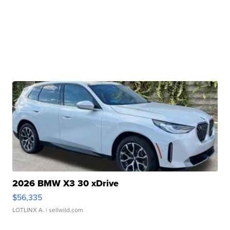
2026 BMW X3 30 xDrive
$56,335
LOTLINX A.
| sellwild.com