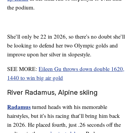
the podium.
She’ll only be 22 in 2026, so there’s no doubt she’ll
be looking to defend her two Olympic golds and
improve upon her silver in slopestyle.
SEE MORE:
Eileen Gu throws down double 1620,
1440 to win big air gold
River Radamus, Alpine skiing
Radamus
turned heads with his memorable
hairstyles, but it’s his racing that’ll bring him back
in 2026. He placed fourth, just .26 seconds off the