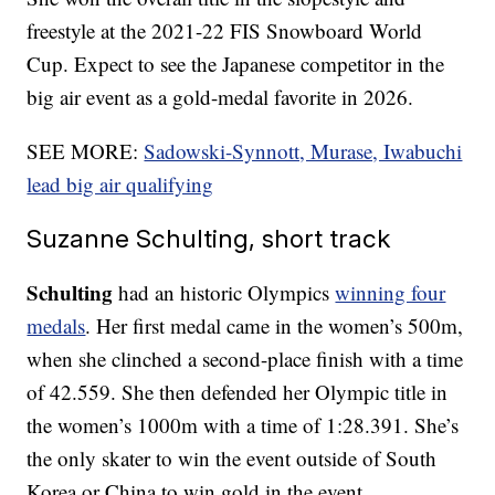
freestyle at the 2021-22 FIS Snowboard World
Cup. Expect to see the Japanese competitor in the
big air event as a gold-medal favorite in 2026.
SEE MORE:
Sadowski-Synnott, Murase, Iwabuchi
lead big air qualifying
Suzanne Schulting, short track
Schulting
had an historic Olympics
winning four
medals
. Her first medal came in the women’s 500m,
when she clinched a second-place finish with a time
of 42.559. She then defended her Olympic title in
the women’s 1000m with a time of 1:28.391. She’s
the only skater to win the event outside of South
Korea or China to win gold in the event.