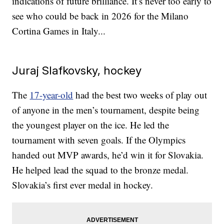
indications of future brilliance. It’s never too early to
see who could be back in 2026 for the Milano
Cortina Games in Italy...
Juraj Slafkovsky, hockey
The
17-year-old
had the best two weeks of play out
of anyone in the men’s tournament, despite being
the youngest player on the ice. He led the
tournament with seven goals. If the Olympics
handed out MVP awards, he’d win it for Slovakia.
He helped lead the squad to the bronze medal.
Slovakia’s first ever medal in hockey.