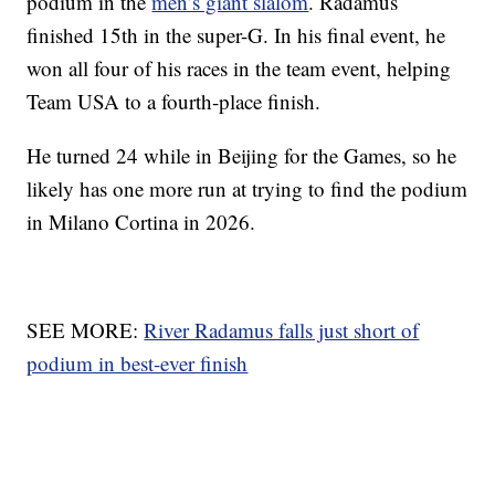
podium in the
men’s giant slalom
. Radamus
finished 15th in the super-G. In his final event, he
won all four of his races in the team event, helping
Team USA to a fourth-place finish.
He turned 24 while in Beijing for the Games, so he
likely has one more run at trying to find the podium
in Milano Cortina in 2026.
SEE MORE:
River Radamus falls just short of
podium in best-ever finish