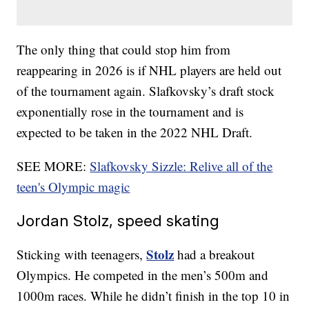
The only thing that could stop him from
reappearing in 2026 is if NHL players are held out
of the tournament again. Slafkovsky’s draft stock
exponentially rose in the tournament and is
expected to be taken in the 2022 NHL Draft.
SEE MORE:
Slafkovsky Sizzle: Relive all of the
teen's Olympic magic
Jordan Stolz, speed skating
Stolz
Sticking with teenagers,
had a breakout
Olympics. He competed in the men’s 500m and
1000m races. While he didn’t finish in the top 10 in