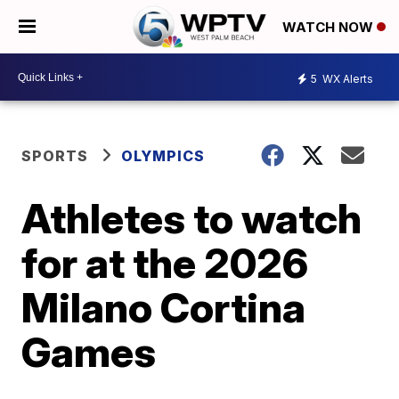
WATCH NOW
5
WX Alerts
SPORTS
OLYMPICS
Athletes to watch
for at the 2026
Milano Cortina
Games