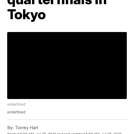
Tokyo
undefined
undefined
By:
Torrey Hart