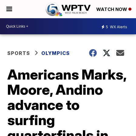
WATCH NOW
5
WX Alerts
SPORTS
OLYMPICS
Americans Marks,
Moore, Andino
advance to
surfing
quarterfinals in