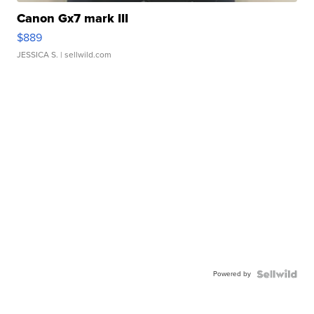
Canon Gx7 mark III
$889
JESSICA S.
| sellwild.com
Powered by