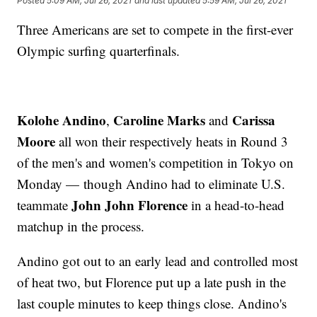
Posted
5:09 AM, Jul 26, 2021
and last updated
5:59 AM, Jul 26, 2021
Three Americans are set to compete in the first-ever
Olympic surfing quarterfinals.
Kolohe Andino
Caroline Marks
Carissa
,
and
Moore
all won their respectively heats in Round 3
of the men's and women's competition in Tokyo on
Monday — though Andino had to eliminate U.S.
John John Florence
teammate
in a head-to-head
matchup in the process.
Andino got out to an early lead and controlled most
of heat two, but Florence put up a late push in the
last couple minutes to keep things close. Andino's