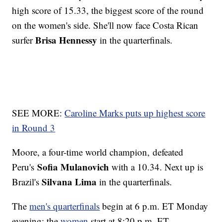
high score of 15.33, the biggest score of the round
on the women's side. She'll now face Costa Rican
Brisa Hennessy
surfer
in the quarterfinals.
SEE MORE:
Caroline Marks puts up highest score
in Round 3
Moore, a four-time world champion, defeated
Sofia Mulanovich
Peru's
with a 10.34. Next up is
Silvana Lima
Brazil's
in the quarterfinals.
The
men's quarterfinals
begin at 6 p.m. ET Monday
evening; the
women
start at 8:20 p.m. ET.