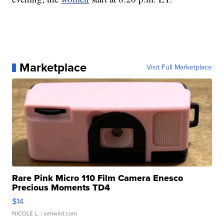
Marketplace
Visit Full Marketplace
Rare Pink Micro 110 Film Camera Enesco
Precious Moments TD4
$14
NICOLE L.
| sellwild.com