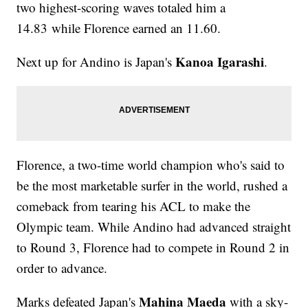
two highest-scoring waves totaled him a
14.83 while Florence earned an 11.60.
Kanoa Igarashi
Next up for Andino is Japan's
.
Florence, a two-time world champion who's said to
be the most marketable surfer in the world, rushed a
comeback from tearing his ACL to make the
Olympic team. While Andino had advanced straight
to Round 3, Florence had to compete in Round 2 in
order to advance.
Mahina Maeda
Marks defeated Japan's
with a sky-