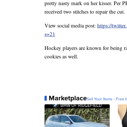
pretty nasty mark on her kisser. Per P
received two stitches to repair the cut.
View social media post:
https://twit
s=21
Hockey players are known for being rat
cookies as well.
Marketplace
Sell Your Items - Free t