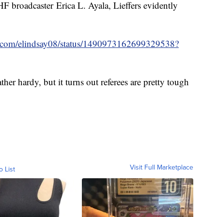
HF broadcaster Erica L. Ayala, Lieffers evidently
ter.com/elindsay08/status/1490973162699329538?
her hardy, but it turns out referees are pretty tough
Visit Full Marketplace
o List