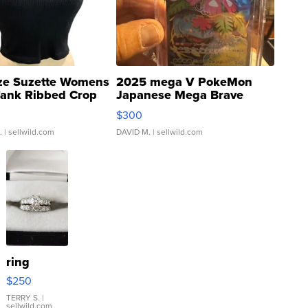
ze Suzette Womens
2025 mega V PokeMon
Tank Ribbed Crop
Japanese Mega Brave
rical ...
076/063 Super Rare H...
$300
.
| sellwild.com
DAVID M.
| sellwild.com
ring
$250
TERRY S.
|
sellwild.com