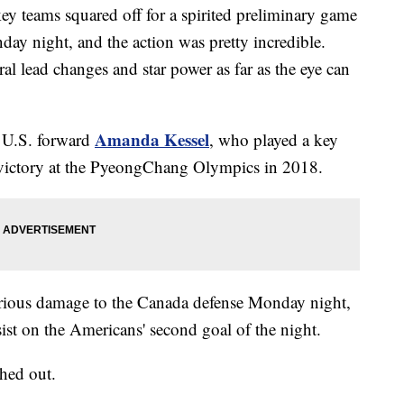
 teams squared off for a spirited preliminary game
ay night, and the action was pretty incredible.
ral lead changes and star power as far as the eye can
Amanda Kessel
as U.S. forward
, who played a key
l victory at the PyeongChang Olympics in 2018.
rious damage to the Canada defense Monday night,
sist on the Americans' second goal of the night.
shed out.