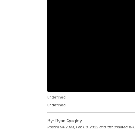
undefined
undefined
By:
Ryan Quigley
Posted
9:02 AM, Feb 08, 2022
and last updated
10: