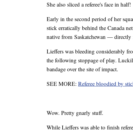
She also sliced a referee's face in half!
Early in the second period of her squ
stick erratically behind the Canada n
native from Saskatchewan — directly i
Lieffers was bleeding considerably fro
the following stoppage of play. Lucki
bandage over the site of impact.
SEE MORE:
Referee bloodied by st
Wow. Pretty gnarly stuff.
While Lieffers was able to finish refere