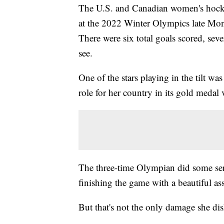
The U.S. and Canadian women's hockey
at the 2022 Winter Olympics late Mond
There were six total goals scored, seve
see.
One of the stars playing in the tilt w
role for her country in its gold meda
The three-time Olympian did some se
finishing the game with a beautiful as
But that's not the only damage she di