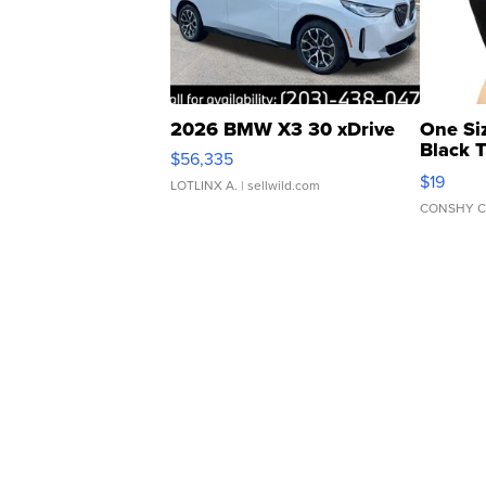
2026 BMW X3 30 xDrive
One Si
Black 
$56,335
Asymmet
$19
LOTLINX A.
| sellwild.com
CONSHY C