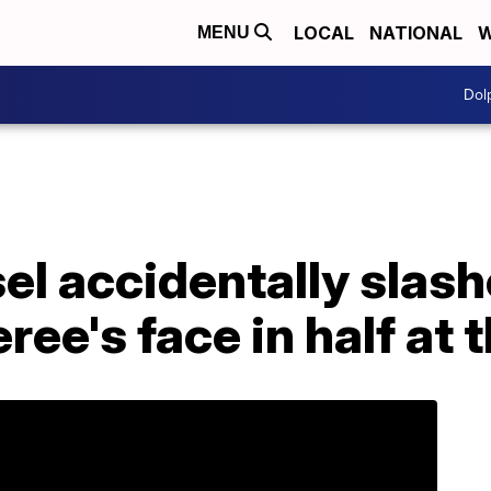
LOCAL
NATIONAL
W
MENU
Dol
l accidentally slash
ree's face in half at