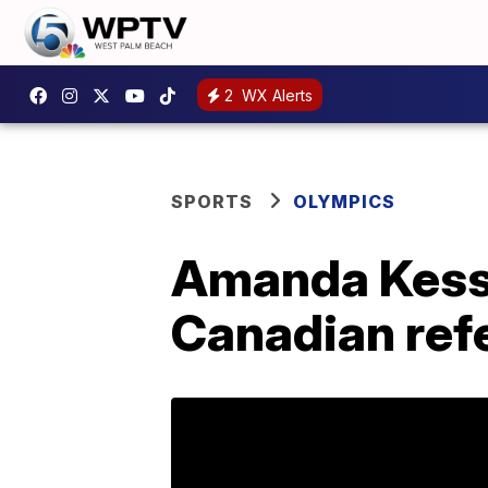
2
WX Alerts
SPORTS
OLYMPICS
Amanda Kesse
Canadian refe