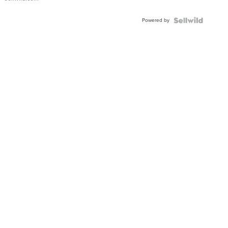
Powered by