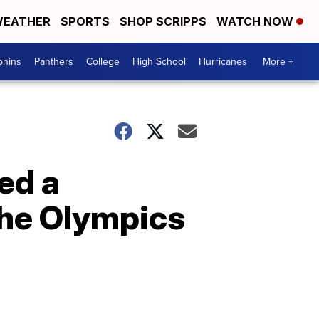
EATHER
SPORTS
SHOP SCRIPPS
WATCH NOW
phins
Panthers
College
High School
Hurricanes
More +
ed a
 the Olympics