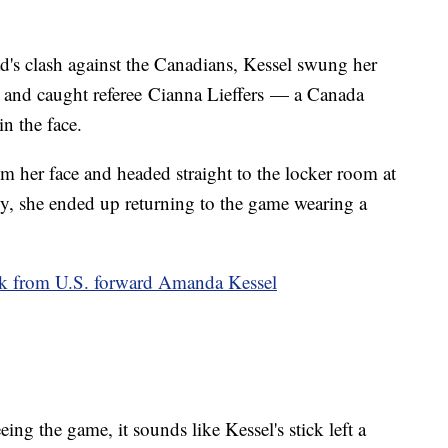
ad's clash against the Canadians, Kessel swung her
et and caught referee Cianna Lieffers — a Canada
n the face.
m her face and headed straight to the locker room at
ly, she ended up returning to the game wearing a
ick from U.S. forward Amanda Kessel
eing the game, it sounds like Kessel's stick left a