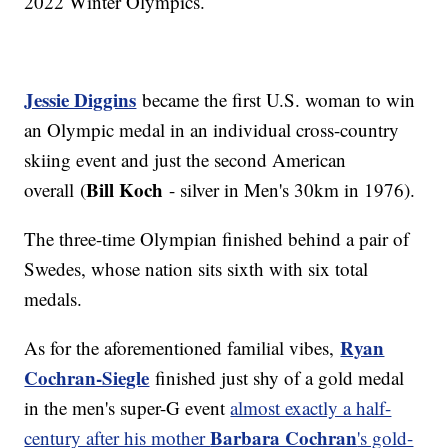
2022 Winter Olympics.
Jessie Diggins
became the first U.S. woman to win
an Olympic medal in an individual cross-country
skiing event and just the second American
Bill Koch
overall (
- silver in Men's 30km in 1976).
The three-time Olympian finished behind a pair of
Swedes, whose nation sits sixth with six total
medals.
Ryan
As for the aforementioned familial vibes,
Cochran-Siegle
finished just shy of a gold medal
in the men's super-G event
almost exactly a half-
Barbara Cochran
century after his mother
's gold-