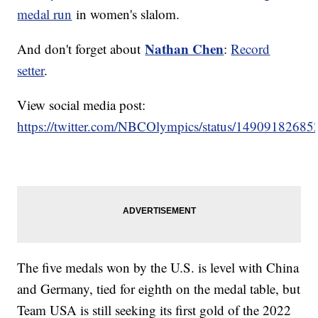
medal run
in women's slalom.
Nathan Chen
And don't forget about
:
Record
setter
.
View social media post:
https://twitter.com/NBCOlympics/status/1490918268
The five medals won by the U.S. is level with China
and Germany, tied for eighth on the medal table, but
Team USA is still seeking its first gold of the 2022