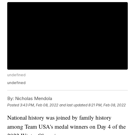
undefined
undefined
By:
Nicholas Mendola
Posted
3:43 PM, Feb 08, 2022
and last updated
8:21 PM, Feb 08, 2022
National history was joined by family history
among Team USA's medal winners on Day 4 of the