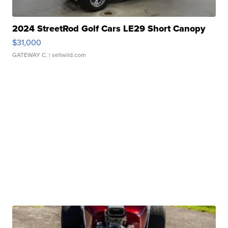
2024 StreetRod Golf Cars LE29 Short Canopy
$31,000
GATEWAY C.
| sellwild.com