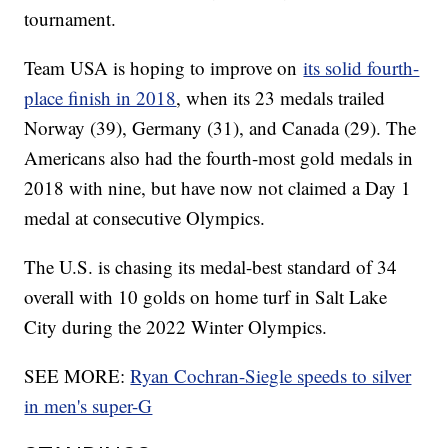
tournament.
Team USA is hoping to improve on
its solid fourth-
place finish in 2018
, when its 23 medals trailed
Norway (39), Germany (31), and Canada (29). The
Americans also had the fourth-most gold medals in
2018 with nine, but have now not claimed a Day 1
medal at consecutive Olympics.
The U.S. is chasing its medal-best standard of 34
overall with 10 golds on home turf in Salt Lake
City during the 2022 Winter Olympics.
SEE MORE:
Ryan Cochran-Siegle speeds to silver
in men's super-G