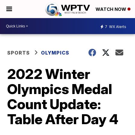
WATCH NOW
7
WX Alerts
SPORTS
OLYMPICS
2022 Winter
Olympics Medal
Count Update:
Table After Day 4