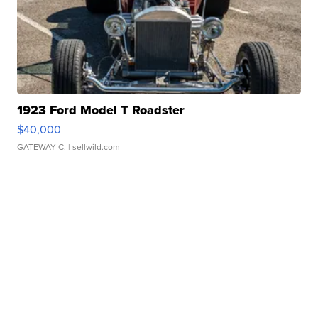
1923 Ford Model T Roadster
$40,000
GATEWAY C.
| sellwild.com