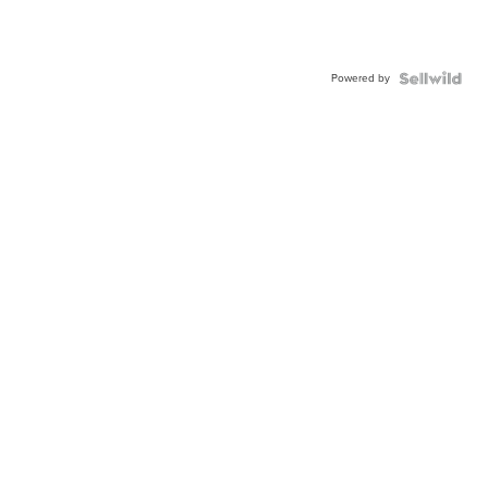
Powered by