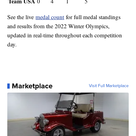
Team USA
0
4
1
5
See the live
medal count
for full medal standings
and results from the 2022 Winter Olympics,
updated in real-time throughout each competition
day.
Marketplace
Visit Full Marketplace