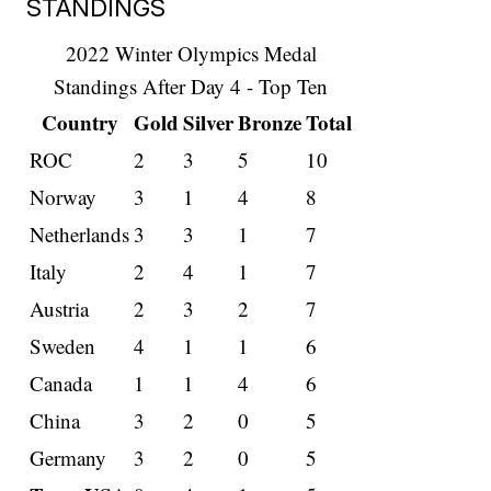
STANDINGS
2022 Winter Olympics Medal
Standings After Day 4 - Top Ten
Country
Gold
Silver
Bronze
Total
ROC
2
3
5
10
Norway
3
1
4
8
Netherlands
3
3
1
7
Italy
2
4
1
7
Austria
2
3
2
7
Sweden
4
1
1
6
Canada
1
1
4
6
China
3
2
0
5
Germany
3
2
0
5