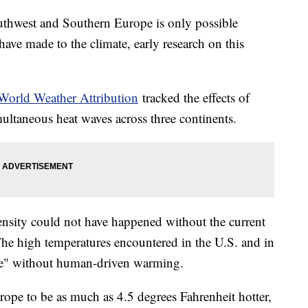
uthwest and Southern Europe is only possible
ave made to the climate, early research on this
World Weather Attribution
tracked the effects of
ltaneous heat waves across three continents.
tensity could not have happened without the current
 The high temperatures encountered in the U.S. and in
le" without human-driven warming.
rope to be as much as 4.5 degrees Fahrenheit hotter,