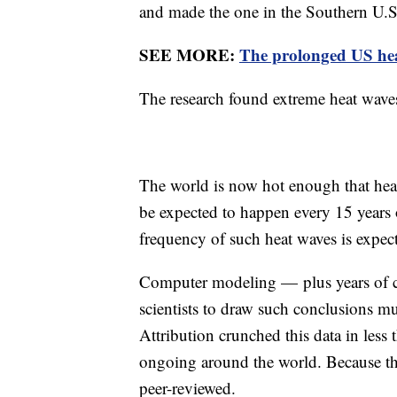
and made the one in the Southern U.S
SEE MORE:
The prolonged US hea
The research found extreme heat wave
The world is now hot enough that hea
be expected to happen every 15 years 
frequency of such heat waves is expect
Computer modeling — plus years of cl
scientists to draw such conclusions m
Attribution crunched this data in less t
ongoing around the world. Because the
peer-reviewed.