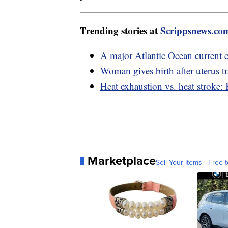
Trending stories at
Scrippsnews.co
A major Atlantic Ocean current c
Woman gives birth after uterus t
Heat exhaustion vs. heat stroke:
Marketplace
Sell Your Items - Free t