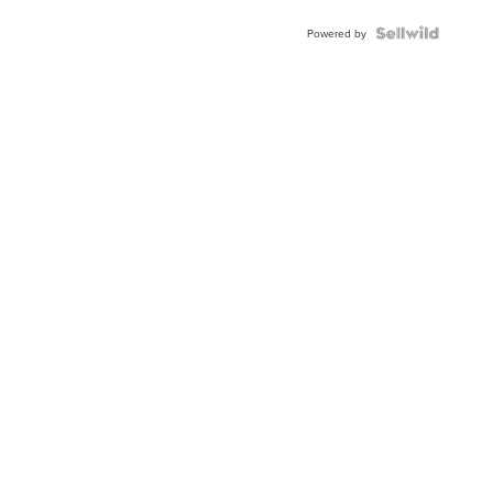
Powered by