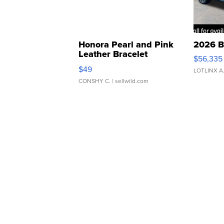
Honora Pearl and Pink
2026 B
Leather Bracelet
$56,335
Adjustable Buckle Clo...
$49
LOTLINX A
CONSHY C.
| sellwild.com