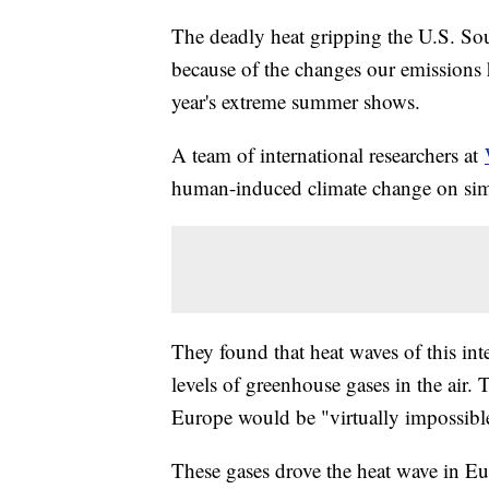
The deadly heat gripping the U.S. So
because of the changes our emissions h
year's extreme summer shows.
A team of international researchers at
human-induced climate change on simu
They found that heat waves of this in
levels of greenhouse gases in the air.
Europe would be "virtually impossib
These gases drove the heat wave in Eu