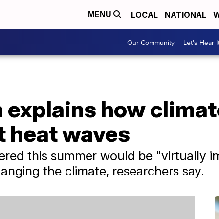
LOCAL
NATIONAL
W
MENU
Our Community
Let's Hear I
 explains how climat
t heat waves
red this summer would be "virtually i
nging the climate, researchers say.