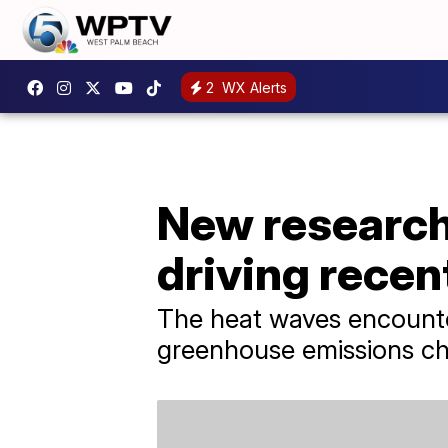
2
WX Alerts
New research
driving recen
The heat waves encounte
greenhouse emissions cha