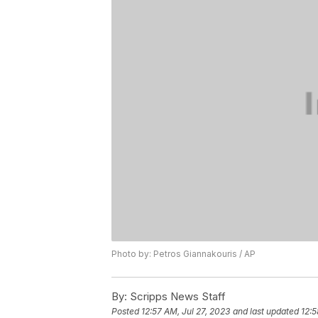
Photo by: Petros Giannakouris / AP
By:
Scripps News Staff
Posted
12:57 AM, Jul 27, 2023
and last updated
12:5