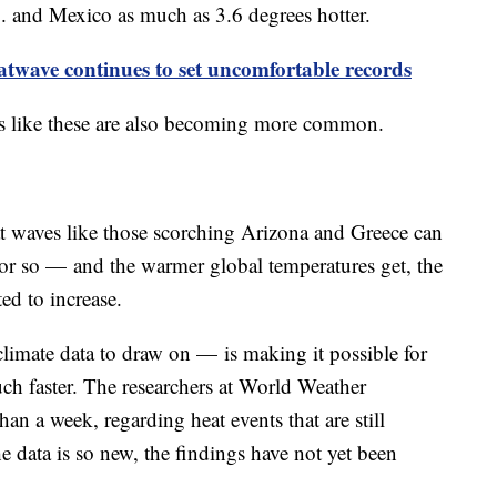
. and Mexico as much as 3.6 degrees hotter.
twave continues to set uncomfortable records
s like these are also becoming more common.
t waves like those scorching Arizona and Greece can
or so — and the warmer global temperatures get, the
ed to increase.
imate data to draw on — is making it possible for
uch faster. The researchers at World Weather
han a week, regarding heat events that are still
 data is so new, the findings have not yet been