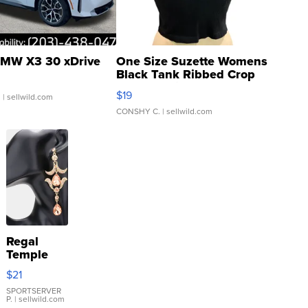
MW X3 30 xDrive
One Size Suzette Womens
Black Tank Ribbed Crop
Asymmetrical ...
$19
.
| sellwild.com
CONSHY C.
| sellwild.com
Regal
Temple
Droplet
$21
Earrings
SPORTSERVER
P.
| sellwild.com