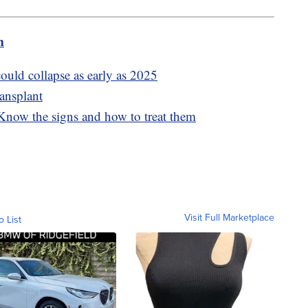
m
ould collapse as early as 2025
ransplant
 Know the signs and how to treat them
Visit Full Marketplace
o List