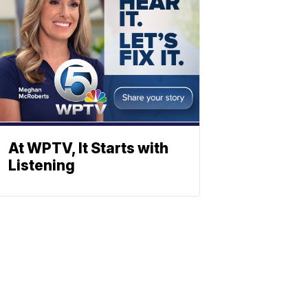
At WPTV, It Starts with
Listening