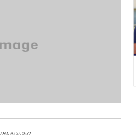
8 AM, Jul 27, 2023