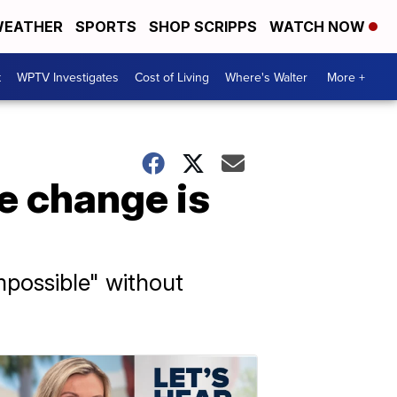
EATHER
SPORTS
SHOP SCRIPPS
WATCH NOW
t
WPTV Investigates
Cost of Living
Where's Walter
More +
e change is
mpossible" without