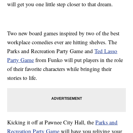
will get you one little step closer to that dream.
Two new board games inspired by two of the best
workplace comedies ever are hitting shelves. The
Parks and Recreation Party Game and
Ted Lasso
Party Game
from Funko will put
players in the role
of their favorite characters while bringing their
stories to life.
Kicking it off at Pawnee City Hall, the
Parks and
Recreation Party Game
will have you reliving your