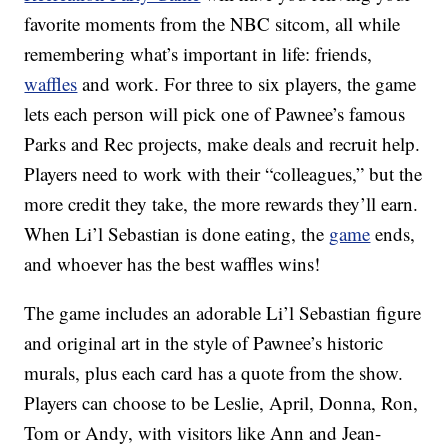
favorite moments from the NBC sitcom, all while
remembering what’s important in life: f
riends,
waffles
and work. For three to six players, the game
lets each person will pick one of Pawnee’s famous
Parks and Rec projects, make deals and recruit help.
Players need to work with their “colleagues,” but the
more credit they take, the more rewards they’ll earn.
When Li’l Sebastian is done eating, the
game
ends,
and whoever has the best waffles wins!
The game includes
an adorable Li’l Sebastian figure
and original art in the style of Pawnee’s historic
murals, plus each card has a quote from the show.
Players can choose to be Leslie, April, Donna, Ron,
Tom or Andy, with visitors like Ann and Jean-