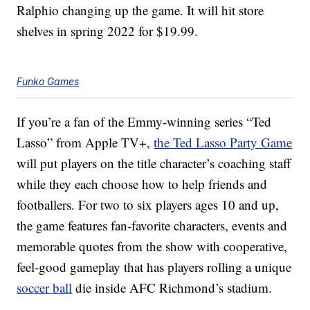
Ralphio changing up the game. It will hit store
shelves in spring 2022 for $19.99.
Funko Games
If you’re a fan of the Emmy-winning series “Ted
Lasso” from Apple TV+,
the Ted Lasso Party Game
will put players on the title character’s coaching staff
while they each choose
how to help friends and
footballers. For two to six players ages 10 and up,
the game features fan-favorite characters, events and
memorable quotes from the show with cooperative,
feel-good gameplay that has players rolling a unique
soccer ball
die inside AFC Richmond’s stadium.