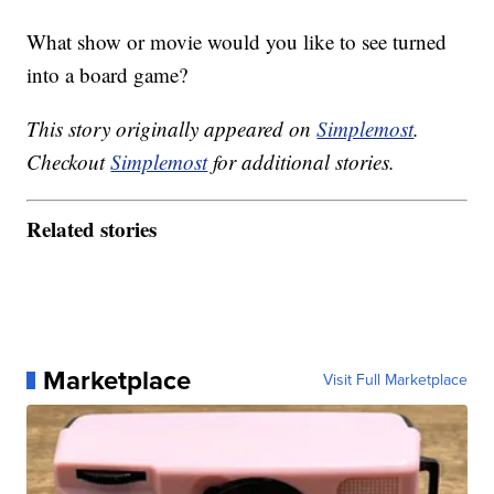
What show or movie would you like to see turned
into a board game?
This story originally appeared on
Simplemost
.
Checkout
Simplemost
for additional stories.
Related stories
Marketplace
Visit Full Marketplace