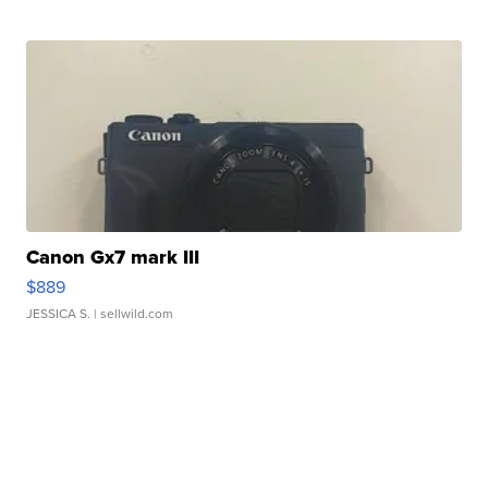
Canon Gx7 mark III
$889
JESSICA S.
| sellwild.com