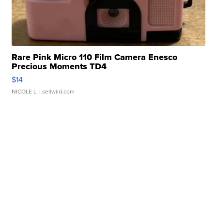
Rare Pink Micro 110 Film Camera Enesco
Precious Moments TD4
$14
NICOLE L.
| sellwild.com