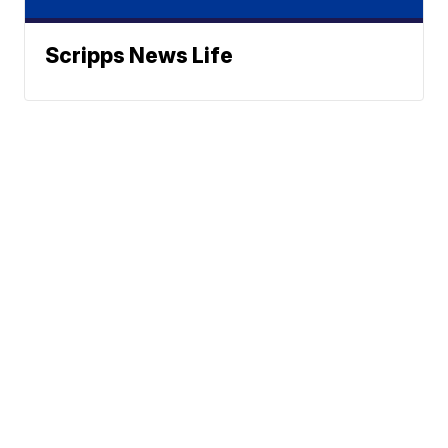
Scripps News Life