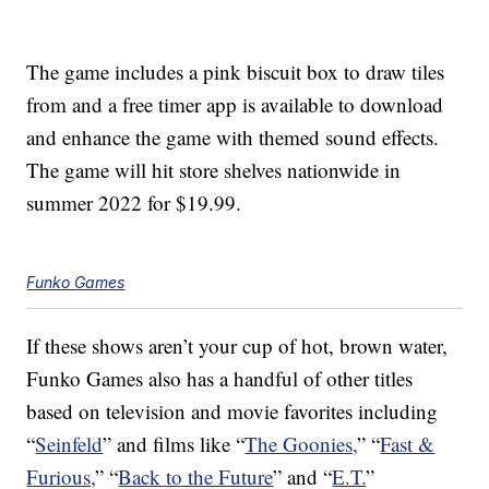
The game includes a pink biscuit box to draw tiles
from and a free timer app is available to download
and enhance the game with themed sound effects.
The game will hit store shelves nationwide in
summer 2022 for $19.99.
Funko Games
If these shows aren’t your cup of hot, brown water,
Funko Games also has a handful of other titles
based on television and movie favorites including
“
Seinfeld
” and films like “
The Goonies,
” “
Fast &
Furious,
” “
Back to the Future
” and “
E.T.
”