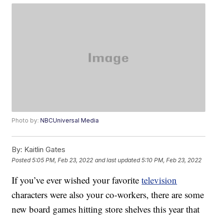
Photo by:
NBCUniversal Media
By:
Kaitlin Gates
Posted
5:05 PM, Feb 23, 2022
and last updated
5:10 PM, Feb 23, 2022
If you’ve ever wished your favorite
television
characters were also your co-workers, there are some
new board games hitting store shelves this year that