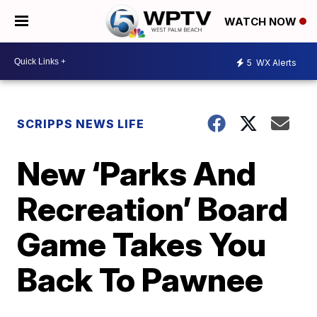
WATCH NOW
5
WX Alerts
SCRIPPS NEWS LIFE
New ‘Parks And
Recreation’ Board
Game Takes You
Back To Pawnee