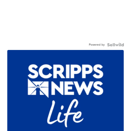
Powered by