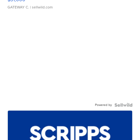
GATEWAY C.
| sellwild.com
Powered by