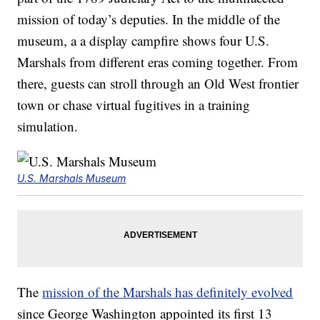
mission of today’s deputies. In the middle of the
museum, a a display campfire shows four U.S.
Marshals from different eras coming together. From
there, guests can stroll through an Old West frontier
town or chase virtual fugitives in a training
simulation.
U.S. Marshals Museum
The
mission of the Marshals has definitely evolved
since George Washington appointed its first 13