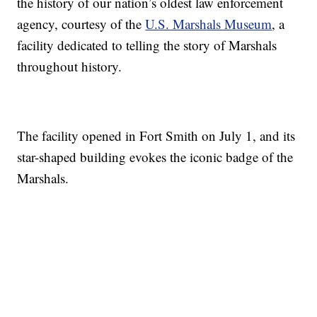
the history of our nation’s oldest law enforcement
agency, courtesy of the
U.S. Marshals Museum
, a
facility dedicated to telling the story of Marshals
throughout history.
The facility opened in Fort Smith on July 1, and its
star-shaped building evokes the iconic badge of the
Marshals.