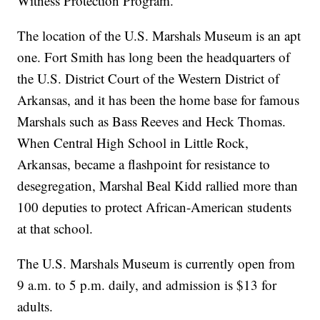
Witness Protection Program.
The location of the U.S. Marshals Museum is an apt
one. Fort Smith has long been the headquarters of
the U.S. District Court of the Western District of
Arkansas, and it has been the home base for famous
Marshals such as Bass Reeves and Heck Thomas.
When Central High School in Little Rock,
Arkansas, became a flashpoint for resistance to
desegregation, Marshal Beal Kidd rallied more than
100 deputies to protect African-American students
at that school.
The U.S. Marshals Museum is currently open from
9 a.m. to 5 p.m. daily, and admission is $13 for
adults.