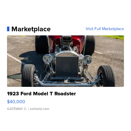
Marketplace
Visit Full Marketplace
1923 Ford Model T Roadster
$40,000
GATEWAY C.
| sellwild.com