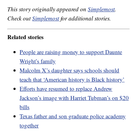
This story originally appeared on
Simplemost
.
Check out
Simplemost
for additional stories.
Related stories
People are raising money to support Daunte
Wright’s family
Malcolm X’s daughter says schools should
teach that ‘American history is Black history’
Efforts have resumed to replace Andrew
Jackson’s image with Harriet Tubman’s on $20
bills
Texas father and son graduate police academy
together