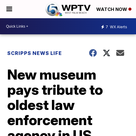
WATCH NOW
7
WX Alerts
SCRIPPS NEWS LIFE
New museum
pays tribute to
oldest law
enforcement
agency in US