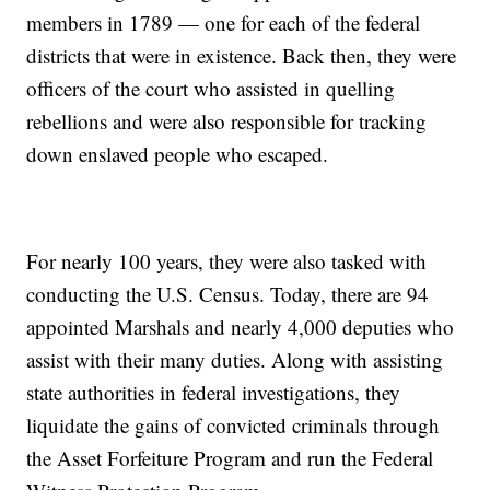
members in 1789 — one for each of the federal
districts that were in existence. Back then, they were
officers of the court who assisted in quelling
rebellions and were also responsible for tracking
down enslaved people who escaped.
For nearly 100 years, they were also tasked with
conducting the U.S. Census. Today, there are 94
appointed Marshals and nearly 4,000 deputies who
assist with their many duties. Along with assisting
state authorities in federal investigations, they
liquidate the gains of convicted criminals through
the Asset Forfeiture Program and run the Federal