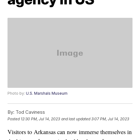
Photo by:
U.S. Marshals Museum
By:
Tod Caviness
Posted
12:30 PM, Jul 14, 2023
and last updated
3:07 PM, Jul 14, 2023
Visitors to Arkansas can now immerse themselves in