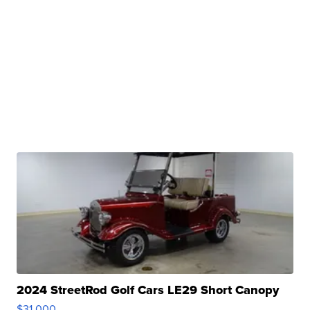
2024 StreetRod Golf Cars LE29 Short Canopy
$31,000