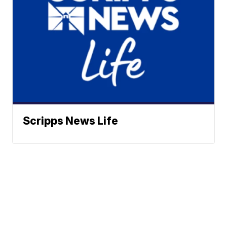
Scripps News Life