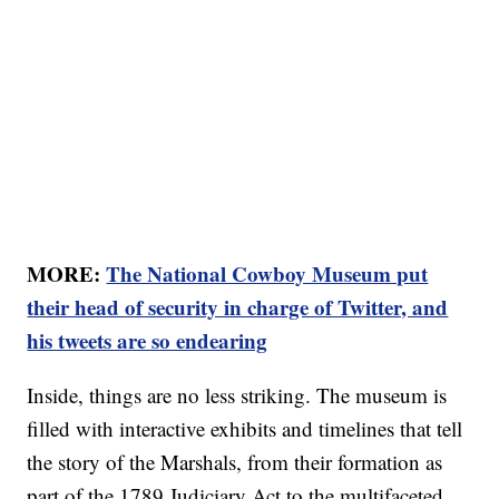
MORE:
The National Cowboy Museum put
their head of security in charge of Twitter, and
his tweets are so endearing
Inside, things are no less striking. The museum is
filled with interactive exhibits and timelines that tell
the story of the Marshals, from their formation as
part of the 1789 Judiciary Act to the multifaceted